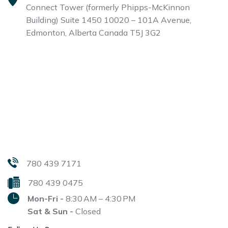
Connect Tower (formerly Phipps-McKinnon
Building)
Suite 1450 10020 – 101A Avenue,
Edmonton, Alberta
Canada T5J 3G2
780 439 7171
780 439 0475
Mon-Fri -
8:30 AM – 4:30 PM
Sat & Sun -
Closed