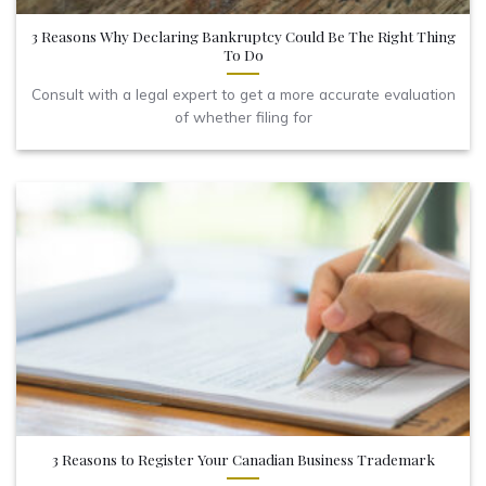
3 Reasons Why Declaring Bankruptcy Could Be The Right Thing
To Do
Consult with a legal expert to get a more accurate evaluation
of whether filing for
3 Reasons to Register Your Canadian Business Trademark