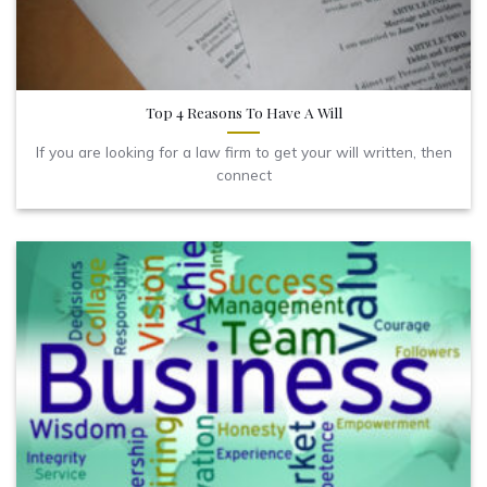
Top 4 Reasons To Have A Will
If you are looking for a law firm to get your will written, then
connect