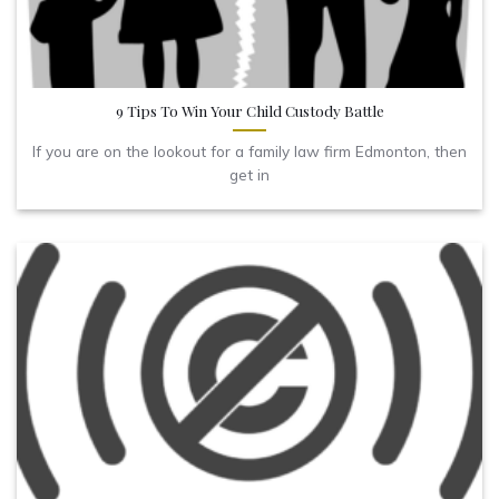
9 Tips To Win Your Child Custody Battle
If you are on the lookout for a family law firm Edmonton, then
get in