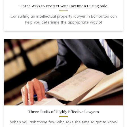
Three Ways to Protect Your Invention During Sale
Consulting an intellectual property lawyer in Edmonton can
help you determine the appropriate way of
Three Traits of Highly Effective Lawyers
When you ask those few who take the time to get to know