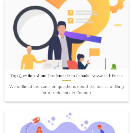
Top Question About Trademarks in Canada, Answered: Part 2
We outlined the common questions about the basics of filing
for a trademark in Canada.