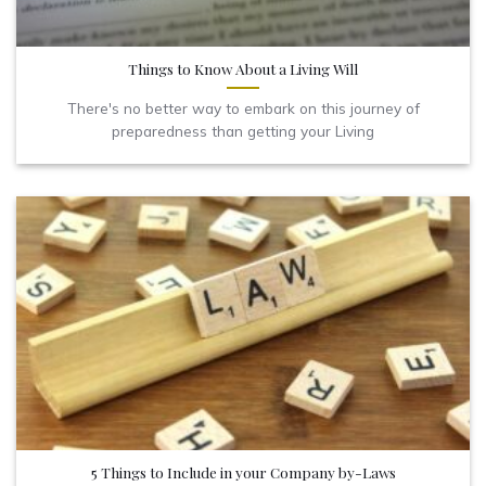
Things to Know About a Living Will
There's no better way to embark on this journey of
preparedness than getting your Living
5 Things to Include in your Company by-Laws