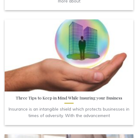
more about
Three Tips to Keep in Mind While Insuring your Business
Insurance is an intangible shield which protects businesses in
times of adversity. With the advancement