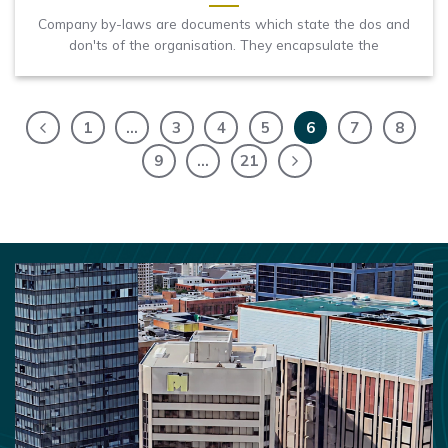
Company by-laws are documents which state the dos and
don'ts of the organisation. They encapsulate the
1
…
3
4
5
6
7
8
9
…
21