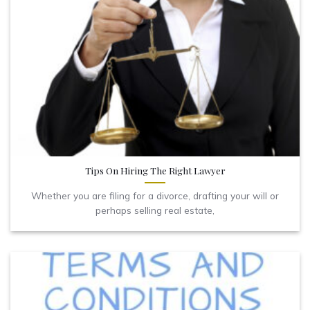
Tips On Hiring The Right Lawyer
Whether you are filing for a divorce, drafting your will or
perhaps selling real estate,