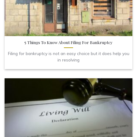
5 Things To Know About Filing For Bankruptcy
Filing for bankruptcy is not an easy choice but it does help you
in resolving