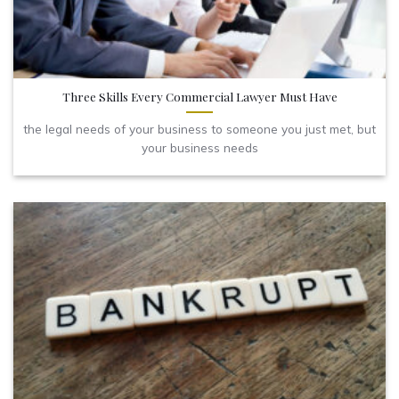
Three Skills Every Commercial Lawyer Must Have
the legal needs of your business to someone you just met, but
your business needs