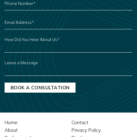
NUMBER
*
EMAIL
ADDRESS
*
HOW
DID
YOU
HEAR
ABOUT
US?
LEAVE
A
MESSAGE
Home
Contact
About
Privacy Policy