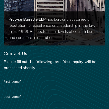
Prowse Barrette LLP
has built and sustained a
reputation for excellence and leadership in the law
since 1959. Respected in all levels of court, tribunals
and commercial institutions.
Contact Us
Please fill out the following form. Your inquiry will be
processed shortly.
FIRST
NAME
*
LAST
NAME
*
PHONE