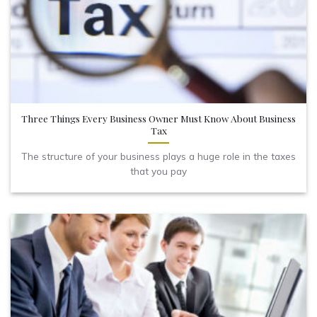
Three Things Every Business Owner Must Know About Business
Tax
The structure of your business plays a huge role in the taxes
that you pay