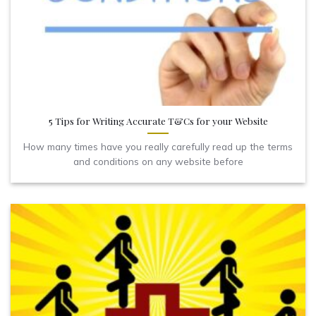
5 Tips for Writing Accurate T&Cs for your Website
How many times have you really carefully read up the terms
and conditions on any website before