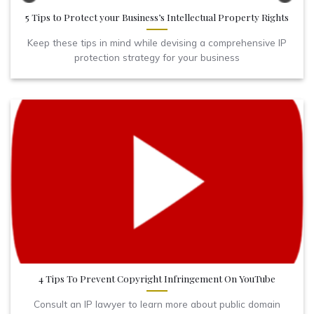
5 Tips to Protect your Business’s Intellectual Property Rights
Keep these tips in mind while devising a comprehensive IP
protection strategy for your business
4 Tips To Prevent Copyright Infringement On YouTube
Consult an IP lawyer to learn more about public domain