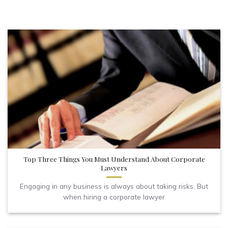
Top Three Things You Must Understand About Corporate
Lawyers
Engaging in any business is always about taking risks. But
when hiring a corporate lawyer