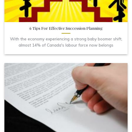
6 Tips For Effective Succession Planning
With the economy experiencing a strong baby boomer shift,
almost 14% of Canada's labour force now belongs