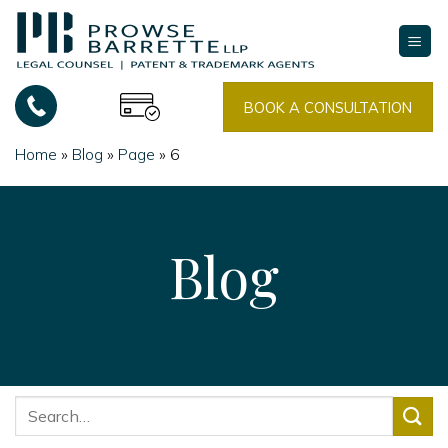
Skip
to
content
BOOK A CONSULTATION
Home
»
Blog
»
Page
»
6
Blog