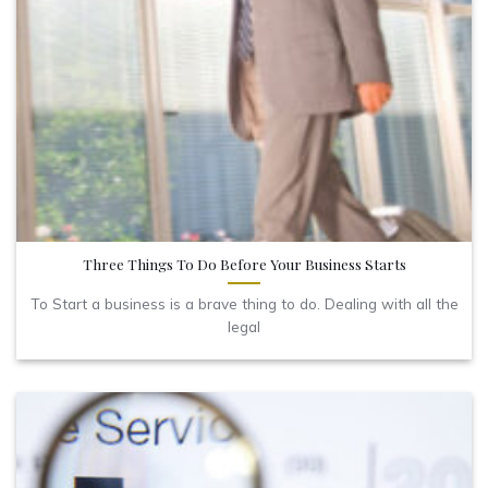
Three Things To Do Before Your Business Starts
To Start a business is a brave thing to do. Dealing with all the
legal