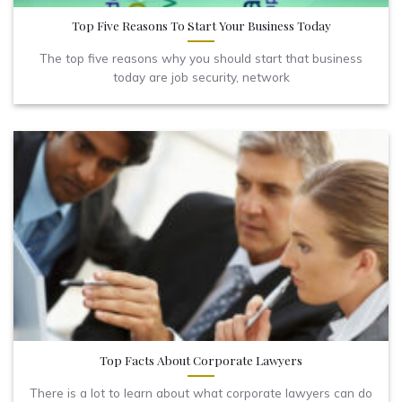
Top Five Reasons To Start Your Business Today
The top five reasons why you should start that business
today are job security, network
Top Facts About Corporate Lawyers
There is a lot to learn about what corporate lawyers can do