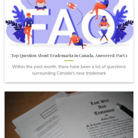
Top Question About Trademarks in Canada, Answered: Part 1
Within the past month, there have been a lot of questions
surrounding Canada's new trademark