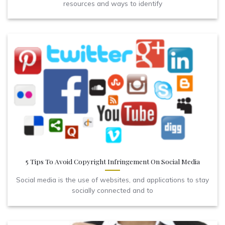
resources and ways to identify
5 Tips To Avoid Copyright Infringement On Social Media
Social media is the use of websites, and applications to stay
socially connected and to