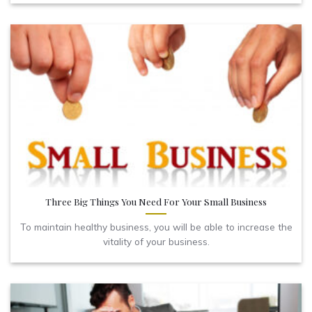
Three Big Things You Need For Your Small Business
To maintain healthy business, you will be able to increase the
vitality of your business.