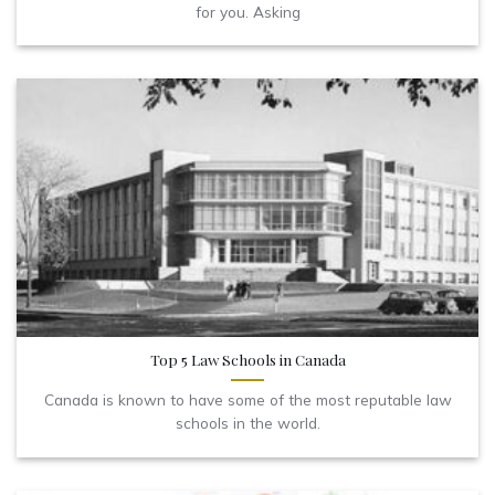
for you. Asking
Top 5 Law Schools in Canada
Canada is known to have some of the most reputable law
schools in the world.