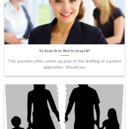
To Search or Not to Search?
This question often comes up prior to the drafting of a patent
application. Should you