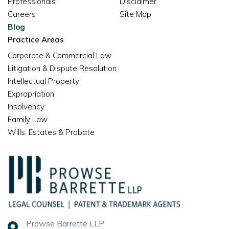
Professionals
Disclaimer
Careers
Site Map
Blog
Practice Areas
Corporate & Commercial Law
Litigation & Dispute Resolution
Intellectual Property
Expropriation
Insolvency
Family Law
Wills, Estates & Probate
Prowse Barrette LLP