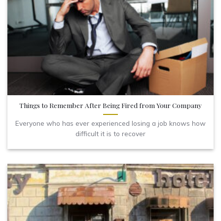
Things to Remember After Being Fired from Your Company
Everyone who has ever experienced losing a job knows how
difficult it is to recover