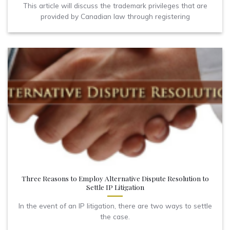
This article will discuss the trademark privileges that are
provided by Canadian law through registering
Three Reasons to Employ Alternative Dispute Resolution to
Settle IP Litigation
In the event of an IP litigation, there are two ways to settle
the case.