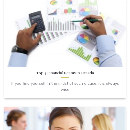
Top 4 Financial Scams in Canada
If you find yourself in the midst of such a case, it is always
wise