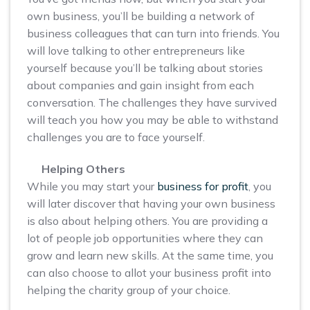
own business, you’ll be building a network of
business colleagues that can turn into friends. You
will love talking to other entrepreneurs like
yourself because you’ll be talking about stories
about companies and gain insight from each
conversation. The challenges they have survived
will teach you how you may be able to withstand
challenges you are to face yourself.
Helping Others
While you may start your
business for profit
, you
will later discover that having your own business
is also about helping others. You are providing a
lot of people job opportunities where they can
grow and learn new skills. At the same time, you
can also choose to allot your business profit into
helping the charity group of your choice.