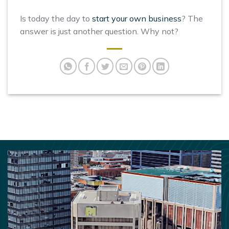
Is today the day to
start your own business
? The
answer is just another question. Why not?