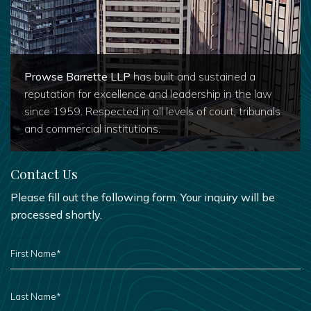
Prowse Barrette LLP
has built and sustained a
reputation for excellence and leadership in the law
since 1959. Respected in all levels of court, tribunals
and commercial institutions.
Contact Us
Please fill out the following form. Your inquiry will be
processed shortly.
FIRST
NAME
*
LAST
NAME
*