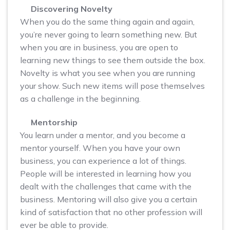
Discovering Novelty
When you do the same thing again and again,
you’re never going to learn something new. But
when you are in business, you are open to
learning new things to see them outside the box.
Novelty is what you see when you are running
your show. Such new items will pose themselves
as a challenge in the beginning.
Mentorship
You learn under a mentor, and you become a
mentor yourself. When you have your own
business, you can experience a lot of things.
People will be interested in learning how you
dealt with the challenges that came with the
business. Mentoring will also give you a certain
kind of satisfaction that no other profession will
ever be able to provide.