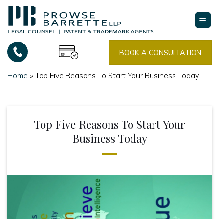
Skip
to
content
BOOK A CONSULTATION
Home
»
Top Five Reasons To Start Your Business Today
Top Five Reasons To Start Your
Business Today