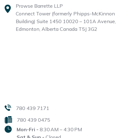
Prowse Barrette LLP
Connect Tower (formerly Phipps-McKinnon
Building)
Suite 1450 10020 – 101A Avenue,
Edmonton, Alberta
Canada T5J 3G2
780 439 7171
780 439 0475
Mon-Fri -
8:30 AM – 4:30 PM
Sat & Sun -
Closed