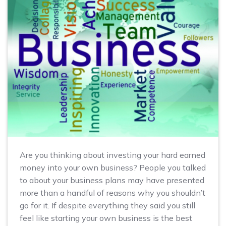
Are you thinking about investing your hard earned
money into your own business? People you talked
to about your business plans may have presented
more than a handful of reasons why you shouldn’t
go for it. If despite everything they said you still
feel like starting your own business is the best