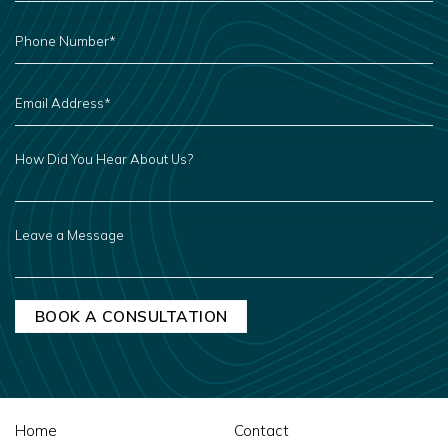
PHONE
NUMBER
*
EMAIL
ADDRESS
*
HOW
DID
YOU
HEAR
ABOUT
US?
LEAVE
A
MESSAGE
Home
Contact