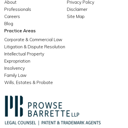
About
Privacy Policy
Professionals
Disclaimer
Careers
Site Map
Blog
Practice Areas
Corporate & Commercial Law
Litigation & Dispute Resolution
Intellectual Property
Expropriation
Insolvency
Family Law
Wills, Estates & Probate