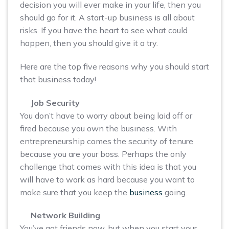
decision you will ever make in your life, then you
should go for it. A start-up business is all about
risks. If you have the heart to see what could
happen, then you should give it a try.
Here are the top five reasons why you should start
that business today!
Job Security
You don’t have to worry about being laid off or
fired because you own the business. With
entrepreneurship comes the security of tenure
because you are your boss. Perhaps the only
challenge that comes with this idea is that you
will have to work as hard because you want to
make sure that you keep the
business
going.
Network Building
You’ve got friends now, but when you start your