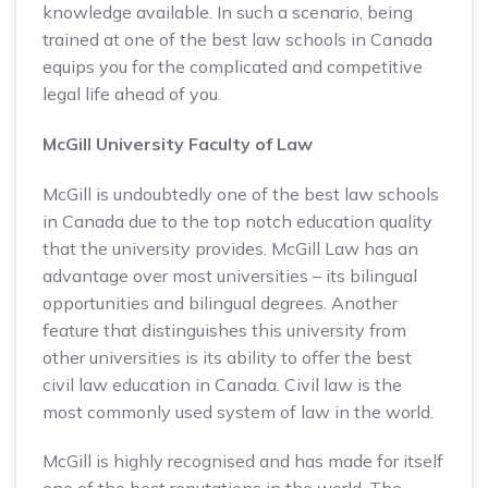
knowledge available. In such a scenario, being
trained at one of the best law schools in Canada
equips you for the complicated and competitive
legal life ahead of you.
McGill University Faculty of Law
McGill is undoubtedly one of the best law schools
in Canada due to the top notch education quality
that the university provides. McGill Law has an
advantage over most universities – its bilingual
opportunities and bilingual degrees. Another
feature that distinguishes this university from
other universities is its ability to offer the best
civil law education in Canada. Civil law is the
most commonly used system of law in the world.
McGill is highly recognised and has made for itself