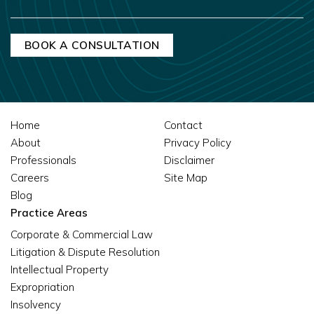
Home
Contact
About
Privacy Policy
Professionals
Disclaimer
Careers
Site Map
Blog
Practice Areas
Corporate & Commercial Law
Litigation & Dispute Resolution
Intellectual Property
Expropriation
Insolvency