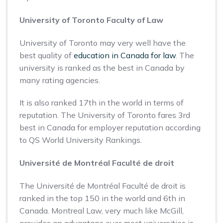
University of Toronto Faculty of Law
University of Toronto may very well have the
best quality of
education in Canada for law
. The
university is ranked as the best in Canada by
many rating agencies.
It is also ranked 17th in the world in terms of
reputation. The University of Toronto fares 3rd
best in Canada for employer reputation according
to QS World University Rankings.
Université de Montréal Faculté de droit
The Université de Montréal Faculté de droit is
ranked in the top 150 in the world and 6th in
Canada. Montreal Law, very much like McGill,
provides an advantage over most universities is