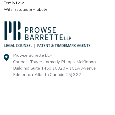
Family Law
Wills, Estates & Probate
Prowse Barrette LLP
Connect Tower (formerly Phipps-McKinnon
Building)
Suite 1450 10020 – 101A Avenue,
Edmonton, Alberta
Canada T5J 3G2