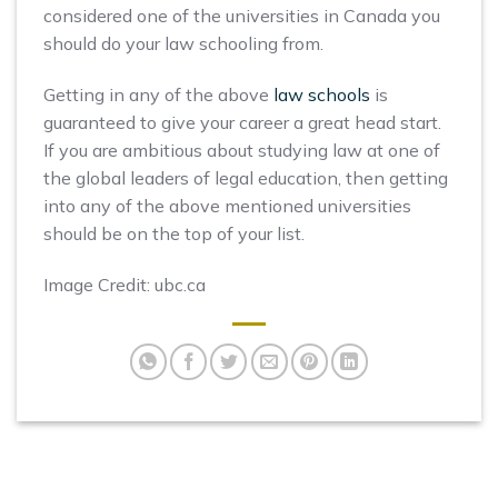
considered one of the universities in Canada you
should do your law schooling from.
Getting in any of the above
law schools
is
guaranteed to give your career a great head start.
If you are ambitious about studying law at one of
the global leaders of legal education, then getting
into any of the above mentioned universities
should be on the top of your list.
Image Credit: ubc.ca