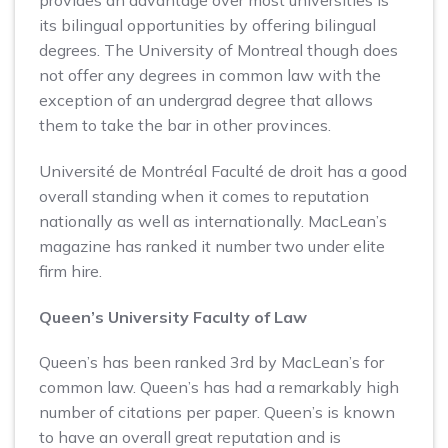
its bilingual opportunities by offering bilingual
degrees. The University of Montreal though does
not offer any degrees in common law with the
exception of an undergrad degree that allows
them to take the bar in other provinces.
Université de Montréal Faculté de droit has a good
overall standing when it comes to reputation
nationally as well as internationally. MacLean’s
magazine has ranked it number two under elite
firm hire.
Queen’s University Faculty of Law
Queen’s has been ranked 3rd by MacLean’s for
common law. Queen’s has had a remarkably high
number of citations per paper. Queen’s is known
to have an overall great reputation and is