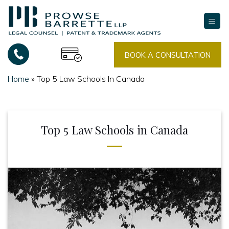
Skip
to
content
BOOK A CONSULTATION
Home
»
Top 5 Law Schools In Canada
Top 5 Law Schools in Canada