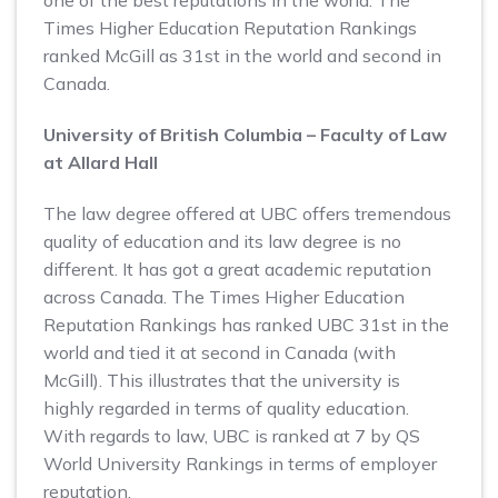
one of the best reputations in the world. The
Times Higher Education Reputation Rankings
ranked McGill as 31st in the world and second in
Canada.
University of British Columbia – Faculty of Law
at Allard Hall
The law degree offered at UBC offers tremendous
quality of education and its law degree is no
different. It has got a great academic reputation
across Canada. The Times Higher Education
Reputation Rankings has ranked UBC 31st in the
world and tied it at second in Canada (with
McGill). This illustrates that the university is
highly regarded in terms of quality education.
With regards to law, UBC is ranked at 7 by QS
World University Rankings in terms of employer
reputation.