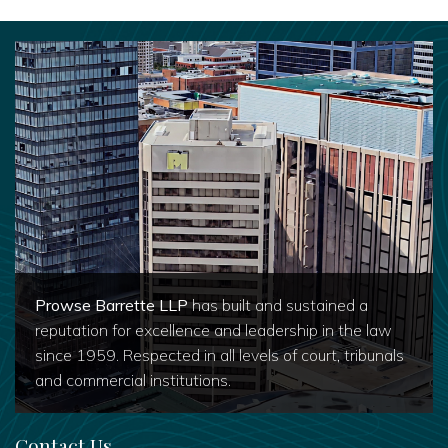
Prowse Barrette LLP
has built and sustained a
reputation for excellence and leadership in the law
since 1959. Respected in all levels of court, tribunals
and commercial institutions.
Contact Us