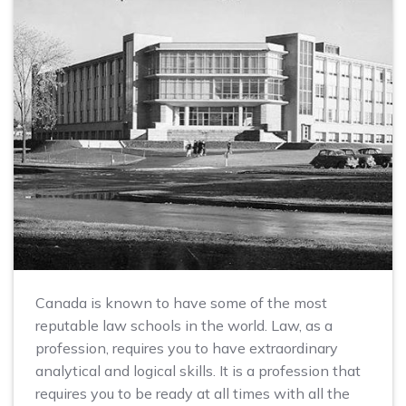
Canada is known to have some of the most
reputable law schools in the world. Law, as a
profession, requires you to have extraordinary
analytical and logical skills. It is a profession that
requires you to be ready at all times with all the