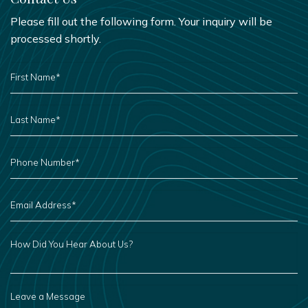
Please fill out the following form. Your inquiry will be
processed shortly.
FIRST
NAME
*
LAST
NAME
*
PHONE
NUMBER
*
EMAIL
ADDRESS
*
HOW
DID
YOU
HEAR
ABOUT
US?
LEAVE
A
MESSAGE