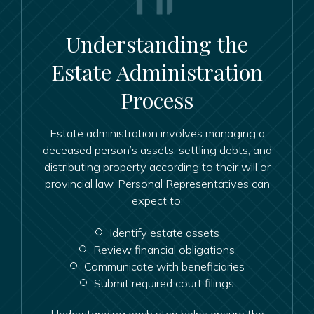
Understanding the
Estate Administration
Process
Estate administration involves managing a
deceased person’s assets, settling debts, and
distributing property according to their will or
provincial law. Personal Representatives can
expect to:
Identify estate assets
Review financial obligations
Communicate with beneficiaries
Submit required court filings
Understanding each step helps ensure the