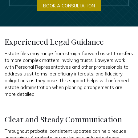
BOOK A CONSULTATION
Experienced Legal Guidance
Estate files may range from straightforward asset transfers
to more complex matters involving trusts. Lawyers work
with Personal Representatives and other professionals to
address trust terms, beneficiary interests, and fiduciary
obligations as they arise. This support helps with informed
estate administration when planning arrangements are
more detailed.
Clear and Steady Communication
Throughout probate, consistent updates can help reduce
uncertainty. A probate lawyer helps clarify milestones,