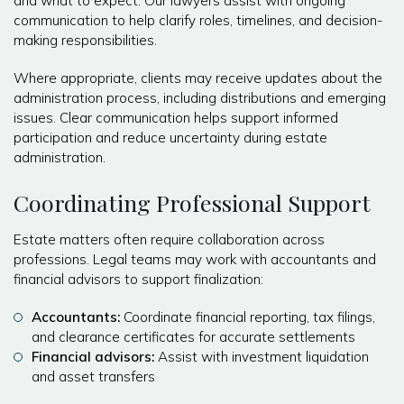
and what to expect. Our lawyers assist with ongoing
communication to help clarify roles, timelines, and decision-
making responsibilities.
Where appropriate, clients may receive updates about the
administration process, including distributions and emerging
issues. Clear communication helps support informed
participation and reduce uncertainty during estate
administration.
Coordinating Professional Support
Estate matters often require collaboration across
professions. Legal teams may work with accountants and
financial advisors to support finalization:
Accountants:
Coordinate financial reporting, tax filings,
and clearance certificates for accurate settlements
Financial advisors:
Assist with investment liquidation
and asset transfers