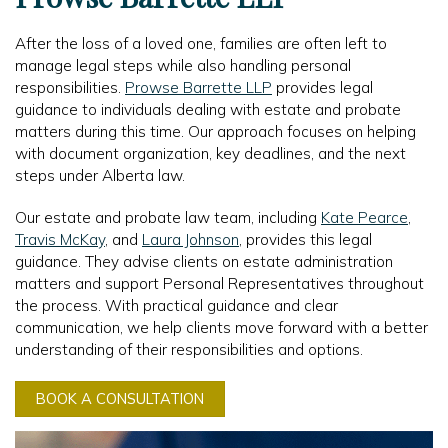
After the loss of a loved one, families are often left to
manage legal steps while also handling personal
responsibilities.
Prowse Barrette LLP
provides legal
guidance to individuals dealing with estate and probate
matters during this time. Our approach focuses on helping
with document organization, key deadlines, and the next
steps under Alberta law.
Our estate and probate law team, including
Kate Pearce
,
Travis McKay
, and
Laura Johnson
, provides this legal
guidance. They advise clients on estate administration
matters and support Personal Representatives throughout
the process. With practical guidance and clear
communication, we help clients move forward with a better
understanding of their responsibilities and options.
BOOK A CONSULTATION