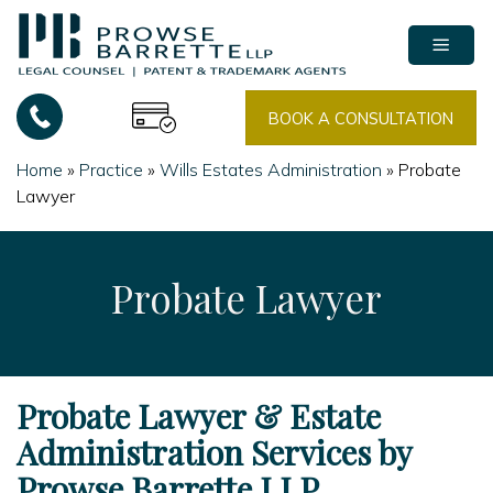
Skip
to
content
BOOK A CONSULTATION
Home
»
Practice
»
Wills Estates Administration
»
Probate
Lawyer
Probate Lawyer
Probate Lawyer & Estate
Administration Services by
Prowse Barrette LLP