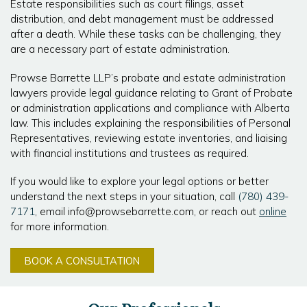
Estate responsibilities such as court filings, asset
distribution, and debt management must be addressed
after a death. While these tasks can be challenging, they
are a necessary part of estate administration.
Prowse Barrette LLP’s probate and estate administration
lawyers provide legal guidance relating to Grant of Probate
or administration applications and compliance with Alberta
law. This includes explaining the responsibilities of Personal
Representatives, reviewing estate inventories, and liaising
with financial institutions and trustees as required.
If you would like to explore your legal options or better
understand the next steps in your situation, call
(780) 439-
7171
, email info@prowsebarrette.com, or reach out
online
for more information.
BOOK A CONSULTATION