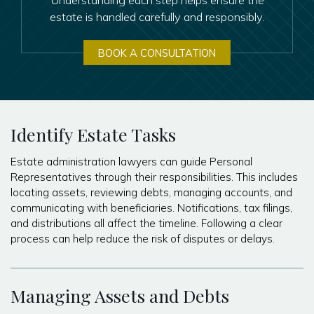
estate is handled carefully and responsibly.
BOOK A CONSULTATION
Identify Estate Tasks
Estate administration lawyers can guide Personal
Representatives through their responsibilities. This includes
locating assets, reviewing debts, managing accounts, and
communicating with beneficiaries. Notifications, tax filings,
and distributions all affect the timeline. Following a clear
process can help reduce the risk of disputes or delays.
Managing Assets and Debts