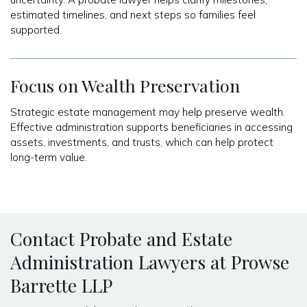
estimated timelines, and next steps so families feel
supported.
Focus on Wealth Preservation
Strategic estate management may help preserve wealth.
Effective administration supports beneficiaries in accessing
assets, investments, and trusts, which can help protect
long-term value.
Contact Probate and Estate
Administration Lawyers at Prowse
Barrette LLP