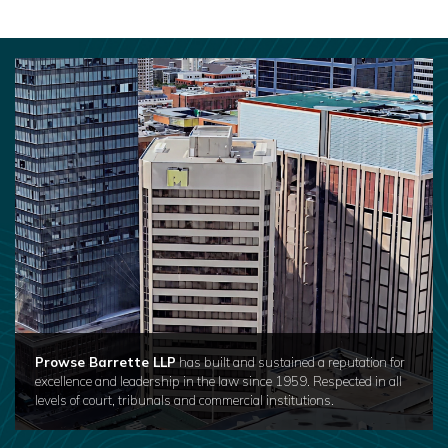
Prowse Barrette LLP
has built and sustained a reputation for
excellence and leadership in the law since 1959. Respected in all
levels of court, tribunals and commercial institutions.