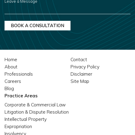
A
MESSAGE
Home
Contact
About
Privacy Policy
Professionals
Disclaimer
Careers
Site Map
Blog
Practice Areas
Corporate & Commercial Law
Litigation & Dispute Resolution
Intellectual Property
Expropriation
Insolvency