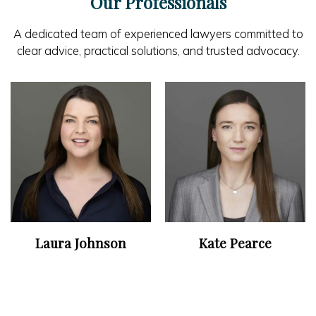
Our Professionals
A dedicated team of experienced lawyers committed to
clear advice, practical solutions, and trusted advocacy.
Laura Johnson
Kate Pearce