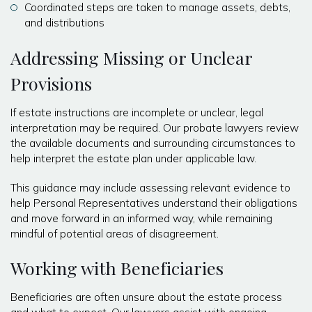
Coordinated steps are taken to manage assets, debts,
and distributions
Addressing Missing or Unclear
Provisions
If estate instructions are incomplete or unclear, legal
interpretation may be required. Our probate lawyers review
the available documents and surrounding circumstances to
help interpret the estate plan under applicable law.
This guidance may include assessing relevant evidence to
help Personal Representatives understand their obligations
and move forward in an informed way, while remaining
mindful of potential areas of disagreement.
Working with Beneficiaries
Beneficiaries are often unsure about the estate process