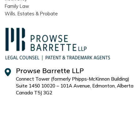
Family Law
Wills, Estates & Probate
Prowse Barrette LLP
Connect Tower (formerly Phipps-McKinnon Building)
Suite 1450 10020 – 101A Avenue, Edmonton, Alberta
Canada T5J 3G2