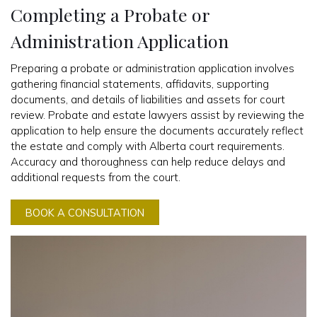
Completing a Probate or
Administration Application
Preparing a probate or administration application involves
gathering financial statements, affidavits, supporting
documents, and details of liabilities and assets for court
review. Probate and estate lawyers assist by reviewing the
application to help ensure the documents accurately reflect
the estate and comply with Alberta court requirements.
Accuracy and thoroughness can help reduce delays and
additional requests from the court.
BOOK A CONSULTATION