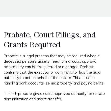
Probate, Court Filings, and
Grants Required
Probate is a legal process that may be required when a
deceased person’s assets need formal court approval
before they can be transferred or managed. Probate
confirms that the executor or administrator has the legal
authority to act on behalf of the estate. This includes
handling bank accounts, selling property, and paying debts.
In short, probate gives court-approved authority for estate
administration and asset transfer.