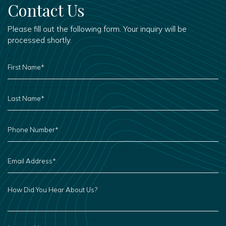
Contact Us
Please fill out the following form. Your inquiry will be
processed shortly.
FIRST
NAME
*
LAST
NAME
*
PHONE
NUMBER
*
EMAIL
ADDRESS
*
HOW
DID
YOU
HEAR
ABOUT
US?
LEAVE