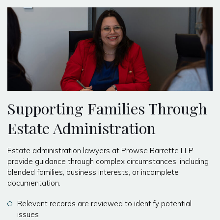
Supporting Families Through
Estate Administration
Estate administration lawyers at Prowse Barrette LLP
provide guidance through complex circumstances, including
blended families, business interests, or incomplete
documentation.
Relevant records are reviewed to identify potential
issues