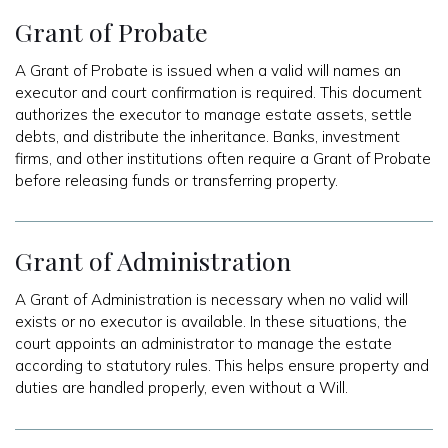
Grant of Probate
A Grant of Probate is issued when a valid will names an
executor and court confirmation is required. This document
authorizes the executor to manage estate assets, settle
debts, and distribute the inheritance. Banks, investment
firms, and other institutions often require a Grant of Probate
before releasing funds or transferring property.
Grant of Administration
A Grant of Administration is necessary when no valid will
exists or no executor is available. In these situations, the
court appoints an administrator to manage the estate
according to statutory rules. This helps ensure property and
duties are handled properly, even without a Will.