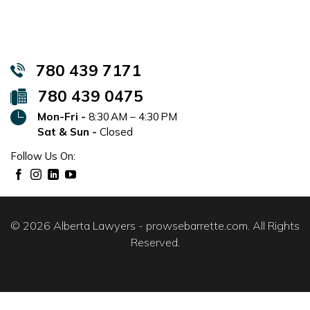
780 439 7171
780 439 0475
Mon-Fri -
8:30 AM – 4:30 PM
Sat & Sun -
Closed
Follow Us On:
© 2026 Alberta Lawyers - prowsebarrette.com. All Rights
Reserved.