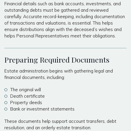
Financial details such as bank accounts, investments, and
outstanding debts must be gathered and reviewed
carefully. Accurate record-keeping, including documentation
of transactions and valuations, is essential. This helps
ensure distributions align with the deceased’s wishes and
helps Personal Representatives meet their obligations.
Preparing Required Documents
Estate administration begins with gathering legal and
financial documents, including:
The original will
Death certificate
Property deeds
Bank or investment statements
These documents help support account transfers, debt
resolution, and an orderly estate transition.