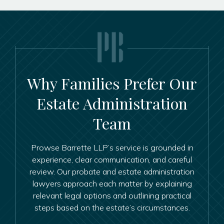
Why Families Prefer Our
Estate Administration
Team
Prowse Barrette LLP’s service is grounded in
experience, clear communication, and careful
review. Our probate and estate administration
lawyers approach each matter by explaining
relevant legal options and outlining practical
steps based on the estate’s circumstances.