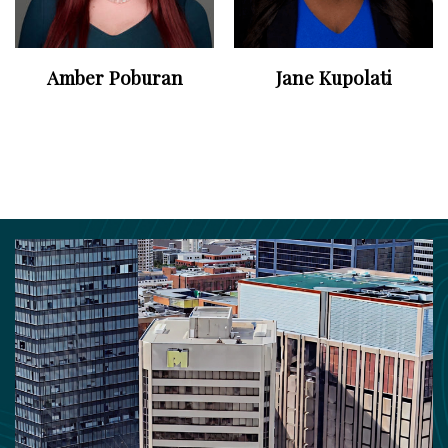
Amber Poburan
Jane Kupolati