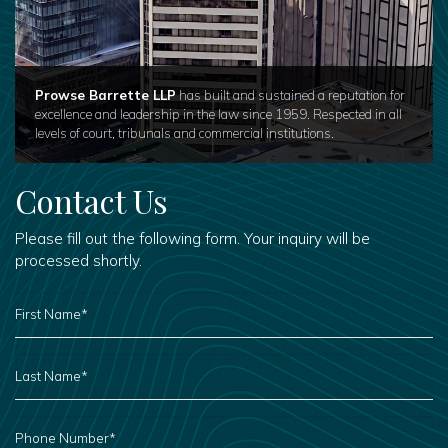
Prowse Barrette LLP
has built and sustained a reputation for
excellence and leadership in the law since 1959. Respected in all
levels of court, tribunals and commercial institutions.
Contact Us
Please fill out the following form. Your inquiry will be
processed shortly.
FIRST
NAME
*
LAST
NAME
*
PHONE
NUMBER
*