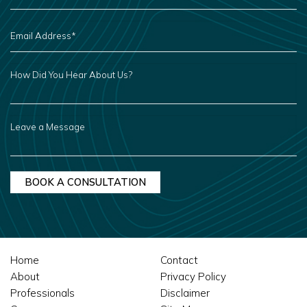
EMAIL
ADDRESS
*
HOW
DID
YOU
HEAR
ABOUT
US?
LEAVE
A
MESSAGE
Home
Contact
About
Privacy Policy
Professionals
Disclaimer