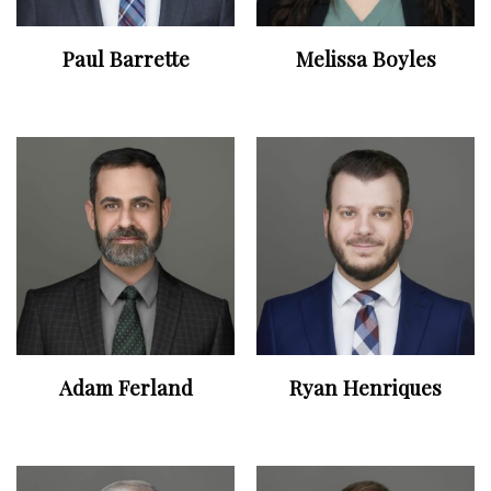
Paul Barrette
Melissa Boyles
Adam Ferland
Ryan Henriques