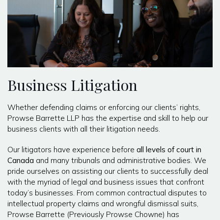
Business Litigation
Whether defending claims or enforcing our clients’ rights,
Prowse Barrette LLP has the expertise and skill to help our
business clients with all their litigation needs.
Our litigators have experience before
all levels of court in
Canada
and many tribunals and administrative bodies. We
pride ourselves on assisting our clients to successfully deal
with the myriad of legal and business issues that confront
today’s businesses. From common contractual disputes to
intellectual property claims and wrongful dismissal suits,
Prowse Barrette (Previously Prowse Chowne) has