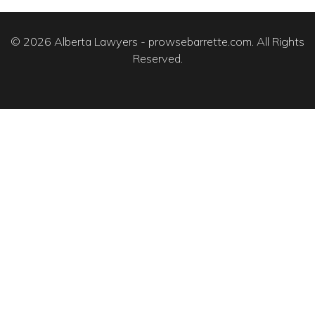
© 2026 Alberta Lawyers - prowsebarrette.com. All Rights
Reserved.