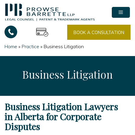
Skip
to
content
BOOK A CONSULTATION
Home
»
Practice
»
Business Litigation
Business Litigation
Business Litigation Lawyers
in Alberta for Corporate
Disputes