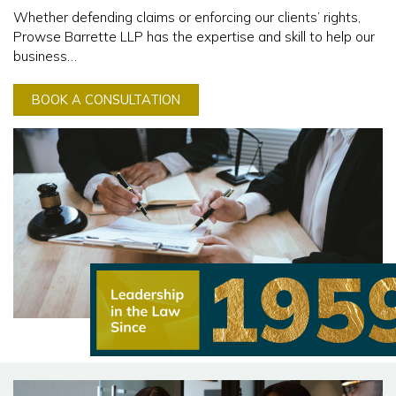
Whether defending claims or enforcing our clients’ rights,
Prowse Barrette LLP has the expertise and skill to help our
business…
BOOK A CONSULTATION