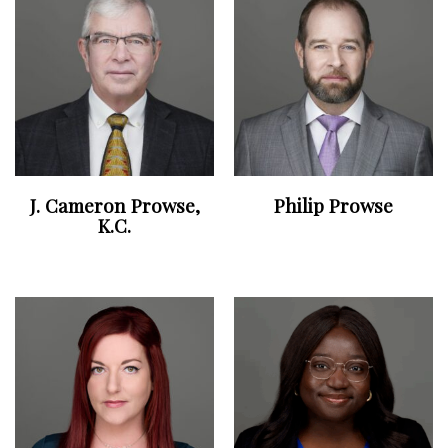
J. Cameron Prowse,
Philip Prowse
K.C.