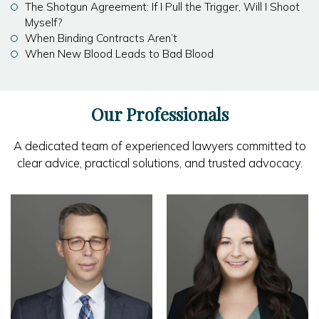
The Shotgun Agreement: If I Pull the Trigger, Will I Shoot
Myself?
When Binding Contracts Aren’t
When New Blood Leads to Bad Blood
Our Professionals
A dedicated team of experienced lawyers committed to
clear advice, practical solutions, and trusted advocacy.