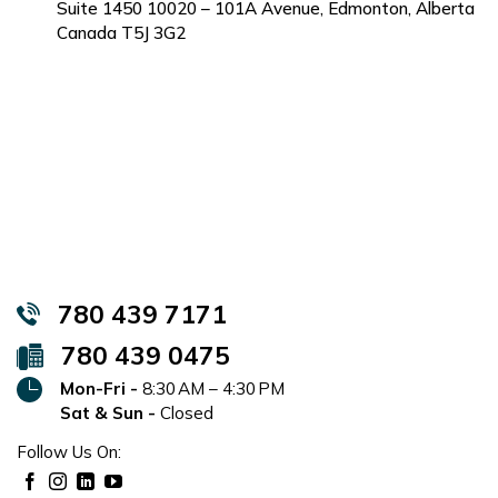
Suite 1450 10020 – 101A Avenue, Edmonton, Alberta
Canada T5J 3G2
780 439 7171
780 439 0475
Mon-Fri -
8:30 AM – 4:30 PM
Sat & Sun -
Closed
Follow Us On: