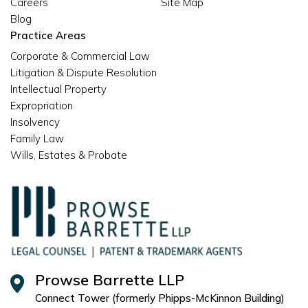
Careers
Site Map
Blog
Practice Areas
Corporate & Commercial Law
Litigation & Dispute Resolution
Intellectual Property
Expropriation
Insolvency
Family Law
Wills, Estates & Probate
Prowse Barrette LLP
Connect Tower (formerly Phipps-McKinnon Building)