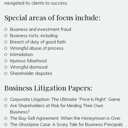
navigated its clients to success.
Special areas of focus include:
Business and investment fraud
Business torts, including:
Breach of duty of good faith
Wrongful abuse of process
Intimidation
Injurious falsehood
Wrongful dismissal
Shareholder disputes
Business Litigation Papers:
Corporate Litigation: The Ultimate “Price Is Right” Game
Are Shareholders at Risk for Minding Their Own
Business?
The Buy-Sell Agreement: When the Honeymoon is Over
The Ghostpine Case: A Scary Tale for Business Principals