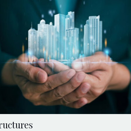
ructures