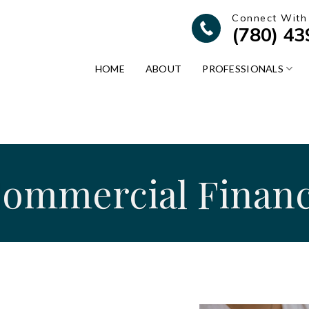
Connect With
(780) 4
HOME
ABOUT
PROFESSIONALS
ommercial Finan