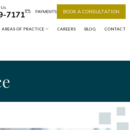
 Us
BOOK A CONSULTATION
PAYMENTS
39-7171
AREAS OF PRACTICE
CAREERS
BLOG
CONTACT
ce