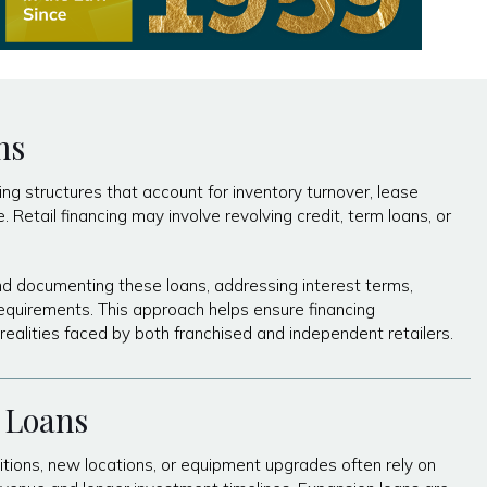
ns
ing structures that account for inventory turnover, lease
Retail financing may involve revolving credit, term loans, or
nd documenting these loans, addressing interest terms,
equirements. This approach helps ensure financing
realities faced by both franchised and independent retailers.
 Loans
tions, new locations, or equipment upgrades often rely on