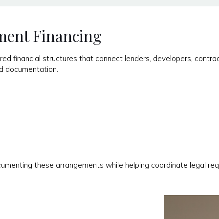
ment Financing
ed financial structures that connect lenders, developers, contrac
and documentation.
cumenting these arrangements while helping coordinate legal req