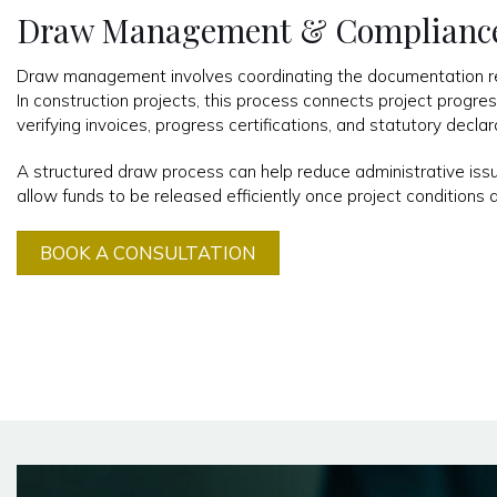
Draw Management & Complianc
Draw management involves coordinating the documentation req
In construction projects, this process connects project progre
verifying invoices, progress certifications, and statutory declar
A structured draw process can help reduce administrative iss
allow funds to be released efficiently once project conditions 
BOOK A CONSULTATION