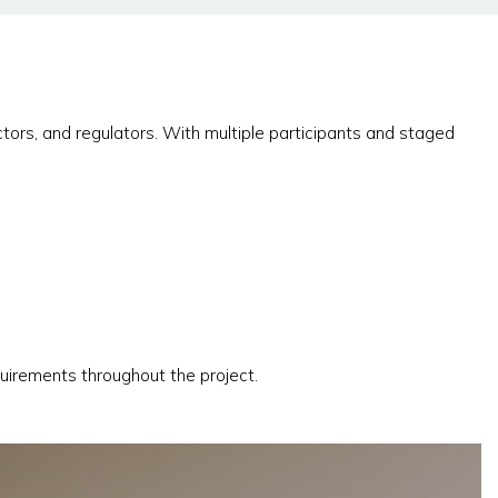
tors, and regulators. With multiple participants and staged
uirements throughout the project.