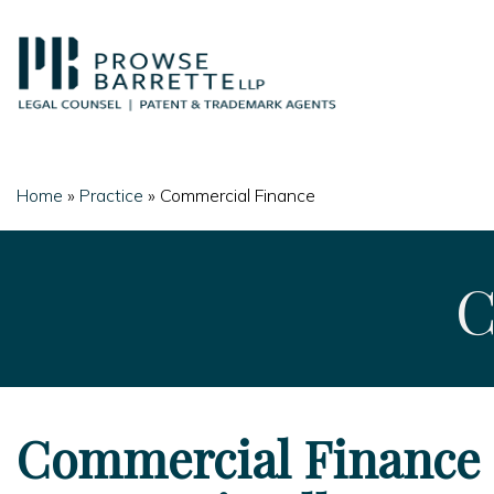
Skip
to
content
Home
»
Practice
»
Commercial Finance
C
Commercial Finance