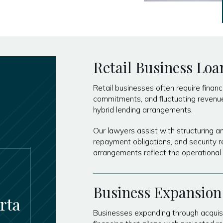
Retail Business Loa
Retail businesses often require financ
commitments, and fluctuating revenue. 
hybrid lending arrangements.
Our lawyers assist with structuring a
repayment obligations, and security r
arrangements reflect the operational 
Business Expansion
rta
Businesses expanding through acquisi