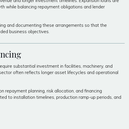
revenue and longer investment timelines. Expansion loans are
th while balancing repayment obligations and lender
uring and documenting these arrangements so that the
nded business objectives.
ancing
quire substantial investment in facilities, machinery, and
sector often reflects longer asset lifecycles and operational
n repayment planning, risk allocation, and financing
ted to installation timelines, production ramp-up periods, and