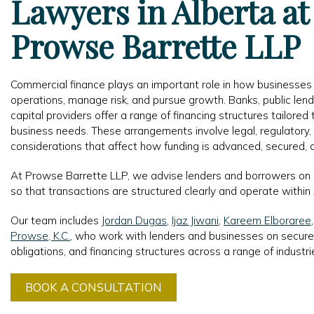
Lawyers in Alberta at
Prowse Barrette LLP
Commercial finance plays an important role in how businesses
operations, manage risk, and pursue growth. Banks, public lendi
capital providers offer a range of financing structures tailored 
business needs. These arrangements involve legal, regulatory
considerations that affect how funding is advanced, secured, 
At Prowse Barrette LLP, we advise lenders and borrowers on
so that transactions are structured clearly and operate within
Our team includes
Jordan Dugas
,
Ijaz Jiwani
,
Kareem Elboraree
Prowse, K.C.
, who work with lenders and businesses on secure
obligations, and financing structures across a range of industri
BOOK A CONSULTATION