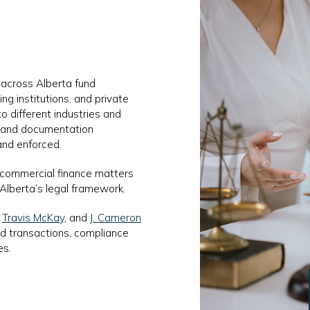
 across Alberta fund
ng institutions, and private
to different industries and
, and documentation
and enforced.
 commercial finance matters
 Alberta’s legal framework.
,
Travis McKay
, and
J. Cameron
d transactions, compliance
es.