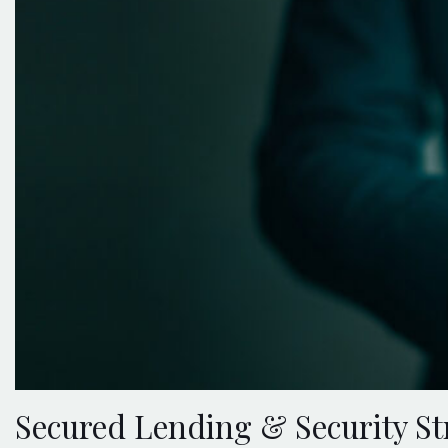
Secured Lending & Security St