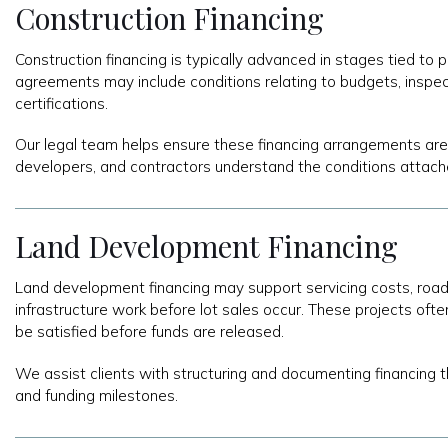
Construction Financing
Construction financing is typically advanced in stages tied to
agreements may include conditions relating to budgets, inspec
certifications.
Our legal team helps ensure these financing arrangements are
developers, and contractors understand the conditions attach
Land Development Financing
Land development financing may support servicing costs, road c
infrastructure work before lot sales occur. These projects ofte
be satisfied before funds are released.
We assist clients with structuring and documenting financing 
and funding milestones.