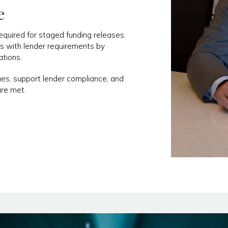
e
uired for staged funding releases.
ss with lender requirements by
ations.
ues, support lender compliance, and
are met.