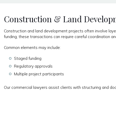
Construction & Land Develop
Construction and land development projects often involve layer
funding, these transactions can require careful coordination 
Common elements may include:
Staged funding
Regulatory approvals
Multiple project participants
Our commercial lawyers assist clients with structuring and do