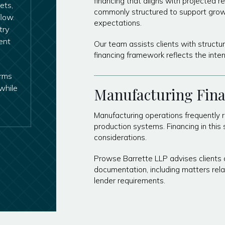
financing that aligns with projected 
ets,
commonly structured to support grow
low.
expectations.
try
ent
Our team assists clients with struct
financing framework reflects the inte
erms
while
Manufacturing Fin
Manufacturing operations frequently re
production systems. Financing in this 
considerations.
Prowse Barrette LLP advises clients o
documentation, including matters rela
lender requirements.