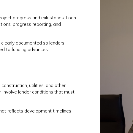
 project progress and milestones. Loan
tions, progress reporting, and
 clearly documented so lenders,
ed to funding advances.
onstruction, utilities, and other
n involve lender conditions that must
that reflects development timelines