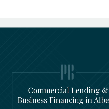
Commercial Lending &
Business Financing in Albe