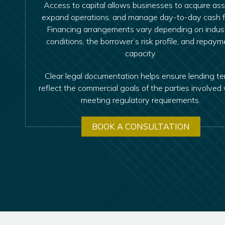
Access to capital allows businesses to acquire ass
expand operations, and manage day-to-day cash f
Financing arrangements vary depending on indus
conditions, the borrower’s risk profile, and repaym
capacity.
Clear legal documentation helps ensure lending t
reflect the commercial goals of the parties involved 
meeting regulatory requirements.
BOOK A CONSULTATION