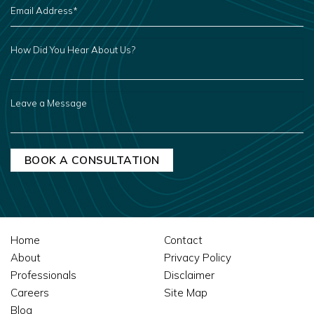
ADDRESS
*
HOW
DID
YOU
HEAR
ABOUT
US?
LEAVE
A
MESSAGE
Home
Contact
About
Privacy Policy
Professionals
Disclaimer
Careers
Site Map
Blog