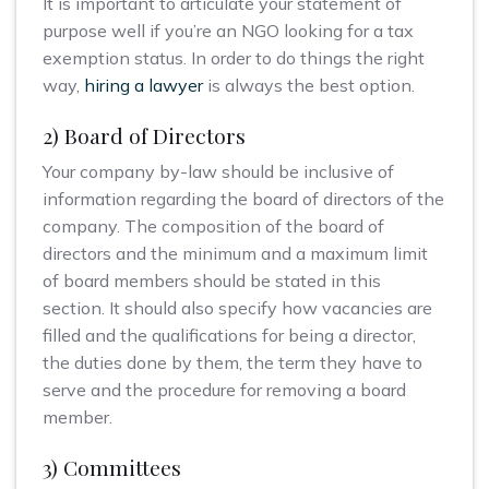
It is important to articulate your statement of
purpose well if you’re an NGO looking for a tax
exemption status. In order to do things the right
way,
hiring a lawyer
is always the best option.
2) Board of Directors
Your company by-law should be inclusive of
information regarding the board of directors of the
company. The composition of the board of
directors and the minimum and a maximum limit
of board members should be stated in this
section. It should also specify how vacancies are
filled and the qualifications for being a director,
the duties done by them, the term they have to
serve and the procedure for removing a board
member.
3) Committees