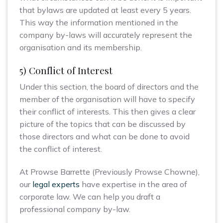
that bylaws are updated at least every 5 years.
This way the information mentioned in the
company by-laws will accurately represent the
organisation and its membership.
5) Conflict of Interest
Under this section, the board of directors and the
member of the organisation will have to specify
their conflict of interests. This then gives a clear
picture of the topics that can be discussed by
those directors and what can be done to avoid
the conflict of interest.
At Prowse Barrette (Previously Prowse Chowne),
our
legal experts
have expertise in the area of
corporate law. We can help you draft a
professional company by-law.