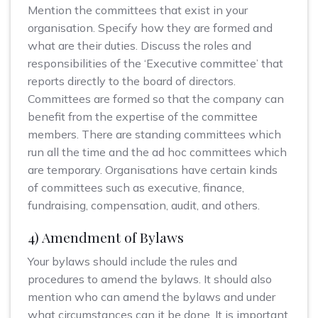
Mention the committees that exist in your
organisation. Specify how they are formed and
what are their duties. Discuss the roles and
responsibilities of the ‘Executive committee’ that
reports directly to the board of directors.
Committees are formed so that the company can
benefit from the expertise of the committee
members. There are standing committees which
run all the time and the ad hoc committees which
are temporary. Organisations have certain kinds
of committees such as executive, finance,
fundraising, compensation, audit, and others.
4) Amendment of Bylaws
Your bylaws should include the rules and
procedures to amend the bylaws. It should also
mention who can amend the bylaws and under
what circumstances can it be done. It is important