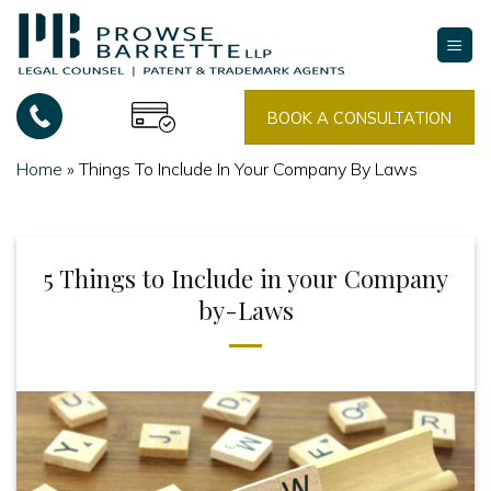
Skip
to
content
BOOK A CONSULTATION
Home
»
Things To Include In Your Company By Laws
5 Things to Include in your Company
by-Laws