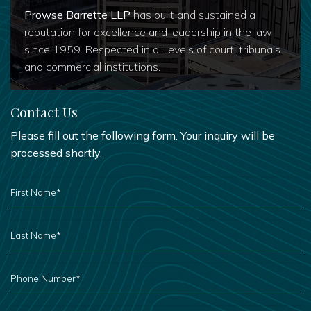
Prowse Barrette LLP
has built and sustained a
reputation for excellence and leadership in the law
since 1959. Respected in all levels of court, tribunals
and commercial institutions.
Contact Us
Please fill out the following form. Your inquiry will be
processed shortly.
FIRST
NAME
*
LAST
NAME
*
PHONE
NUMBER
*
EMAIL