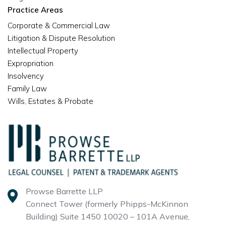
Practice Areas
Corporate & Commercial Law
Litigation & Dispute Resolution
Intellectual Property
Expropriation
Insolvency
Family Law
Wills, Estates & Probate
Prowse Barrette LLP
Connect Tower (formerly Phipps-McKinnon
Building)
Suite 1450 10020 – 101A Avenue,