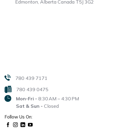
Edmonton, Alberta
Canada T5J 3G2
780 439 7171
780 439 0475
Mon-Fri -
8:30 AM – 4:30 PM
Sat & Sun -
Closed
Follow Us On: