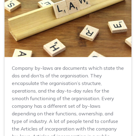
Company by-laws are documents which state the
dos and don’ts of the organisation. They
encapsulate the organisation’s structure,
operations, and the day-to-day rules for the
smooth functioning of the organisation. Every
company has a different set of by-laws
depending on their functions, ownership, and
type of industry. A lot of people tend to confuse
the Articles of incorporation with the company