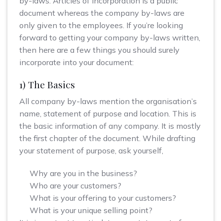
by-laws. Articles of incorporation is a public
document whereas the company by-laws are
only given to the employees. If you’re looking
forward to getting your company by-laws written,
then here are a few things you should surely
incorporate into your document:
1) The Basics
All company by-laws mention the organisation’s
name, statement of purpose and location. This is
the basic information of any company. It is mostly
the first chapter of the document. While drafting
your statement of purpose, ask yourself,
Why are you in the business?
Who are your customers?
What is your offering to your customers?
What is your unique selling point?