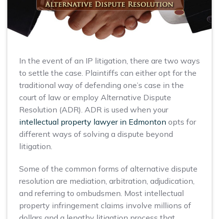
In the event of an IP litigation, there are two ways
to settle the case. Plaintiffs can either opt for the
traditional way of defending one’s case in the
court of law or employ Alternative Dispute
Resolution (ADR). ADR is used when your
intellectual property lawyer in Edmonton
opts for
different ways of solving a dispute beyond
litigation.
Some of the common forms of alternative dispute
resolution are mediation, arbitration, adjudication,
and referring to ombudsmen. Most intellectual
property infringement claims involve millions of
dollars and a lengthy litigation process that