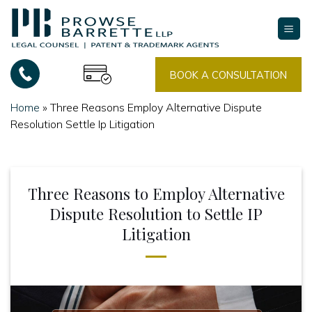
Skip
to
content
BOOK A CONSULTATION
Home
»
Three Reasons Employ Alternative Dispute
Resolution Settle Ip Litigation
Three Reasons to Employ Alternative
Dispute Resolution to Settle IP
Litigation