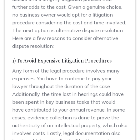
further adds to the cost. Given a genuine choice,
no business owner would opt for a litigation
procedure considering the cost and time involved.
The next option is alternative dispute resolution.
Here are a few reasons to consider alternative
dispute resolution:
1) To Avoid Expensive Litigation Procedures
Any form of the legal procedure involves many
expenses. You have to continue to pay your
lawyer throughout the duration of the case.
Additionally, the time lost in hearings could have
been spent in key business tasks that would
have contributed to your annual revenue. In some
cases, evidence collection is done to prove the
authenticity of an intellectual property, which also
involves costs. Lastly, legal documentation also