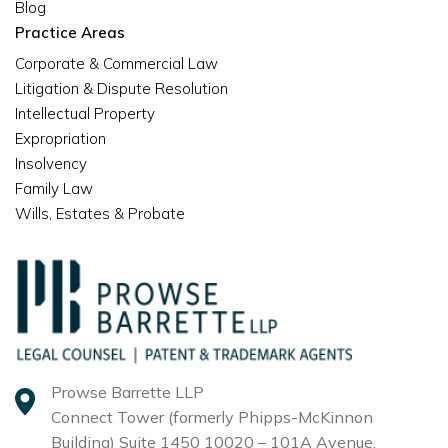
Blog
Practice Areas
Corporate & Commercial Law
Litigation & Dispute Resolution
Intellectual Property
Expropriation
Insolvency
Family Law
Wills, Estates & Probate
Prowse Barrette LLP
Connect Tower (formerly Phipps-McKinnon
Building)
Suite 1450 10020 – 101A Avenue,