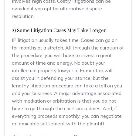
involves high costs. Costly litigations can be
avoided if you opt for alternative dispute
resolution.
2) Some Litigation Cases May Take Longer
IP litigation usually takes time. Cases can go on
for months at a stretch. All through the duration of
the procedure, you will have to invest a great
amount of time and energy. No doubt your
intellectual property lawyer in Edmonton will
assist you in defending your stance, but the
lengthy litigation procedure can take a toll on you
and your business. A major advantage associated
with mediation or arbitration is that you do not
have to go through the court procedures. And, if
everything proceeds smoothly, you can negotiate
an amicable settlement with the plaintiff.