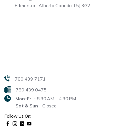
Edmonton, Alberta
Canada T5J 3G2
780 439 7171
780 439 0475
Mon-Fri -
8:30 AM – 4:30 PM
Sat & Sun -
Closed
Follow Us On: