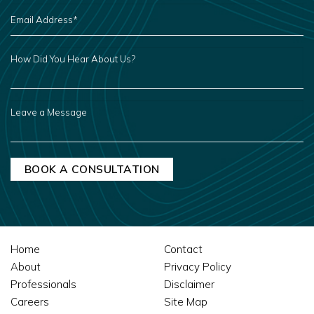
EMAIL
ADDRESS
*
HOW
DID
YOU
HEAR
ABOUT
US?
LEAVE
A
MESSAGE
Home
Contact
About
Privacy Policy
Professionals
Disclaimer
Careers
Site Map