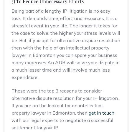
3) To Reduce Unnecessary Efforts
Being part of a lengthy IP litigation is no easy
task. It demands time, effort, and resources. It is a
stressful event in your life. The longer it takes for
the case to solve, the higher your stress levels will
be. But, if you opt for alternative dispute resolution
then with the help of an intellectual property
lawyer in Edmonton you can spare your business
many expenses An ADR will solve your dispute in
a much lesser time and will involve much less
expenditure.
These were the top 3 reasons to consider
alternative dispute resolution for your IP litigation.
If you are on the lookout for an intellectual
property lawyer in Edmonton, then
get in touch
with our legal experts to negotiate a successful
settlement for your IP.