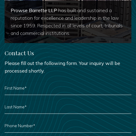
Prowse Barrette LLP
has built and sustained a
reputation for excellence and leadership in the law
since 1959. Respected in all levels of court, tribunals
and commercial institutions.
Contact Us
Please fill out the following form. Your inquiry will be
processed shortly.
FIRST
NAME
*
LAST
NAME
*
PHONE
NUMBER
*