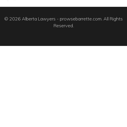
© 2026 Alberta Lawyers - prowsebarrette.com. All Rights
Reserved.