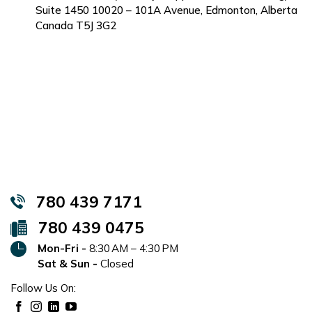
Suite 1450 10020 – 101A Avenue, Edmonton, Alberta
Canada T5J 3G2
780 439 7171
780 439 0475
Mon-Fri -
8:30 AM – 4:30 PM
Sat & Sun -
Closed
Follow Us On: