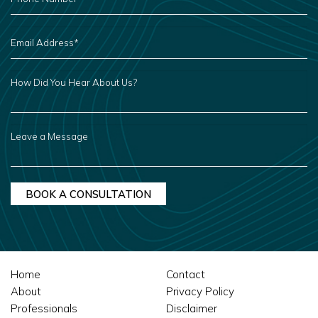
*
EMAIL
ADDRESS
*
HOW
DID
YOU
HEAR
ABOUT
US?
LEAVE
A
MESSAGE
Home
Contact
About
Privacy Policy
Professionals
Disclaimer