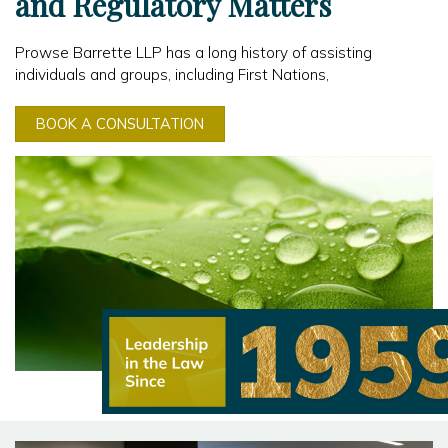
and Regulatory Matters
Prowse Barrette LLP has a long history of assisting
individuals and groups, including First Nations,
BOOK A CONSULTATION