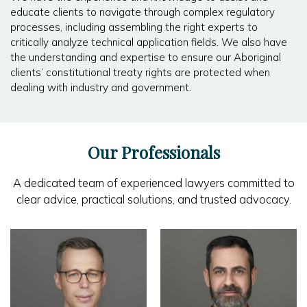
educate clients to navigate through complex regulatory
processes, including assembling the right experts to
critically analyze technical application fields. We also have
the understanding and expertise to ensure our Aboriginal
clients’ constitutional treaty rights are protected when
dealing with industry and government.
Our Professionals
A dedicated team of experienced lawyers committed to
clear advice, practical solutions, and trusted advocacy.