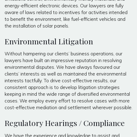
energy-efficient electronic devices. Our lawyers are fully
aware of laws related to incentives for activities intended
to benefit the environment, like fuel-efficient vehicles and
the installation of solar panels.
Environmental Litigation
Without hampering our clients’ business operations, our
lawyers have built an impressive reputation in resolving
environmental disputes. We have always favoured our
clients’ interests as well as maintained the environmental
interests tactfully. To drive cost-effective results, our
consistent approach is to develop litigation strategies
keeping in mind the wide range of diversified environmental
cases. We employ every effort to resolve cases with more
cost-effective mediation and settlement wherever possible.
Regulatory Hearings / Compliance
We have the experience and knowledge to assist and