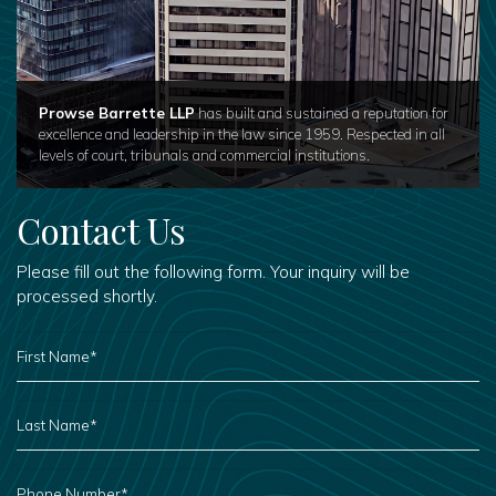
Prowse Barrette LLP
has built and sustained a reputation for
excellence and leadership in the law since 1959. Respected in all
levels of court, tribunals and commercial institutions.
Contact Us
Please fill out the following form. Your inquiry will be
processed shortly.
FIRST
NAME
*
LAST
NAME
*
PHONE
NUMBER