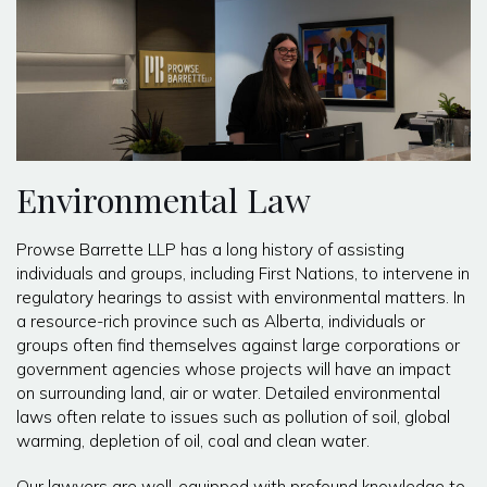
Environmental Law
Prowse Barrette LLP has a long history of assisting
individuals and groups, including First Nations, to intervene in
regulatory hearings to assist with environmental matters. In
a resource-rich province such as Alberta, individuals or
groups often find themselves against large corporations or
government agencies whose projects will have an impact
on surrounding land, air or water. Detailed environmental
laws often relate to issues such as pollution of soil, global
warming, depletion of oil, coal and clean water.
Our lawyers are well-equipped with profound knowledge to