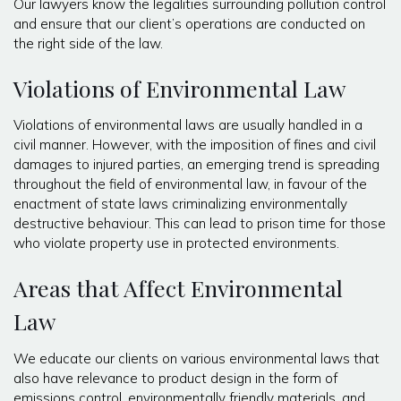
Our lawyers know the legalities surrounding pollution control
and ensure that our client’s operations are conducted on
the right side of the law.
Violations of Environmental Law
Violations of environmental laws are usually handled in a
civil manner. However, with the imposition of fines and civil
damages to injured parties, an emerging trend is spreading
throughout the field of environmental law, in favour of the
enactment of state laws criminalizing environmentally
destructive behaviour. This can lead to prison time for those
who violate property use in protected environments.
Areas that Affect Environmental
Law
We educate our clients on various environmental laws that
also have relevance to product design in the form of
emissions control, environmentally friendly materials, and