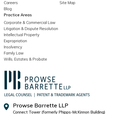
Careers
Site Map
Blog
Practice Areas
Corporate & Commercial Law
Litigation & Dispute Resolution
Intellectual Property
Expropriation
Insolvency
Family Law
Wills, Estates & Probate
Prowse Barrette LLP
Connect Tower (formerly Phipps-McKinnon Building)