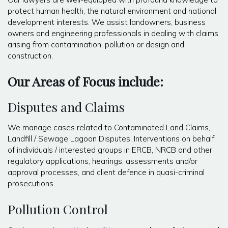
protect human health, the natural environment and national
development interests. We assist landowners, business
owners and engineering professionals in dealing with claims
arising from contamination, pollution or design and
construction.
Our Areas of Focus include:
Disputes and Claims
We manage cases related to Contaminated Land Claims,
Landfill / Sewage Lagoon Disputes, Interventions on behalf
of individuals / interested groups in ERCB, NRCB and other
regulatory applications, hearings, assessments and/or
approval processes, and client defence in quasi-criminal
prosecutions.
Pollution Control