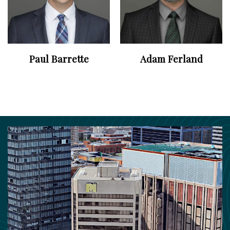
Paul Barrette
Adam Ferland