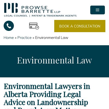
Skip
to
content
BOOK A CONSULTATION
Home
»
Practice
»
Environmental Law
Environmental Law
Environmental Lawyers in
Alberta Providing Legal
Advice on Landownership