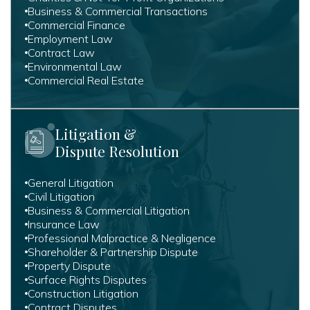
Business & Commercial Transactions
Commercial Finance
Employment Law
Contract Law
Environmental Law
Commercial Real Estate
Litigation &
Dispute Resolution
General Litigation
Civil Litigation
Business & Commercial Litigation
Insurance Law
Professional Malpractice & Negligence
Shareholder & Partnership Dispute
Property Dispute
Surface Rights Disputes
Construction Litigation
Contract Disputes