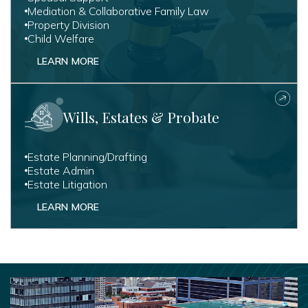
Mediation & Collaborative Family Law
Property Division
Child Welfare
LEARN MORE
Wills, Estates & Probate
Estate Planning/Drafting
Estate Admin
Estate Litigation
LEARN MORE