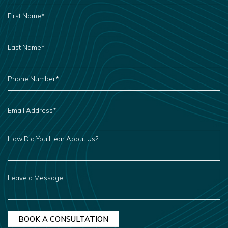
FIRST
NAME
*
LAST
NAME
*
PHONE
NUMBER
*
EMAIL
ADDRESS
*
HOW
DID
YOU
HEAR
ABOUT
US?
LEAVE
A
MESSAGE