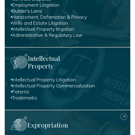
Employment Litigation
Builder's Liens
Harassment, Defamation & Privacy
Wills and Estate Litigation
Intellectual Property litigation
Administrative & Regulatory Law
Intellectual
Property
Intellectual Property Litigation
Intellectual Property Commercialization
Patents
Trademarks
Expropriation