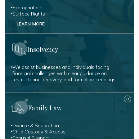
Expropriation
Surface Rights
LEARN MORE
Insolvency
We assist businesses and individuals facing
financial challenges with clear guidance on
restructuring, recovery, and formal proceedings.
Family Law
Divorce & Separation
Child Custody & Access
Spousal Support