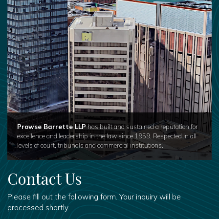
Prowse Barrette LLP
has built and sustained a reputation for
excellence and leadership in the law since 1959. Respected in all
levels of court, tribunals and commercial institutions.
Contact Us
Please fill out the following form. Your inquiry will be
processed shortly.