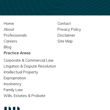
Home
Contact
About
Privacy Policy
Professionals
Disclaimer
Careers
Site Map
Blog
Practice Areas
Corporate & Commercial Law
Litigation & Dispute Resolution
Intellectual Property
Expropriation
Insolvency
Family Law
Wills, Estates & Probate