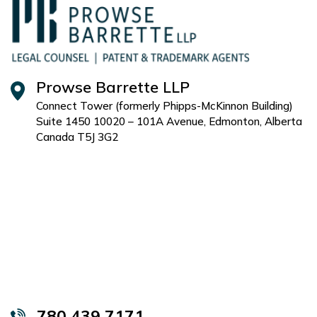
Prowse Barrette LLP
Connect Tower (formerly Phipps-McKinnon Building)
Suite 1450 10020 – 101A Avenue, Edmonton, Alberta
Canada T5J 3G2
780 439 7171