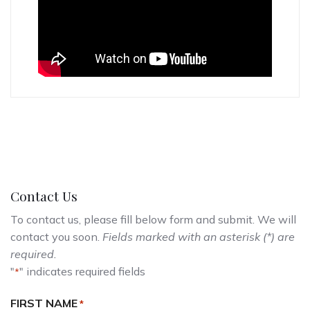
Contact Us
To contact us, please fill below form and submit. We will
contact you soon.
Fields marked with an asterisk (*) are
required.
"
" indicates required fields
*
FIRST NAME
*