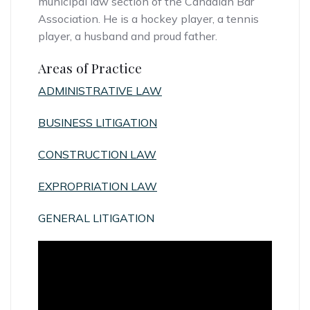
municipal law section of the Canadian Bar
Association. He is a hockey player, a tennis
player, a husband and proud father.
Areas of Practice
ADMINISTRATIVE LAW
BUSINESS LITIGATION
CONSTRUCTION LAW
EXPROPRIATION LAW
GENERAL LITIGATION