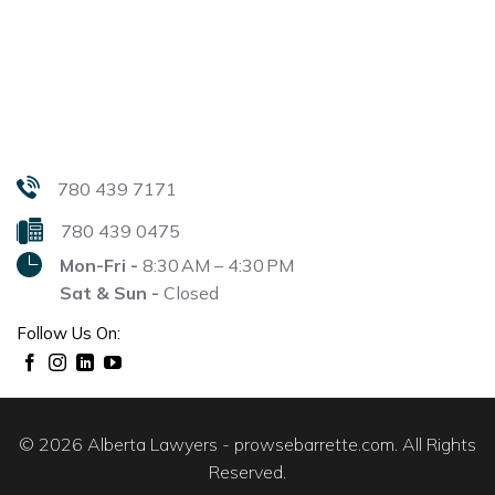
780 439 7171
780 439 0475
Mon-Fri -
8:30 AM – 4:30 PM
Sat & Sun -
Closed
Follow Us On:
© 2026 Alberta Lawyers - prowsebarrette.com. All Rights
Reserved.