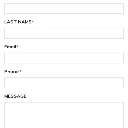
LAST NAME
*
Email
*
Phone
*
MESSAGE