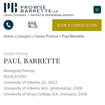
Skip
to
content
BOOK A CONSULTATION
Home
»
Lawyers
»
Senior Partner
»
Paul Barrette
Senior Partner
PAUL BARRETTE
Managing Partner
EDUCATION:
University of Alberta, J.D., 2011
University of Alberta, M.A. (philosophy), 2008
University of King’s College, B.A. (honours), 2006