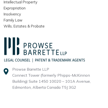
Intellectual Property
Expropriation
Insolvency
Family Law
Wills, Estates & Probate
Prowse Barrette LLP
Connect Tower (formerly Phipps-McKinnon
Building)
Suite 1450 10020 – 101A Avenue,
Edmonton, Alberta
Canada T5J 3G2