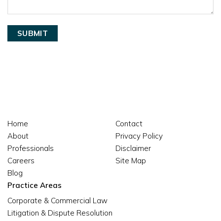
Home
Contact
About
Privacy Policy
Professionals
Disclaimer
Careers
Site Map
Blog
Practice Areas
Corporate & Commercial Law
Litigation & Dispute Resolution