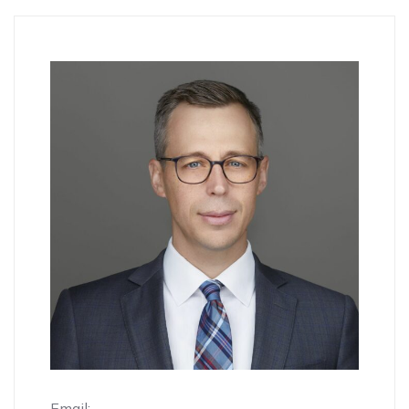
Email: