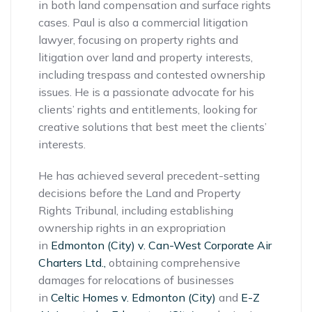
in both land compensation and surface rights
cases. Paul is also a commercial litigation
lawyer, focusing on property rights and
litigation over land and property interests,
including trespass and contested ownership
issues. He is a passionate advocate for his
clients’ rights and entitlements, looking for
creative solutions that best meet the clients’
interests.
He has achieved several precedent-setting
decisions before the Land and Property
Rights Tribunal, including establishing
ownership rights in an expropriation
in
Edmonton (City) v. Can-West Corporate Air
Charters Ltd.,
obtaining comprehensive
damages for relocations of businesses
in
Celtic Homes v. Edmonton (City)
and
E-Z