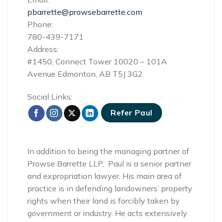
pbarrette@prowsebarrette.com
Phone:
780-439-7171
Address:
#1450, Connect Tower 10020 – 101A
Avenue Edmonton, AB T5J 3G2
Social Links:
Refer Paul
In addition to being the managing partner of
Prowse Barrette LLP, Paul is a senior partner
and expropriation lawyer. His main area of
practice is in defending landowners’ property
rights when their land is forcibly taken by
government or industry. He acts extensively