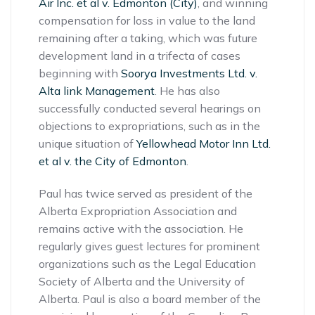
Air Inc. et al v. Edmonton (City)
, and winning
compensation for loss in value to the land
remaining after a taking, which was future
development land in a trifecta of cases
beginning with
Soorya Investments Ltd. v.
Alta link Management
. He has also
successfully conducted several hearings on
objections to expropriations, such as in the
unique situation of
Yellowhead Motor Inn Ltd.
et al v. the City of Edmonton
.
Paul has twice served as president of the
Alberta Expropriation Association and
remains active with the association. He
regularly gives guest lectures for prominent
organizations such as the Legal Education
Society of Alberta and the University of
Alberta. Paul is also a board member of the