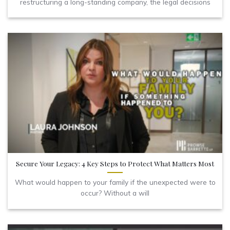
restructuring a long-standing company, the legal decisions
Secure Your Legacy: 4 Key Steps to Protect What Matters Most
What would happen to your family if the unexpected were to
occur? Without a will