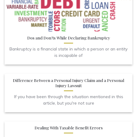
Dos and Don’ts While Declaring Bankruptcy
Bankruptcy is a financial state in which a person or an entity
is incapable of
Difference Between a Personal Injury Claim and a Personal
Injury Lawsuit
If you have been through the situation mentioned in this
article, but you're not sure
Dealing With Taxable Benefit Errors