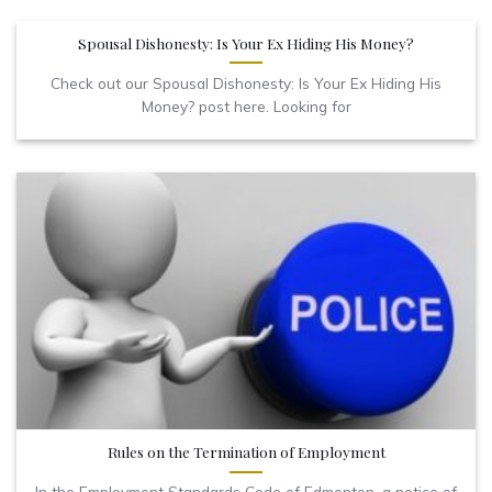
Spousal Dishonesty: Is Your Ex Hiding His Money?
Check out our Spousal Dishonesty: Is Your Ex Hiding His
Money? post here. Looking for
Rules on the Termination of Employment
In the Employment Standards Code of Edmonton, a notice of