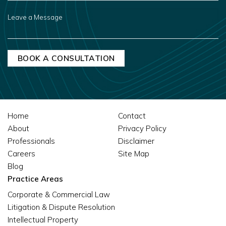
US?
LEAVE
A
MESSAGE
Home
Contact
About
Privacy Policy
Professionals
Disclaimer
Careers
Site Map
Blog
Practice Areas
Corporate & Commercial Law
Litigation & Dispute Resolution
Intellectual Property