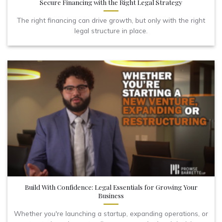
Secure Financing with the Right Legal Strategy
The right financing can drive growth, but only with the right
legal structure in place.
Build With Confidence: Legal Essentials for Growing Your
Business
Whether you're launching a startup, expanding operations, or