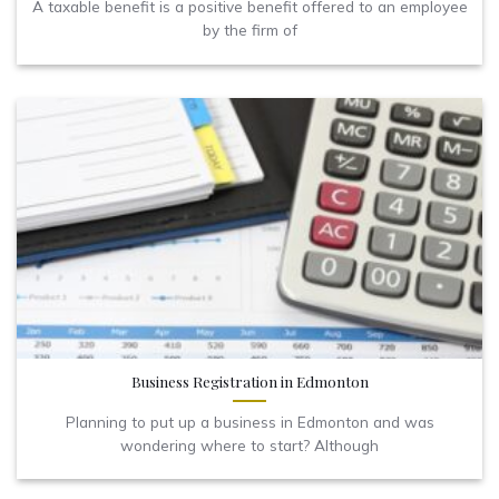
A taxable benefit is a positive benefit offered to an employee
by the firm of
Business Registration in Edmonton
Planning to put up a business in Edmonton and was
wondering where to start? Although