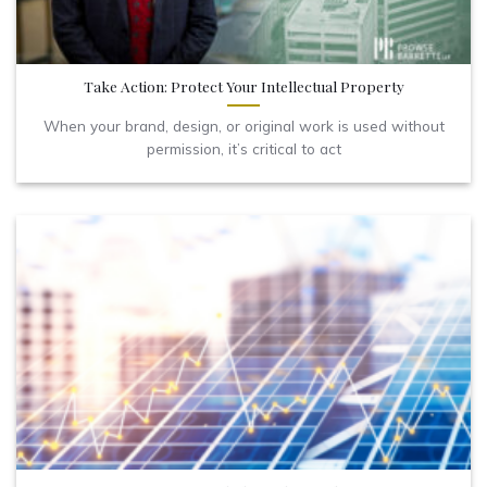
Take Action: Protect Your Intellectual Property
When your brand, design, or original work is used without
permission, it’s critical to act