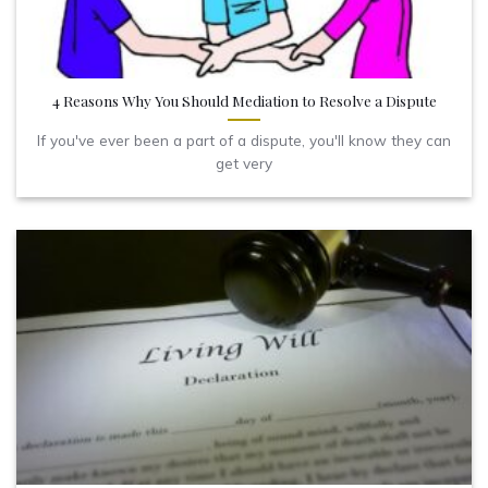
4 Reasons Why You Should Mediation to Resolve a Dispute
If you've ever been a part of a dispute, you'll know they can
get very