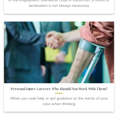
termination is not always necessary.
Personal Injury Lawyers: Why Should You Work With Them?
When you seek help or get guidance on the merits of your
case when thinking