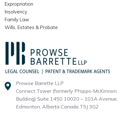
Expropriation
Insolvency
Family Law
Wills, Estates & Probate
Prowse Barrette LLP
Connect Tower (formerly Phipps-McKinnon
Building)
Suite 1450 10020 – 101A Avenue,
Edmonton, Alberta
Canada T5J 3G2