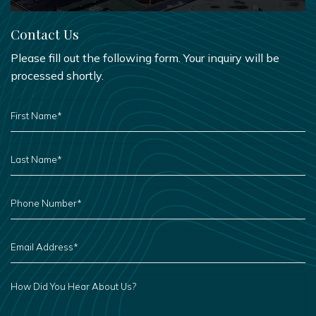
Contact Us
Please fill out the following form. Your inquiry will be
processed shortly.
FIRST
NAME
*
LAST
NAME
*
PHONE
NUMBER
*
EMAIL
ADDRESS
*
HOW
DID
YOU
HEAR
ABOUT