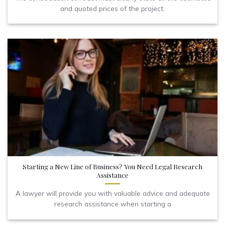
and quoted prices of the project,
Starting a New Line of Business? You Need Legal Research
Assistance
A lawyer will provide you with valuable advice and adequate
research assistance when starting a