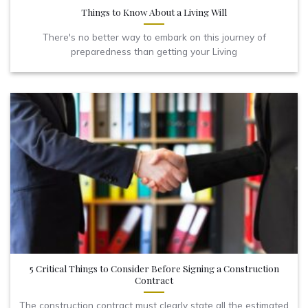
Things to Know About a Living Will
There's no better way to embark on this journey of
preparedness than getting your Living
5 Critical Things to Consider Before Signing a Construction
Contract
The construction contract must clearly state all the estimated