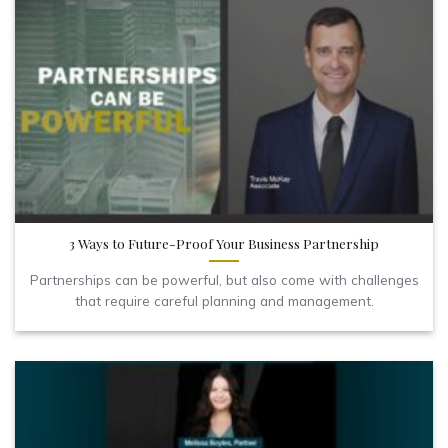
3 Ways to Future-Proof Your Business Partnership
Partnerships can be powerful, but also come with challenges
that require careful planning and management.