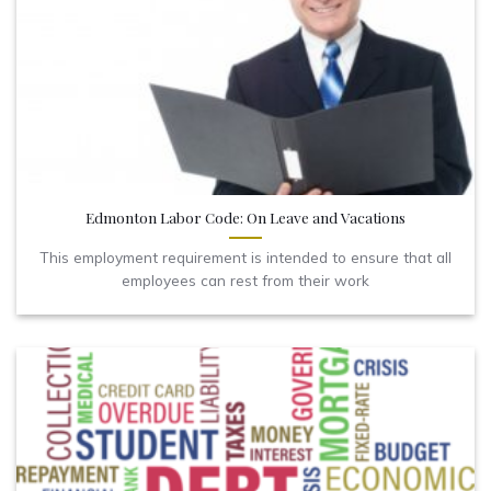
Edmonton Labor Code: On Leave and Vacations
This employment requirement is intended to ensure that all
employees can rest from their work