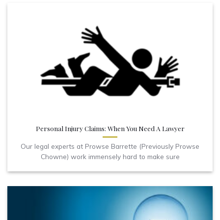
Personal Injury Claims: When You Need A Lawyer
Our legal experts at Prowse Barrette (Previously Prowse
Chowne) work immensely hard to make sure