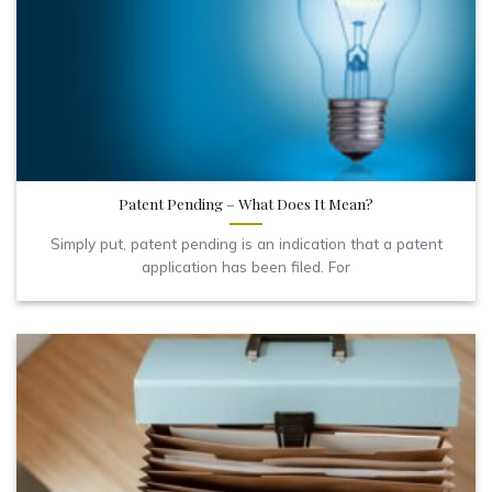
Patent Pending – What Does It Mean?
Simply put, patent pending is an indication that a patent
application has been filed. For