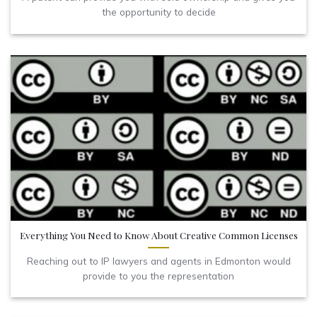
the opportunity to decide
Everything You Need to Know About Creative Common Licenses
Reaching out to IP lawyers and agents in Edmonton would
provide to you the representation