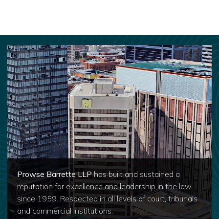
Prowse Barrette LLP
has built and sustained a
reputation for excellence and leadership in the law
since 1959. Respected in all levels of court, tribunals
and commercial institutions.