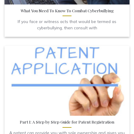
What You Need To Know To Combat Cyberbullying
If you face or witness acts that would be termed as
cyberbullying, then consult with
Part I: A Step by Step Guide for Patent Registration
A patent can provide you with sole ownership and gives you