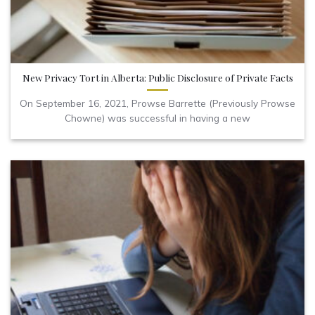
New Privacy Tort in Alberta: Public Disclosure of Private Facts
On September 16, 2021, Prowse Barrette (Previously Prowse
Chowne) was successful in having a new