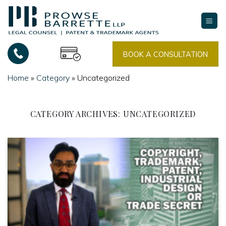
Skip
to
content
BOOK A CONSULTATION
Home
»
Category
»
Uncategorized
CATEGORY ARCHIVES:
UNCATEGORIZED