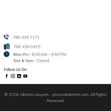
780 439 7171
780 439 0475
Mon-Fri -
8:30 AM – 4:30 PM
Sat & Sun -
Closed
Follow Us On:
© 2026 Alberta Lawyers - prowsebarrette.com. All Rights
Reserved.