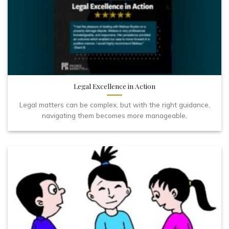
Legal Excellence in Action
Legal matters can be complex, but with the right guidance,
navigating them becomes more manageable,