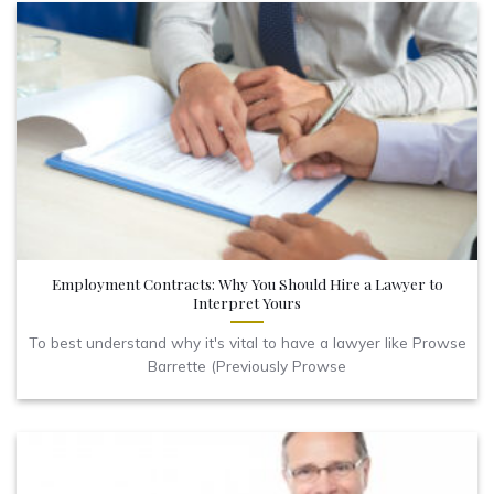
Employment Contracts: Why You Should Hire a Lawyer to
Interpret Yours
To best understand why it's vital to have a lawyer like Prowse
Barrette (Previously Prowse