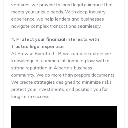
ventures, we provide tailored legal guidance that
meets your unique needs. With deep industry
experience, we help lenders and businesses
navigate complex transactions seamlessly.
4. Protect your financial interests with
trusted legal expertise
At Prowse Barrette LLP, we combine extensive
knowledge of commercial financing law with a
strong reputation in Alberta’s business
community. We do more than prepare documents.
We create strategies designed to minimize risks,
protect your investments, and position you for
long-term success.