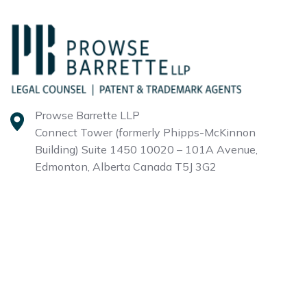
Prowse Barrette LLP
Connect Tower (formerly Phipps-McKinnon
Building)
Suite 1450 10020 – 101A Avenue,
Edmonton, Alberta
Canada T5J 3G2