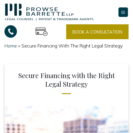
Skip
to
content
BOOK A CONSULTATION
Home
»
Secure Financing With The Right Legal Strategy
Secure Financing with the Right
Legal Strategy