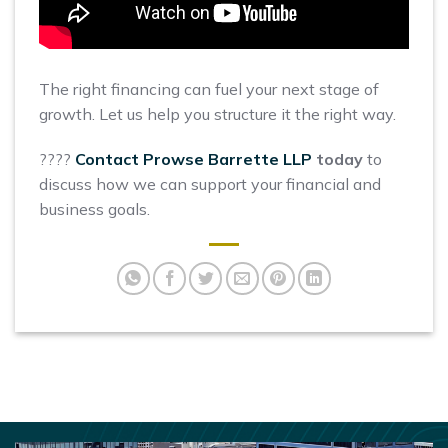
The right financing can fuel your next stage of
growth. Let us help you structure it the right way.
????
Contact Prowse Barrette LLP
today
to
discuss how we can support your financial and
business goals.