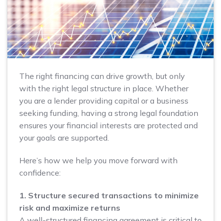
The right financing can drive growth, but only
with the right legal structure in place. Whether
you are a lender providing capital or a business
seeking funding, having a strong legal foundation
ensures your financial interests are protected and
your goals are supported.
Here’s how we help you move forward with
confidence:
1. Structure secured transactions to minimize
risk and maximize returns
A well-structured financing agreement is critical to