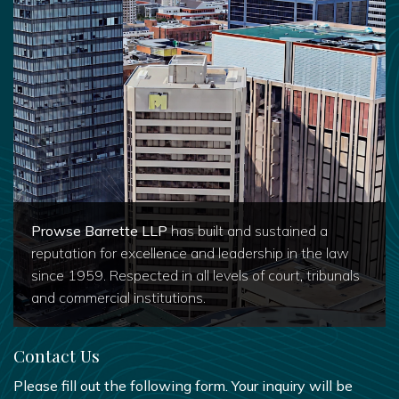
Prowse Barrette LLP
has built and sustained a
reputation for excellence and leadership in the law
since 1959. Respected in all levels of court, tribunals
and commercial institutions.
Contact Us
Please fill out the following form. Your inquiry will be