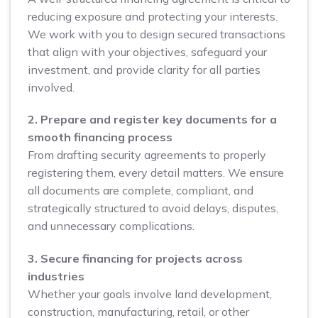
reducing exposure and protecting your interests.
We work with you to design secured transactions
that align with your objectives, safeguard your
investment, and provide clarity for all parties
involved.
2. Prepare and register key documents for a
smooth financing process
From drafting security agreements to properly
registering them, every detail matters. We ensure
all documents are complete, compliant, and
strategically structured to avoid delays, disputes,
and unnecessary complications.
3. Secure financing for projects across
industries
Whether your goals involve land development,
construction, manufacturing, retail, or other