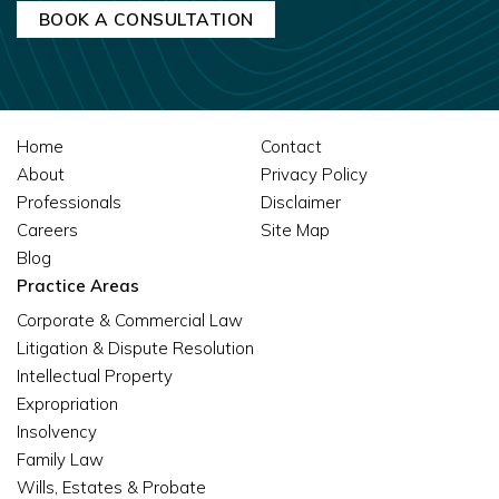
Home
Contact
About
Privacy Policy
Professionals
Disclaimer
Careers
Site Map
Blog
Practice Areas
Corporate & Commercial Law
Litigation & Dispute Resolution
Intellectual Property
Expropriation
Insolvency
Family Law
Wills, Estates & Probate