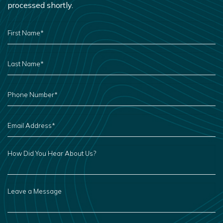
processed shortly.
FIRST
NAME
*
LAST
NAME
*
PHONE
NUMBER
*
EMAIL
ADDRESS
*
HOW
DID
YOU
HEAR
ABOUT
US?
LEAVE
A
MESSAGE