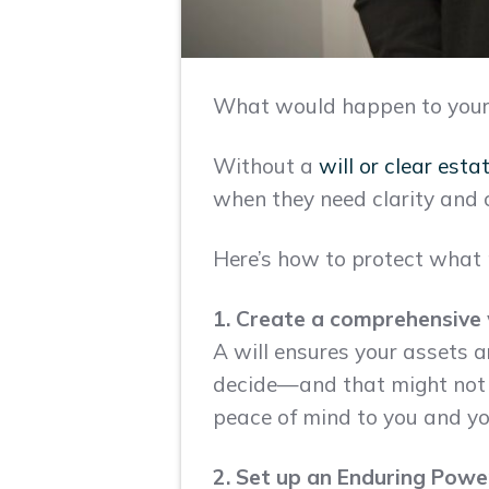
What would happen to your 
Without a
will or clear esta
when they need clarity and 
Here’s how to protect what
1. Create a comprehensive w
A will ensures your assets a
decide—and that might not re
peace of mind to you and yo
2. Set up an Enduring Powe