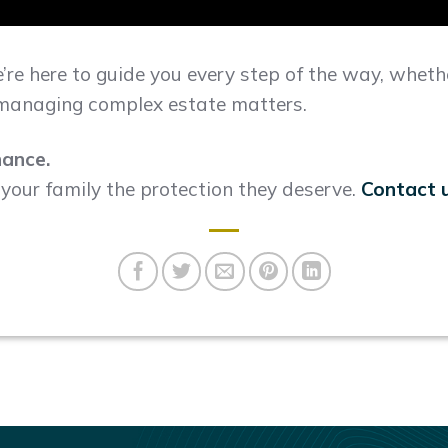
e’re here to guide you every step of the way, whethe
r managing complex estate matters.
hance.
s your family the protection they deserve.
Contact 