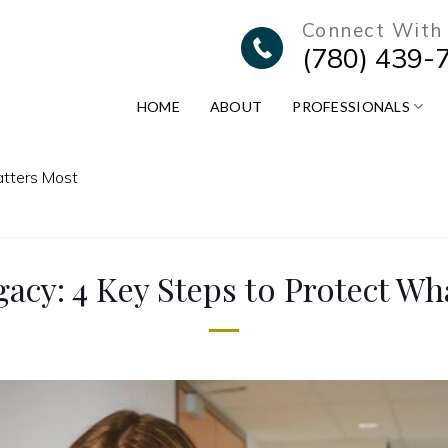
Connect With
(780) 439-
HOME
ABOUT
PROFESSIONALS
atters Most
gacy: 4 Key Steps to Protect Wh