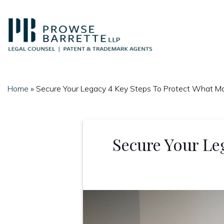
Skip
to
content
Home
»
Secure Your Legacy 4 Key Steps To Protect What M
Secure Your Le