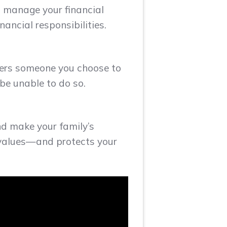
o manage your financial
ancial responsibilities.
wers someone you choose to
be unable to do so.
nd make your family’s
r values—and protects your