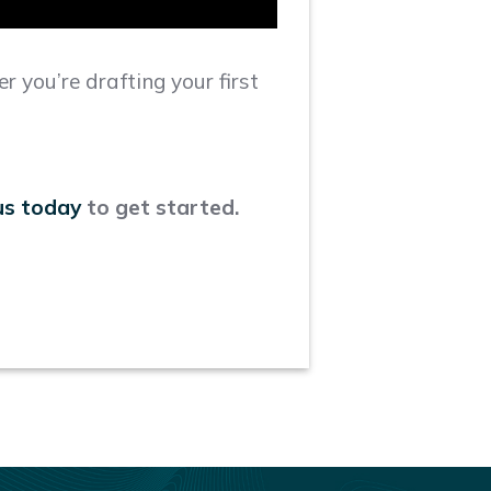
r you’re drafting your first
us today
to get started.