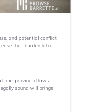
ess, and potential conflict
ease their burden later.
ut one, provincial laws
legally sound will brings