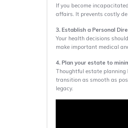
If you become incapacitated
affairs. It prevents costly 
3. Establish a Personal Dir
Your health decisions shoul
make important medical and 
4. Plan your estate to min
Thoughtful estate planning 
transition as smooth as poss
legacy.