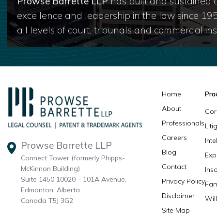
Prowse Barrette LLP
has built and sustained a
excellence and leadership in the law since 19
all levels of court, tribunals and commercial inst
Home
Pra
About
Cor
Professionals
Lit
Careers
Inte
Prowse Barrette LLP
Blog
Exp
Connect Tower (formerly Phipps-
Contact
McKinnon Building)
Ins
Suite 1450 10020 – 101A Avenue,
Privacy Policy
Fam
Edmonton, Alberta
Disclaimer
Wil
Canada T5J 3G2
Site Map