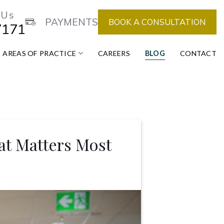
 Us
PAYMENTS
BOOK A CONSULTATION
7171
AREAS OF PRACTICE
CAREERS
BLOG
CONTACT
at Matters Most