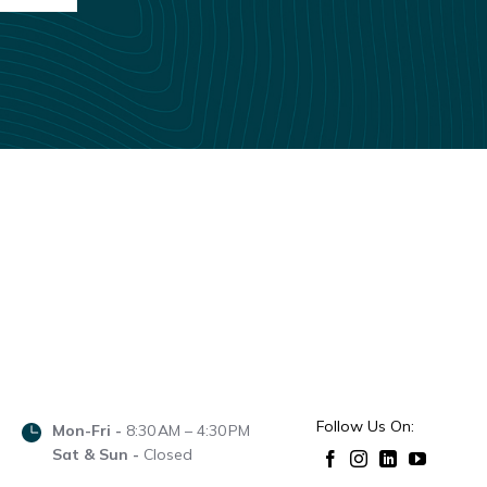
Follow Us On:
Mon-Fri -
8:30 AM – 4:30 PM
Sat & Sun -
Closed