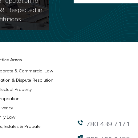
 reputation for
59. Respected in
itutions.
ctice Areas
porate & Commercial Law
igation & Dispute Resolution
llectual Property
ropriation
olvency
ily Law
780 439 7171
ls, Estates & Probate