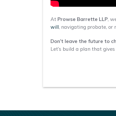
At
Prowse Barrette LLP
, w
will
, navigating probate, o
Don’t leave the future to c
Let’s build a plan that give