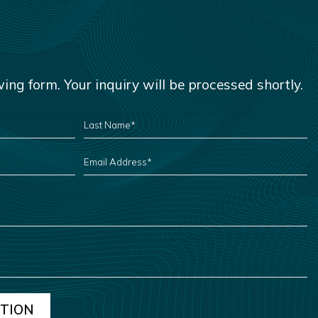
owing form. Your inquiry will be processed shortly.
LAST
NAME
*
EMAIL
ADDRESS
*