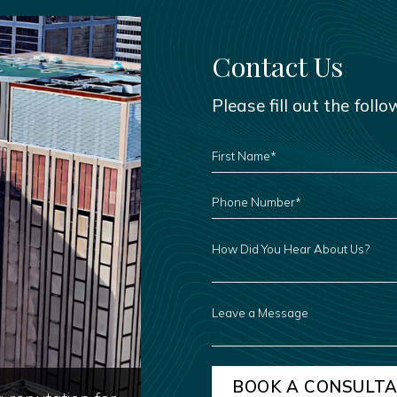
Contact Us
Please fill out the foll
FIRST
NAME
*
PHONE
NUMBER
*
HOW
DID
YOU
HEAR
ABOUT
US?
LEAVE
A
MESSAGE