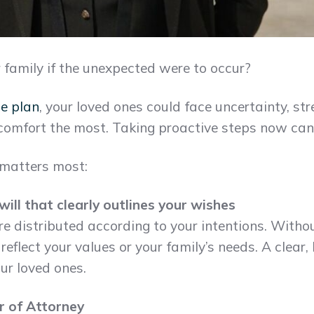
family if the unexpected were to occur?
te plan
, your loved ones could face uncertainty, str
comfort the most. Taking proactive steps now can 
 matters most:
ill that clearly outlines your wishes
re distributed according to your intentions. Witho
flect your values or your family’s needs. A clear, 
ur loved ones.
r of Attorney