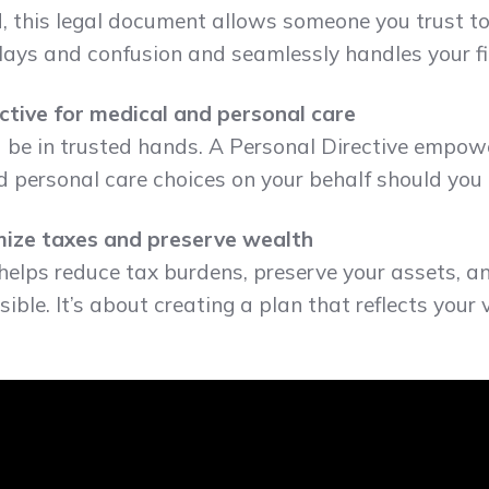
, this legal document allows someone you trust t
delays and confusion and seamlessly handles your fin
ective for medical and personal care
d be in trusted hands. A Personal Directive empo
personal care choices on your behalf should you 
imize taxes and preserve wealth
helps reduce tax burdens, preserve your assets, a
ible. It’s about creating a plan that reflects you