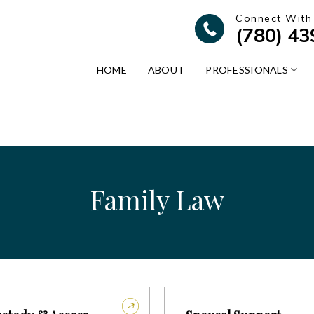
Connect With
(780) 4
HOME
ABOUT
PROFESSIONALS
Family Law