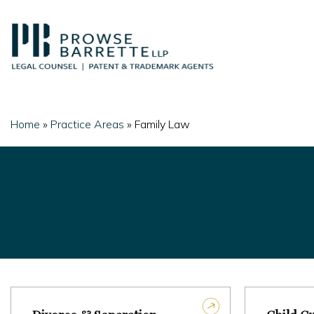
Skip
to
content
Home
»
Practice Areas
»
Family Law