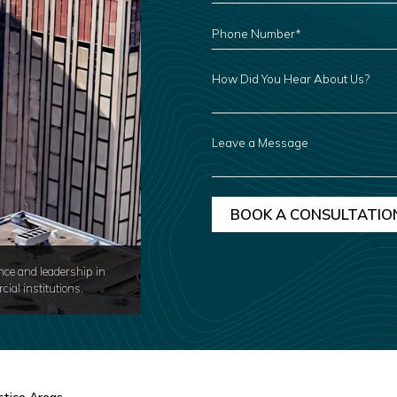
PHONE
NUMBER
*
HOW
DID
YOU
HEAR
ABOUT
US?
LEAVE
A
MESSAGE
nce and leadership in
cial institutions.