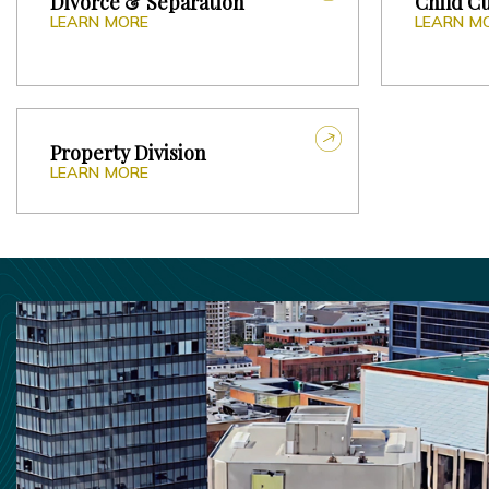
Divorce & Separation
Child C
LEARN MORE
LEARN M
Property Division
LEARN MORE