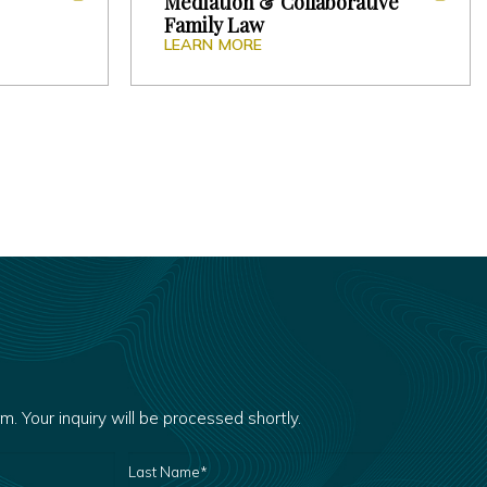
Mediation & Collaborative
Family Law
LEARN MORE
rm. Your inquiry will be processed shortly.
LAST
NAME
*