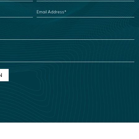
EMAIL
ADDRESS
*