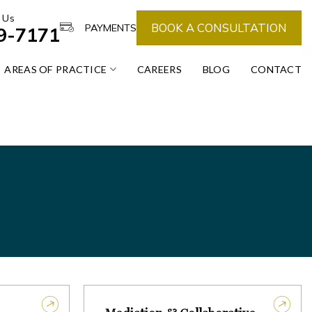
 Us
BOOK A CONSULTATION
PAYMENTS
39-7171
AREAS OF PRACTICE
CAREERS
BLOG
CONTACT