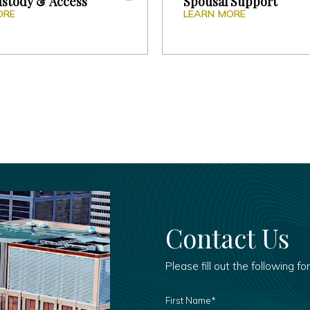
ustody & Access
Spousal Support
ORE
LEARN MORE
Contact Us
Please fill out the following fo
FIRST
NAME
*