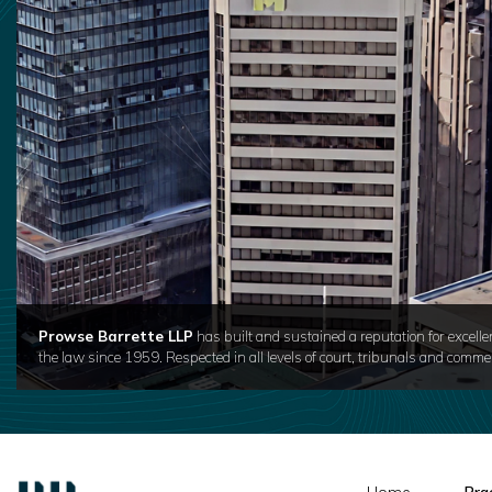
Prowse Barrette LLP
has built and sustained a reputation for excelle
the law since 1959. Respected in all levels of court, tribunals and commer