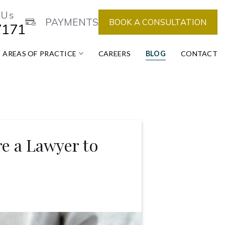
 Us
PAYMENTS
BOOK A CONSULTATION
7171
AREAS OF PRACTICE
CAREERS
BLOG
CONTACT
e a Lawyer to