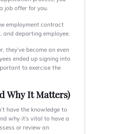
 job offer for you.
 the employment contract
nt, and departing employee.
er, they’ve become an even
oyees ended up signing into
portant to exercise the
nd Why It Matters)
n’t have the knowledge to
d why it’s vital to have a
assess or review an