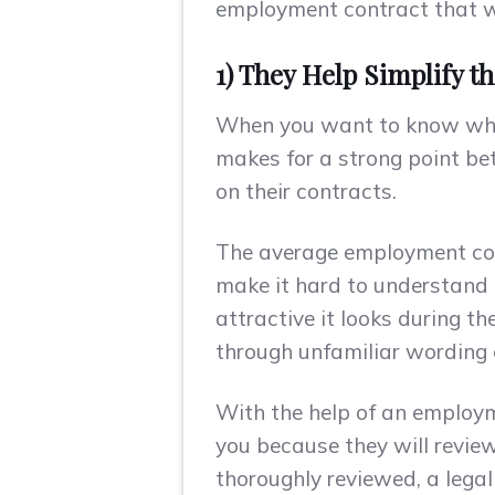
employment contract that wil
1) They Help Simplify t
When you want to know why i
makes for a strong point be
on their contracts.
The average employment contr
make it hard to understand 
attractive it looks during 
through unfamiliar wording o
With the help of an employm
you because they will revie
thoroughly reviewed, a legal