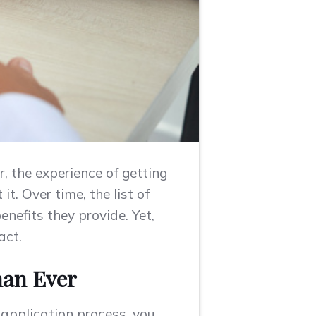
, the experience of getting
t. Over time, the list of
nefits they provide. Yet,
act.
han Ever
b application process, you