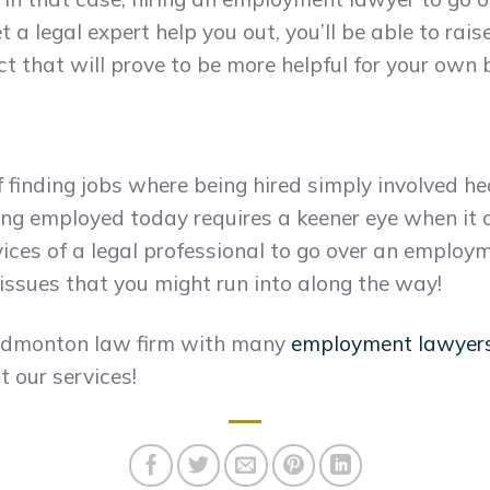
et a legal expert help you out, you’ll be able to ra
that will prove to be more helpful for your own b
 finding jobs where being hired simply involved he
ting employed today requires a keener eye when it
rvices of a legal professional to go over an emplo
 issues that you might run into along the way!
 Edmonton law firm with many
employment lawyer
 our services!