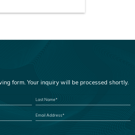
owing form. Your inquiry will be processed shortly.
LAST
NAME
*
EMAIL
ADDRESS
*