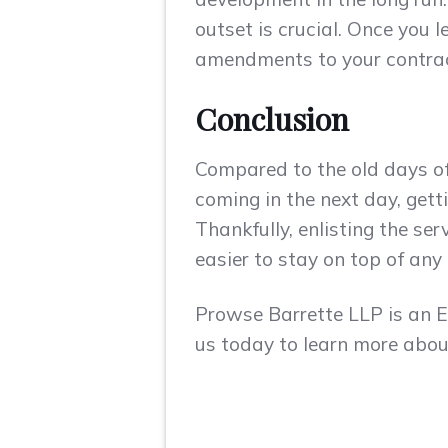
outset is crucial. Once you l
amendments to your contract 
Conclusion
Compared to the old days of
coming in the next day, get
Thankfully, enlisting the se
easier to stay on top of any
Prowse Barrette LLP is an
us today to learn more about