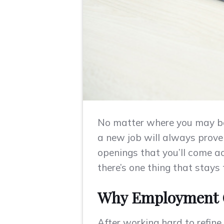
No matter where you may be i
a new job will always prove t
openings that you’ll come ac
there’s one thing that stay
Why Employment C
After working hard to refine