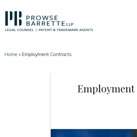
Skip
to
content
Home
»
Employment Contracts
Employment C