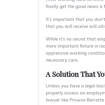
finally get the good news a f
It’s important that you don
that you will receive will u
While it’s no secret that e
more important fixture in re
oppressive working condition
necessary care.
A Solution That Yo
Unless you have a legal bac
properly assess an employme
lawyer like Prowse Barrette