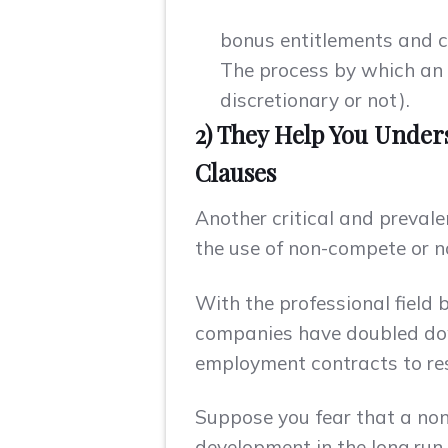
bonus entitlements and c
The process by which an e
discretionary or not).
2) They Help You Under
Clauses
Another critical and prevale
the use of non-compete or n
With the professional field 
companies have doubled dow
employment contracts to restr
Suppose you fear that a non
development in the long run.