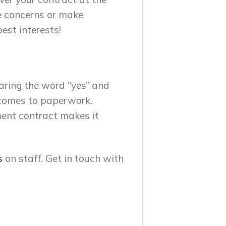
ise concerns or make
est interests!
aring the word “yes” and
 comes to paperwork.
yment contract makes it
s
on staff. Get in touch with