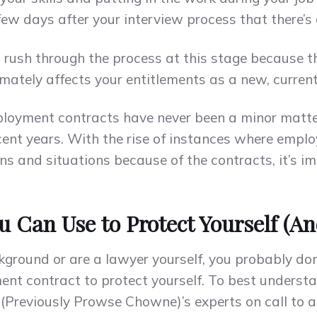
ew days after your interview process that there’s a
’t rush through the process at this stage because
ltimately affects your entitlements as a new, curre
mployment contracts have never been a minor matt
cent years. With the rise of instances where empl
s and situations because of the contracts, it’s im
u Can Use to Protect Yourself (A
kground or are a lawyer yourself, you probably do
nt contract to protect yourself. To best understan
 (Previously Prowse Chowne)’s experts on call to 