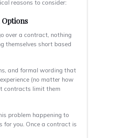
ical reasons to consider:
d Options
 over a contract, nothing
ing themselves short based
rms, and formal wording that
 experience (no matter how
t contracts limit them
his problem happening to
 for you. Once a contract is