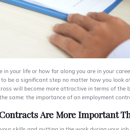
n your life or how far along you are in your career
o be a significant step no matter how you look at i
ross will become more attractive in terms of the be
s the same: the importance of an employment contr
ontracts Are More Important T
 your skills and putting in the work during your jo