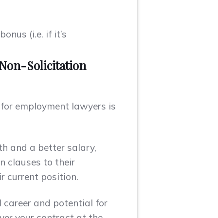
us (i.e. if it’s
Non-Solicitation
d for employment lawyers is
th and a better salary,
 clauses to their
r current position.
 career and potential for
ver your contract at the