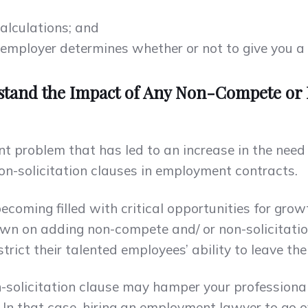
alculations; and
mployer determines whether or not to give you a bon
stand the Impact of Any Non-Compete or 
nt problem that has led to an increase in the nee
on-solicitation clauses in employment contracts.
becoming filled with critical opportunities for grow
n on adding non-compete and/ or non-solicitation
ict their talented employees’ ability to leave thei
-solicitation clause may hamper your professional
 In that case, hiring an employment lawyer to go o