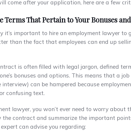
l come after your application, here are a few crit
he Terms That Pertain to Your Bonuses an
t’s important to hire an employment lawyer to go
tter than the fact that employees can end up sell
act is often filled with legal jargon, defined te
one’s bonuses and options. This means that a job
the interview) can be hampered because employmen
r confusing text.
ent lawyer, you won’t ever need to worry about t
w the contract and summarize the important points
 expert can advise you regarding: