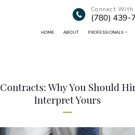
Connect With
(780) 439-
HOME
ABOUT
PROFESSIONALS
ontracts: Why You Should Hir
Interpret Yours