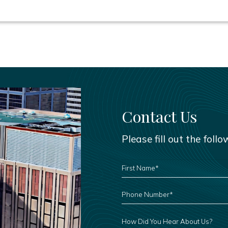
Contact Us
Please fill out the foll
FIRST
NAME
*
PHONE
NUMBER
*
HOW
DID
YOU