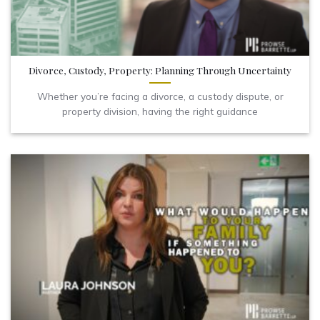
Divorce, Custody, Property: Planning Through Uncertainty
Whether you’re facing a divorce, a custody dispute, or
property division, having the right guidance