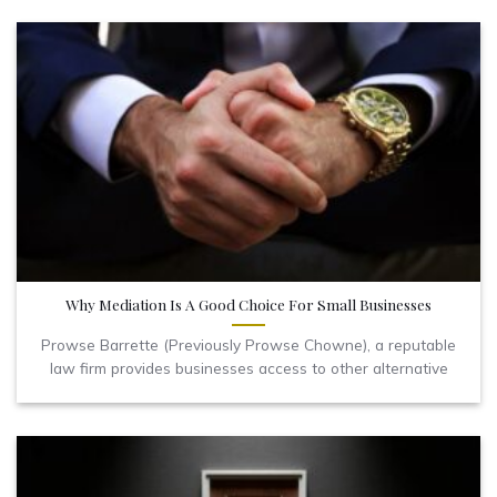
Why Mediation Is A Good Choice For Small Businesses
Prowse Barrette (Previously Prowse Chowne), a reputable
law firm provides businesses access to other alternative