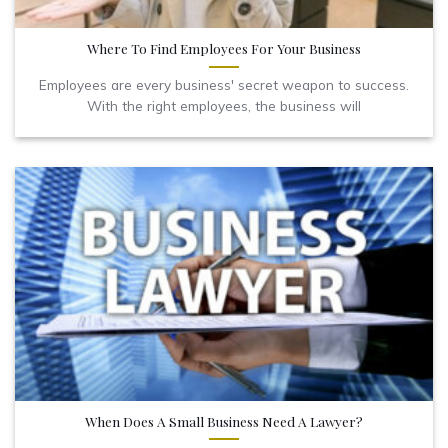
Where To Find Employees For Your Business
Employees are every business' secret weapon to success.
With the right employees, the business will
When Does A Small Business Need A Lawyer?