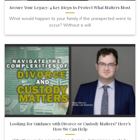
Secure Your Legacy: 4 Key Steps to Protect What Matters Most
What would happen to your family if the unexpected were to
occur? Without a will
Looking for Guidance with Divorce or Custody Matters? Here’s
How We Can Help