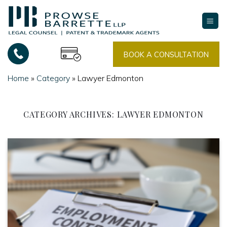
Skip
to
content
BOOK A CONSULTATION
Home
»
Category
»
Lawyer Edmonton
CATEGORY ARCHIVES:
LAWYER EDMONTON