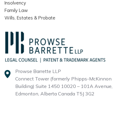
Insolvency
Family Law
Wills, Estates & Probate
Prowse Barrette LLP
Connect Tower (formerly Phipps-McKinnon
Building)
Suite 1450 10020 – 101A Avenue,
Edmonton, Alberta
Canada T5J 3G2