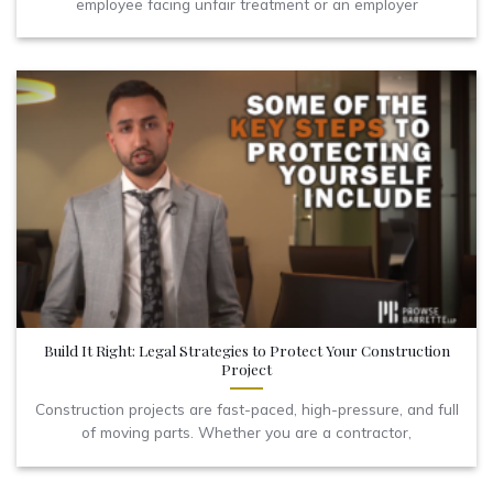
employee facing unfair treatment or an employer
Build It Right: Legal Strategies to Protect Your Construction
Project
Construction projects are fast-paced, high-pressure, and full
of moving parts. Whether you are a contractor,