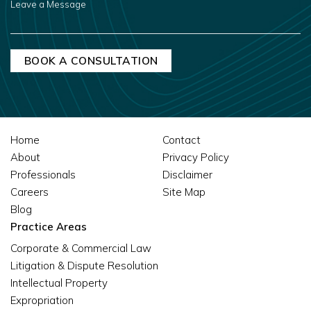
A
MESSAGE
Home
Contact
About
Privacy Policy
Professionals
Disclaimer
Careers
Site Map
Blog
Practice Areas
Corporate & Commercial Law
Litigation & Dispute Resolution
Intellectual Property
Expropriation