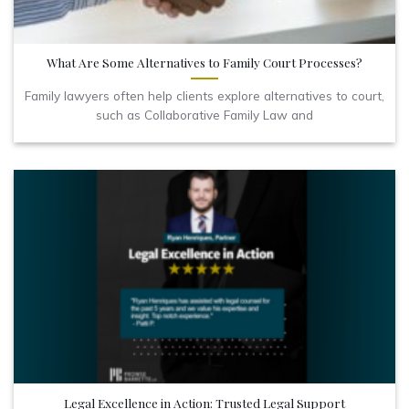
What Are Some Alternatives to Family Court Processes?
Family lawyers often help clients explore alternatives to court,
such as Collaborative Family Law and
Legal Excellence in Action: Trusted Legal Support