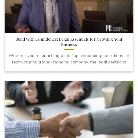
Build With Confidence: Legal Essentials for Growing Your
Business
Whether you're launching a startup, expanding operations, or
restructuring a long-standing company, the legal decisions