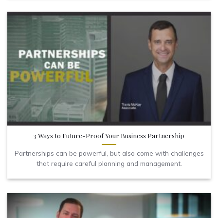
3 Ways to Future-Proof Your Business Partnership
Partnerships can be powerful, but also come with challenges
that require careful planning and management.