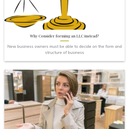
Why Consider forming an LLC instead?
New business owners must be able to decide on the form and
structure of business