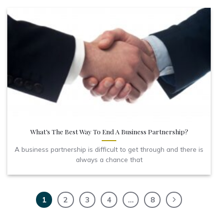
What’s The Best Way To End A Business Partnership?
A business partnership is difficult to get through and there is
always a chance that
1
2
3
4
…
8