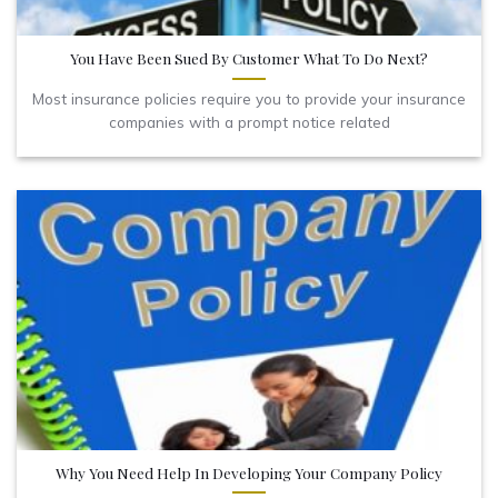
You Have Been Sued By Customer What To Do Next?
Most insurance policies require you to provide your insurance
companies with a prompt notice related
Why You Need Help In Developing Your Company Policy