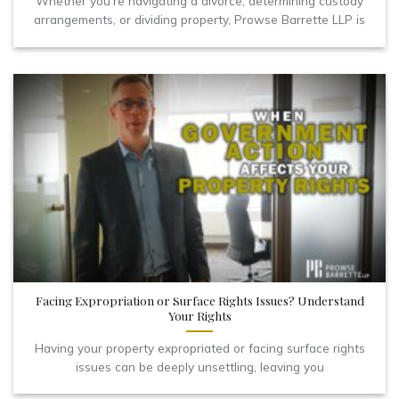
Whether you're navigating a divorce, determining custody
arrangements, or dividing property, Prowse Barrette LLP is
Facing Expropriation or Surface Rights Issues? Understand
Your Rights
Having your property expropriated or facing surface rights
issues can be deeply unsettling, leaving you