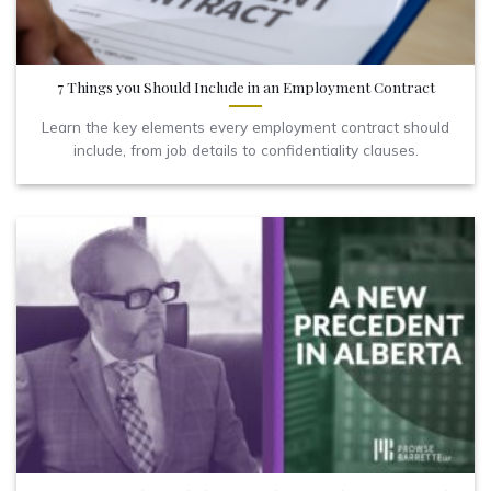
7 Things you Should Include in an Employment Contract
Learn the key elements every employment contract should
include, from job details to confidentiality clauses.