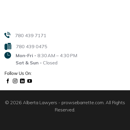
780 439 7171
780 439 0475
Mon-Fri -
8:30 AM – 4:30 PM
Sat & Sun -
Closed
Follow Us On:
© 2026 Alberta Lawyers - prowsebarrette.com. All Rights
Reserved.