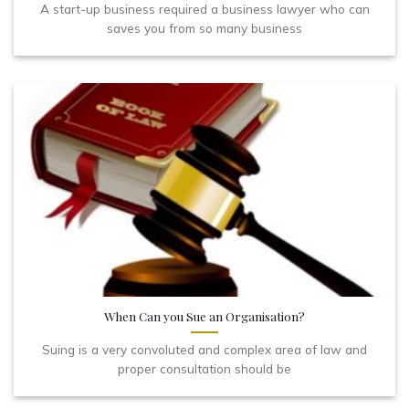
A start-up business required a business lawyer who can
saves you from so many business
When Can you Sue an Organisation?
Suing is a very convoluted and complex area of law and
proper consultation should be