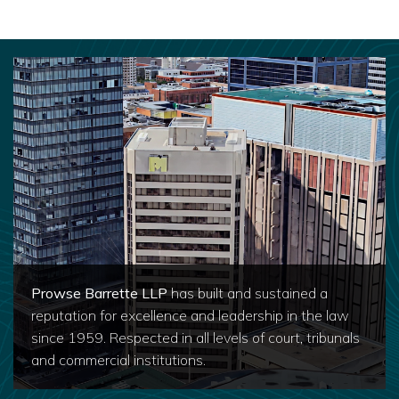
Prowse Barrette LLP
has built and sustained a
reputation for excellence and leadership in the law
since 1959. Respected in all levels of court, tribunals
and commercial institutions.