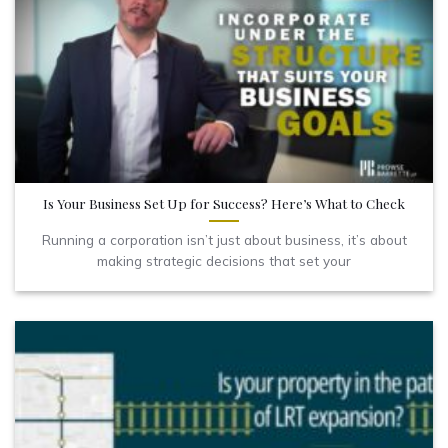
Is Your Business Set Up for Success? Here’s What to Check
Running a corporation isn’t just about business, it’s about
making strategic decisions that set your