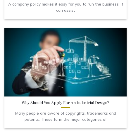
A company policy makes it easy for you to run the business. It
can assist
Why Should You Apply For An Industrial Design?
Many people are aware of copyrights, trademarks and
patents. These form the major categories of