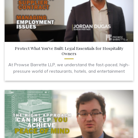
Protect What You’ve Built: Legal Essentials for Hospitality
Owners
At Prowse Barrette LLP, we understand the fast-paced, high-
pressure world of restaurants, hotels, and entertainment