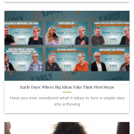
Early Days: Where Big Ideas Take Their First Steps
Have you ever wondered what it takes to turn a simple idea
into a thriving