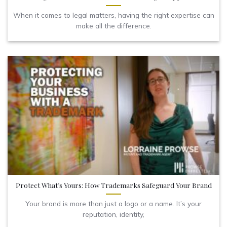
When it comes to legal matters, having the right expertise can
make all the difference.
Protect What’s Yours: How Trademarks Safeguard Your Brand
Your brand is more than just a logo or a name. It’s your
reputation, identity,