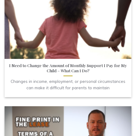
I Need to Change the Amount of Monthly Support I Pay for My
Child – What Can I Do?
Changes in income, employment, or personal circumstances
can make it difficult for parents to maintain