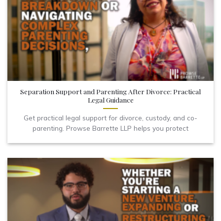
Separation Support and Parenting After Divorce: Practical
Legal Guidance
Get practical legal support for divorce, custody, and co-
parenting. Prowse Barrette LLP helps you protect