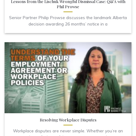
Lessons from the Lischuk Wrongful Dismissal Case: Q&A with
Phil Prowse
Senior Partner Philip Prowse discusses the landmark Alberta
decision awarding 26 months’ notice in a
Resolving Workplace Disputes
Workplace disputes are never simple. Whether you’re an