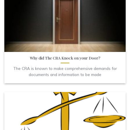
Why did The CRA Knock on your Door?
The CRA is known to make comprehensive demands for
documents and information to be made