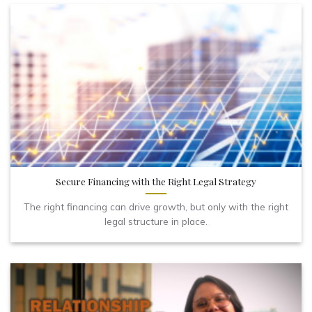
Secure Financing with the Right Legal Strategy
The right financing can drive growth, but only with the right
legal structure in place.