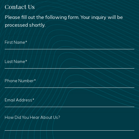
Contact Us
Please fill out the following form. Your inquiry will be
processed shortly.
FIRST
NAME
*
LAST
NAME
*
PHONE
NUMBER
*
EMAIL
ADDRESS
*
HOW
DID
YOU
HEAR
ABOUT
US?
LEAVE