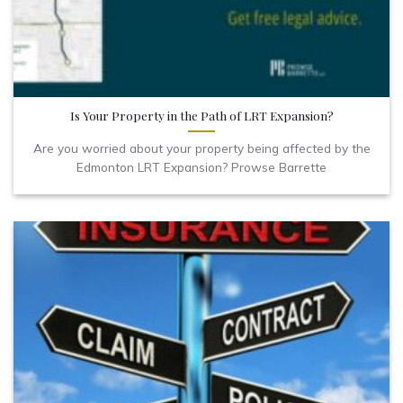
Is Your Property in the Path of LRT Expansion?
Are you worried about your property being affected by the
Edmonton LRT Expansion? Prowse Barrette