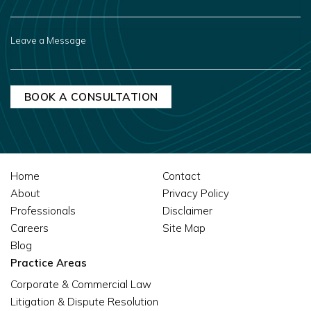
HEAR
ABOUT
US?
LEAVE
A
MESSAGE
Home
Contact
About
Privacy Policy
Professionals
Disclaimer
Careers
Site Map
Blog
Practice Areas
Corporate & Commercial Law
Litigation & Dispute Resolution