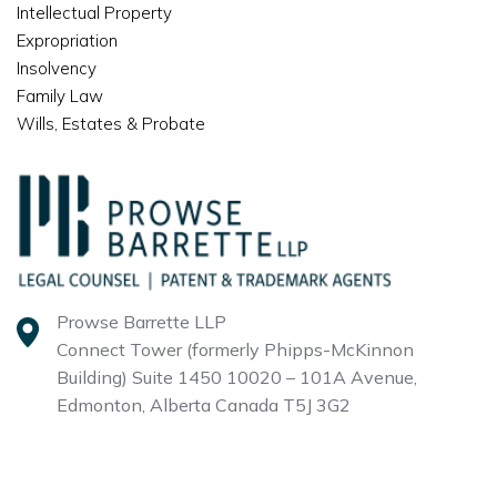
Intellectual Property
Expropriation
Insolvency
Family Law
Wills, Estates & Probate
Prowse Barrette LLP
Connect Tower (formerly Phipps-McKinnon
Building)
Suite 1450 10020 – 101A Avenue,
Edmonton, Alberta
Canada T5J 3G2