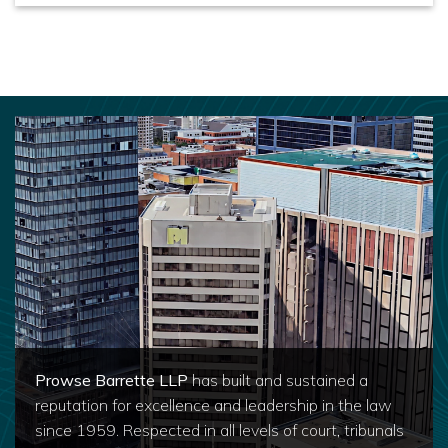
Prowse Barrette LLP
has built and sustained a
reputation for excellence and leadership in the law
since 1959. Respected in all levels of court, tribunals