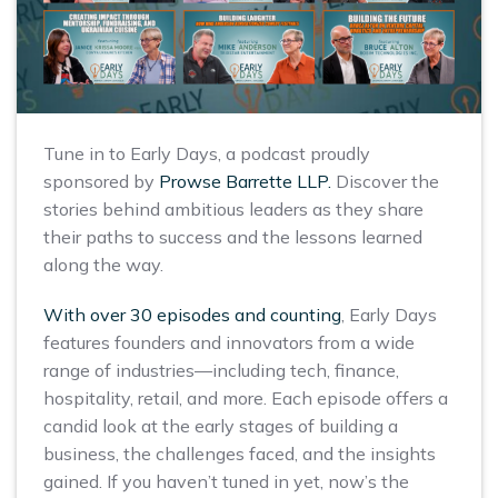
Tune in to Early Days, a podcast proudly
sponsored by
Prowse Barrette LLP.
Discover the
stories behind ambitious leaders as they share
their paths to success and the lessons learned
along the way.
With over 30 episodes and counting
, Early Days
features founders and innovators from a wide
range of industries—including tech, finance,
hospitality, retail, and more. Each episode offers a
candid look at the early stages of building a
business, the challenges faced, and the insights
gained. If you haven’t tuned in yet, now’s the