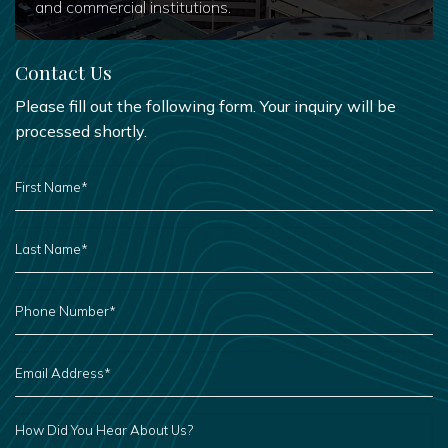
and commercial institutions.
Contact Us
Please fill out the following form. Your inquiry will be
processed shortly.
FIRST
NAME
*
LAST
NAME
*
PHONE
NUMBER
*
EMAIL
ADDRESS
*
HOW
DID
YOU