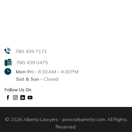
780 439 7171
780 439 0475
Mon-Fri -
8:30 AM – 4:30 PM
Sat & Sun -
Closed
Follow Us On:
© 2026 Alberta Lawyers - prowsebarrette.com. All Rights
Reserved.