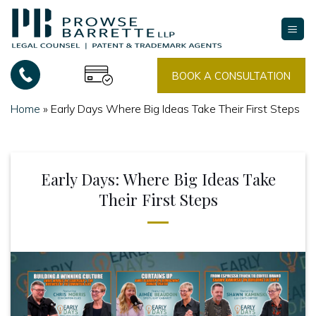
Skip
to
content
BOOK A CONSULTATION
Home
»
Early Days Where Big Ideas Take Their First Steps
Early Days: Where Big Ideas Take
Their First Steps