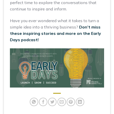
perfect time to explore the conversations that
continue to inspire and inform.
Have you ever wondered what it takes to turn a
simple idea into a thriving business?
Don’t miss
these inspiring stories and more on the Early
Days podcast!