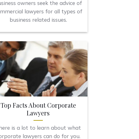
siness owners seek the advice of
mmercial lawyers for all types of
business related issues.
Top Facts About Corporate
Lawyers
here is a lot to learn about what
orporate lawyers can do for you.