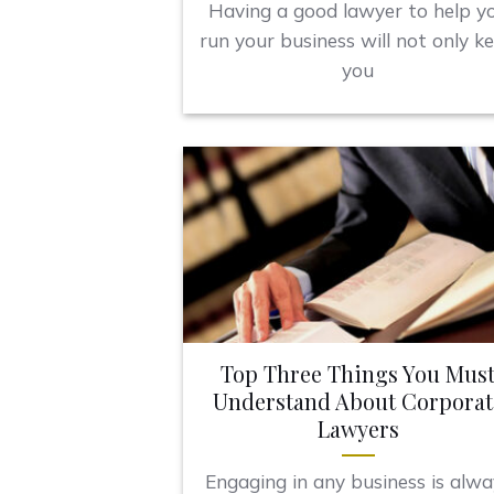
Having a good lawyer to help y
run your business will not only k
you
Top Three Things You Mus
Understand About Corporat
Lawyers
Engaging in any business is alwa