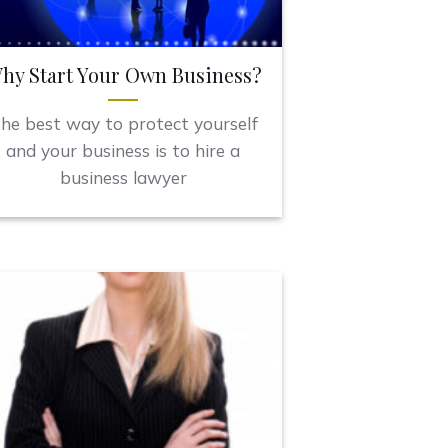
hy Start Your Own Business?
he best way to protect yourself
and your business is to hire a
business lawyer