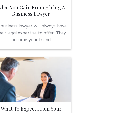
hat You Gain From Hiring A
Business Lawyer
business lawyer will always have
heir legal expertise to offer. They
become your friend
What To Expect From Your