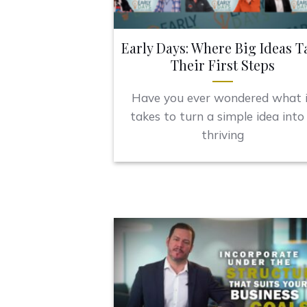
Early Days: Where Big Ideas T
Their First Steps
Have you ever wondered what 
takes to turn a simple idea into
thriving