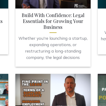
Build With Confidence: Legal
ts
Essentials for Growing Your
Business
Whether you're launching a startup,
l
ha
expanding operations, or
restructuring a long-standing
company, the legal decisions