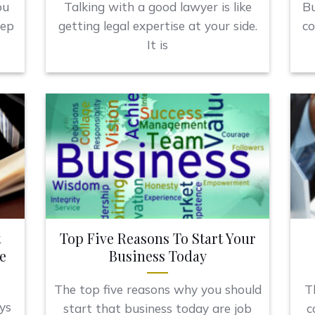
ou
Talking with a good lawyer is like
Bu
eep
getting legal expertise at your side.
co
It is
t
Top Five Reasons To Start Your
e
Business Today
The top five reasons why you should
T
ys
start that business today are job
c