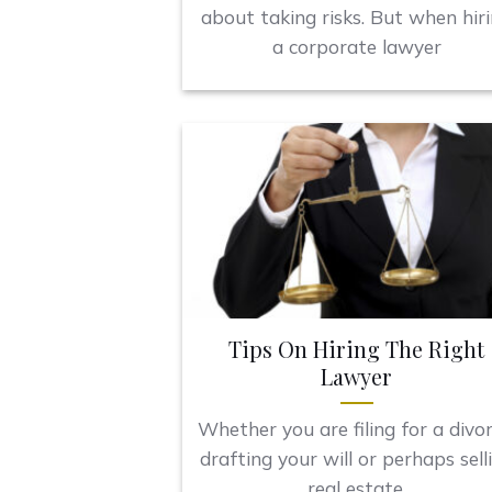
about taking risks. But when hir
a corporate lawyer
Tips On Hiring The Right
Lawyer
Whether you are filing for a divor
drafting your will or perhaps sell
real estate,