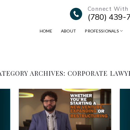
Connect With
(780) 439-
HOME
ABOUT
PROFESSIONALS
ATEGORY ARCHIVES:
CORPORATE LAWY