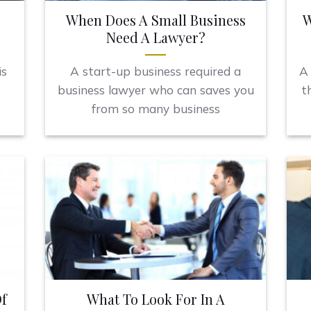
When Does A Small Business
W
Need A Lawyer?
is
A start-up business required a
A 
business lawyer who can saves you
t
from so many business
f
What To Look For In A