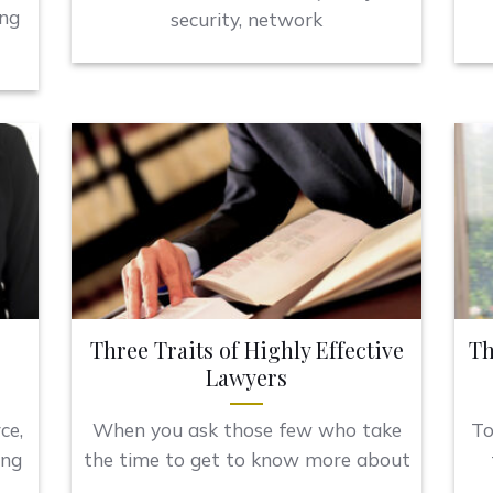
ing
security, network
Three Traits of Highly Effective
Th
Lawyers
ce,
When you ask those few who take
To
ing
the time to get to know more about