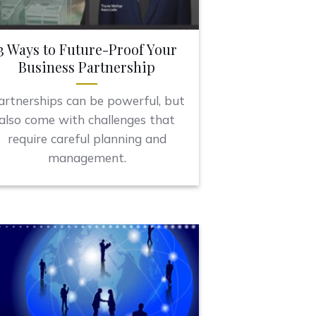
3 Ways to Future-Proof Your
Business Partnership
artnerships can be powerful, but
also come with challenges that
require careful planning and
management.