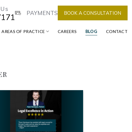
 Us
PAYMENTS
BOOK A CONSULTATION
7171
AREAS OF PRACTICE
CAREERS
BLOG
CONTACT
ER