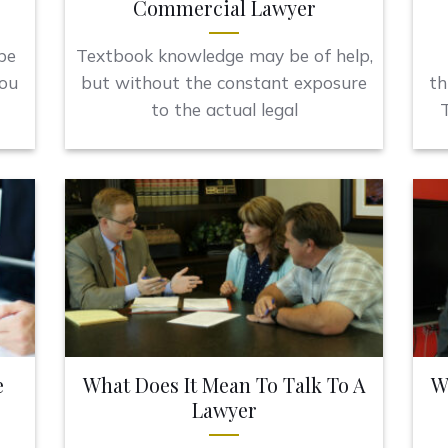
Commercial Lawyer
be
Textbook knowledge may be of help,
you
but without the constant exposure
th
to the actual legal
T
e
What Does It Mean To Talk To A
W
Lawyer