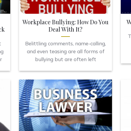
Workplace Bullying: How Do You
W
ck
Deal With It?
T
t
Belittling comments, name-calling,
ng
and even teasing are all forms of
r
bullying but are often left