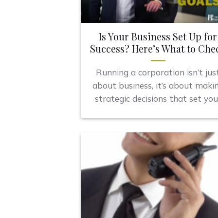
Is Your Business Set Up for
Success? Here’s What to Che
Running a corporation isn’t jus
about business, it’s about maki
strategic decisions that set you