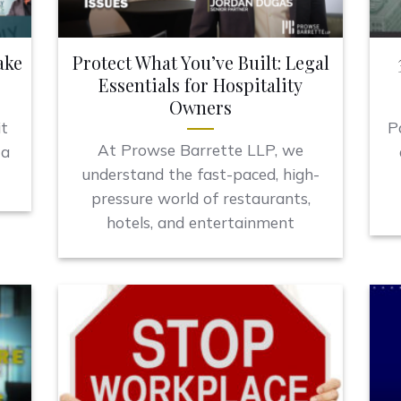
ake
Protect What You’ve Built: Legal
Essentials for Hospitality
Owners
it
P
At Prowse Barrette LLP, we
 a
understand the fast-paced, high-
pressure world of restaurants,
hotels, and entertainment