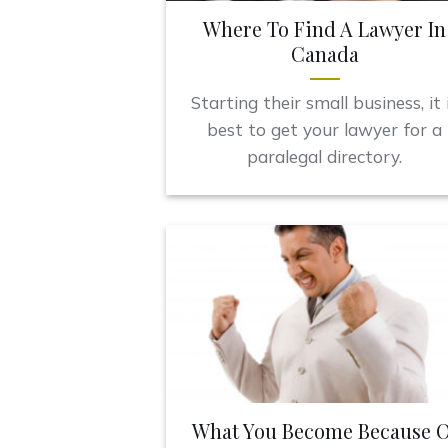
Where To Find A Lawyer In
Canada
Starting their small business, it 
best to get your lawyer for a
paralegal directory.
What You Become Because O