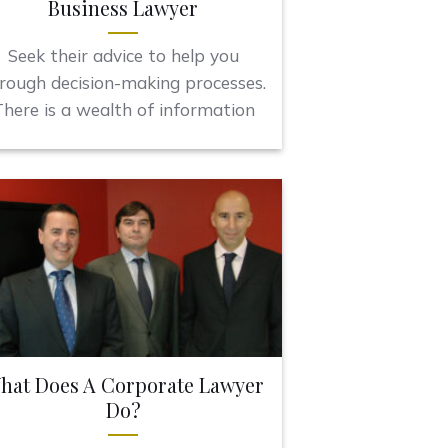
Business Lawyer
Seek their advice to help you
rough decision-making processes.
here is a wealth of information
hat Does A Corporate Lawyer
Do?