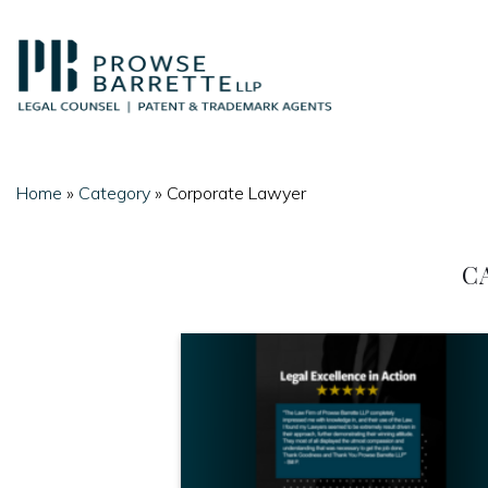
Skip
to
content
Home
»
Category
»
Corporate Lawyer
C