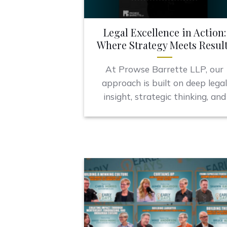
Legal Excellence in Action:
Where Strategy Meets Resul
At Prowse Barrette LLP, our
approach is built on deep lega
insight, strategic thinking, and