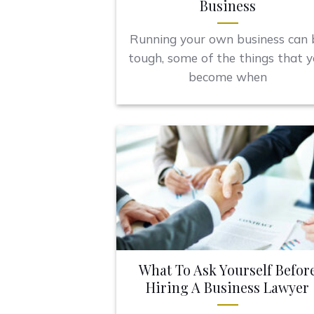
Business
Running your own business can 
tough, some of the things that 
become when
What To Ask Yourself Befor
Hiring A Business Lawyer