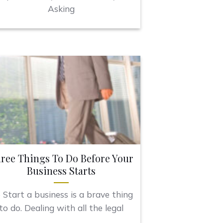
Asking
ree Things To Do Before Your
Business Starts
 Start a business is a brave thing
to do. Dealing with all the legal