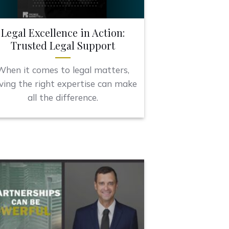
Legal Excellence in Action:
Trusted Legal Support
When it comes to legal matters,
ving the right expertise can make
all the difference.