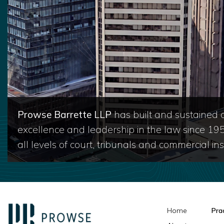
Prowse Barrette LLP
has built and sustained a
excellence and leadership in the law since 19
all levels of court, tribunals and commercial inst
Home
Pra