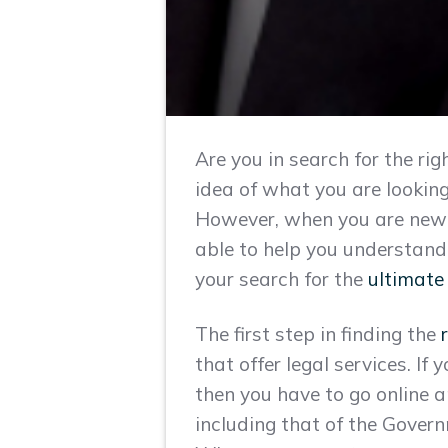
Are you in search for the r
idea of what you are looking
However, when you are new i
able to help you understand
your search for the
ultimate
The first step in finding the
that offer legal services. If
then you have to go online a
including that of the Govern