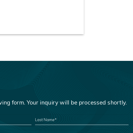
owing form. Your inquiry will be processed shortly.
LAST
NAME
*
EMAIL