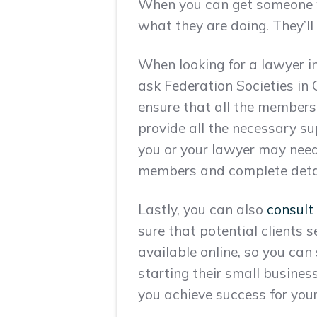
When you can get someone wh
what they are doing. They’ll
When looking for a lawyer in 
ask Federation Societies in
ensure that all the members
provide all the necessary s
you or your lawyer may need
members and complete details
Lastly, you can also
consult
sure that potential clients s
available online, so you can
starting their small business
you achieve success for your