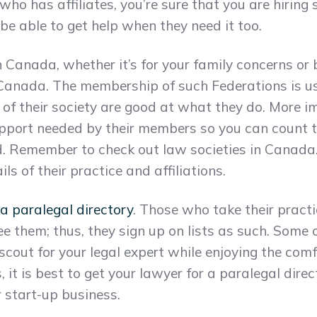
o has affiliates, you’re sure that you are hirin
 be able to get help when they need it too.
Canada, whether it’s for your family concerns or bu
 Canada. The membership of such Federations is us
 of their society are good at what they do. More i
upport needed by their members so you can count t
. Remember to check out law societies in Canada. T
 of their practice and affiliations.
 a paralegal directory
. Those who take their pract
ee them; thus, they sign up on lists as such. Some o
 scout for your legal expert while enjoying the com
, it is best to get your lawyer for a paralegal direc
 start-up business.