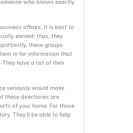
g someone who knows exactly
siness affairs, it is best to
ually earned; thus, they
mportantly, these groups
hem in for information that
hey have a list of their
ice seriously would make
f these directories are
forts of your home. For those
tory. They’ll be able to help