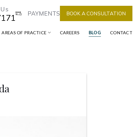
 Us
PAYMENTS
BOOK A CONSULTATION
7171
AREAS OF PRACTICE
CAREERS
BLOG
CONTACT
da