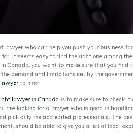
ight lawyer who can help you push your business 
 for, it seems easy to find the right one among t
n Canada, you want to make sure that you find th
 the demand and limitations set by the governmen
 lawyer
to hire?
right lawyer in Canada
is to make sure to check it
 you are looking for a lawyer who is good in handli
nd pick only the accredited professionals. The be
ment, should be able to give you a list of legal e