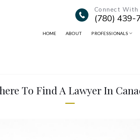
Connect With
(780) 439-
HOME
ABOUT
PROFESSIONALS
here To Find A Lawyer In Cana