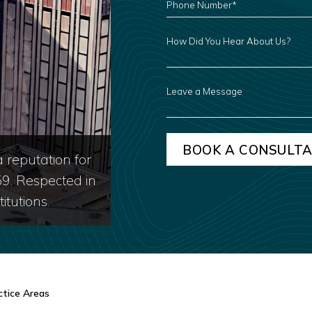
NUMBER
*
HOW
DID
YOU
HEAR
ABOUT
US?
LEAVE
A
MESSAGE
 reputation for
59. Respected in
itutions.
ctice Areas