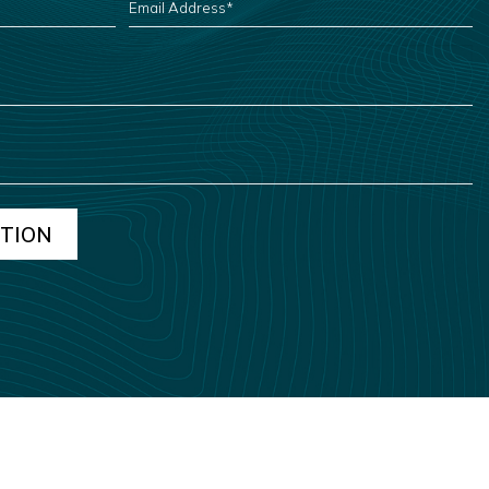
ADDRESS
*