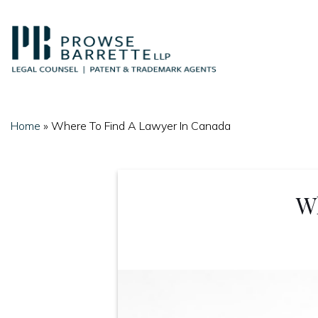
Skip
to
content
Home
»
Where To Find A Lawyer In Canada
W