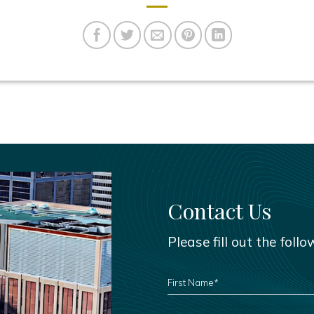
Contact Us
Please fill out the foll
FIRST
NAME
*
PHONE