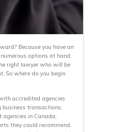
forward? Because you have an
he numerous options at hand.
e right lawyer who will be
t. So where do you begin
 with accredited agencies
ng business transactions,
st agencies in Canada,
xperts they could recommend.