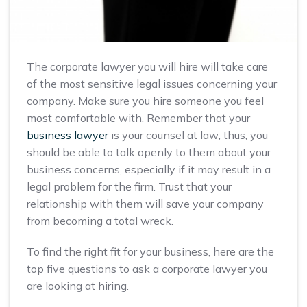
The corporate lawyer you will hire will take care
of the most sensitive legal issues concerning your
company. Make sure you hire someone you feel
most comfortable with. Remember that your
business lawyer
is your counsel at law; thus, you
should be able to talk openly to them about your
business concerns, especially if it may result in a
legal problem for the firm. Trust that your
relationship with them will save your company
from becoming a total wreck.
To find the right fit for your business, here are the
top five questions to ask a corporate lawyer you
are looking at hiring.