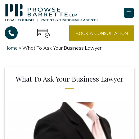
Skip
to
content
BOOK A CONSULTATION
Home
»
What To Ask Your Business Lawyer
What To Ask Your Business Lawyer