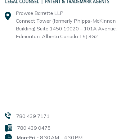
Prowse Barrette LLP
Connect Tower (formerly Phipps-McKinnon
Building)
Suite 1450 10020 – 101A Avenue,
Edmonton, Alberta
Canada T5J 3G2
780 439 7171
780 439 0475
Mon-Fri -
8:30 AM – 4:30 PM