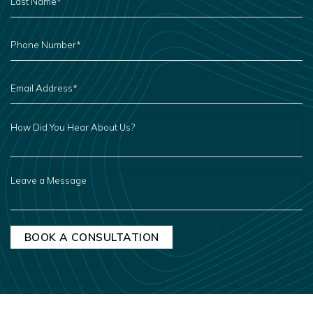
*
PHONE
NUMBER
*
EMAIL
ADDRESS
*
HOW
DID
YOU
HEAR
ABOUT
US?
LEAVE
A
MESSAGE