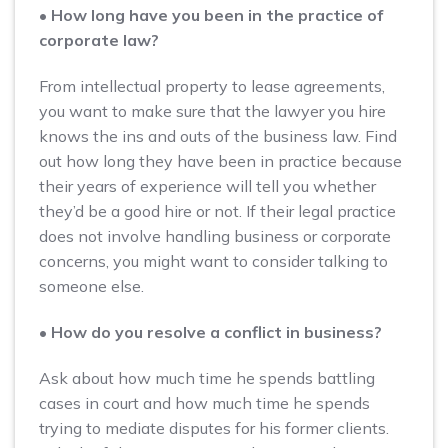
• How long have you been in the practice of
corporate law?
From intellectual property to lease agreements,
you want to make sure that the lawyer you hire
knows the ins and outs of the business law. Find
out how long they have been in practice because
their years of experience will tell you whether
they’d be a good hire or not. If their legal practice
does not involve handling business or corporate
concerns, you might want to consider talking to
someone else.
• How do you resolve a conflict in business?
Ask about how much time he spends battling
cases in court and how much time he spends
trying to mediate disputes for his former clients.