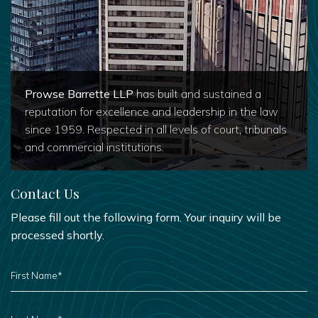
Prowse Barrette LLP
has built and sustained a
reputation for excellence and leadership in the law
since 1959. Respected in all levels of court, tribunals
and commercial institutions.
Contact Us
Please fill out the following form. Your inquiry will be
processed shortly.
FIRST
NAME
*
LAST
NAME