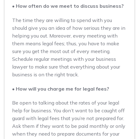
• How often do we meet to discuss business?
The time they are willing to spend with you
should give you an idea of how serious they are in
helping you out. Moreover, every meeting with
them means legal fees; thus, you have to make
sure you get the most out of every meeting.
Schedule regular meetings with your business
lawyer to make sure that everything about your
business is on the right track.
• How will you charge me for legal fees?
Be open to talking about the rates of your legal
help for business. You don’t want to be caught off
guard with legal fees that you’re not prepared for.
Ask them if they want to be paid monthly or only
when they need to prepare documents for your