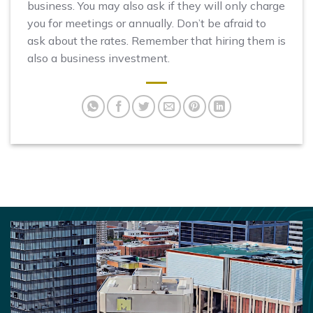
business. You may also ask if they will only charge
you for meetings or annually. Don’t be afraid to
ask about the rates. Remember that hiring them is
also a business investment.