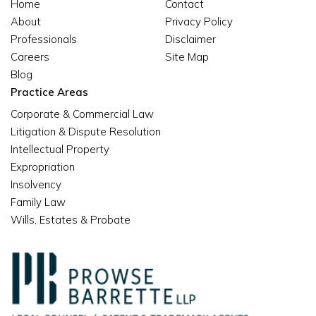
Home
Contact
About
Privacy Policy
Professionals
Disclaimer
Careers
Site Map
Blog
Practice Areas
Corporate & Commercial Law
Litigation & Dispute Resolution
Intellectual Property
Expropriation
Insolvency
Family Law
Wills, Estates & Probate