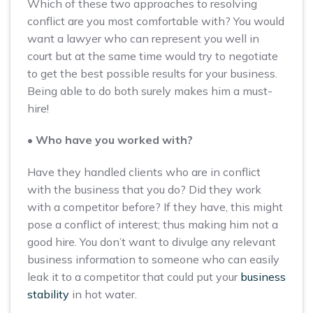
Which of these two approaches to resolving
conflict are you most comfortable with? You would
want a lawyer who can represent you well in
court but at the same time would try to negotiate
to get the best possible results for your business.
Being able to do both surely makes him a must-
hire!
• Who have you worked with?
Have they handled clients who are in conflict
with the business that you do? Did they work
with a competitor before? If they have, this might
pose a conflict of interest; thus making him not a
good hire. You don’t want to divulge any relevant
business information to someone who can easily
leak it to a competitor that could put your
business
stability
in hot water.