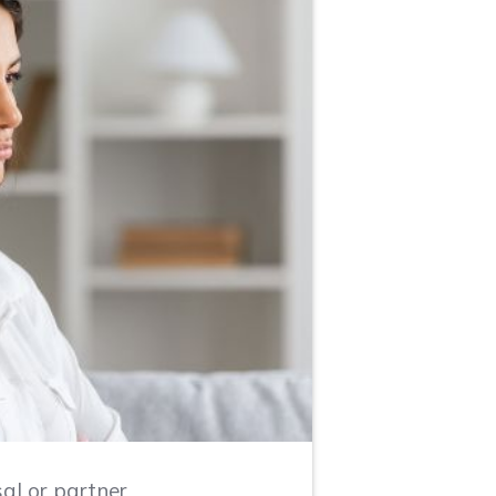
al or partner