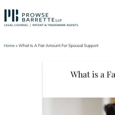
Skip
to
content
Home
»
What Is A Fair Amount For Spousal Support
What is a F