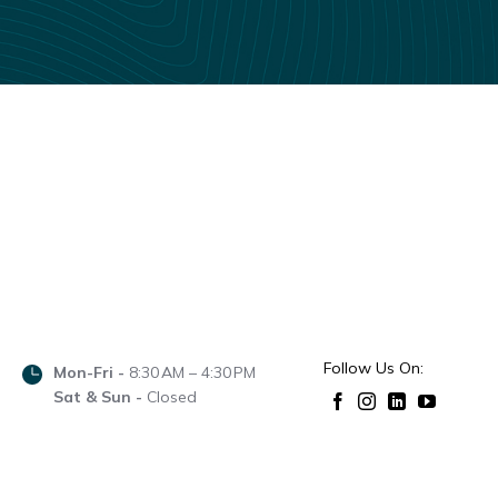
Follow Us On:
Mon-Fri -
8:30 AM – 4:30 PM
Sat & Sun -
Closed