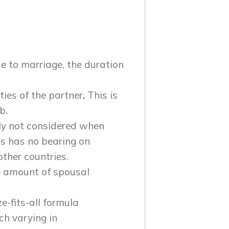
ue to marriage, the duration
ties of the partner
.
This is
b.
lly not considered when
is has no bearing on
other countries.
he amount of spousal
e-fits-all formula
ch varying in