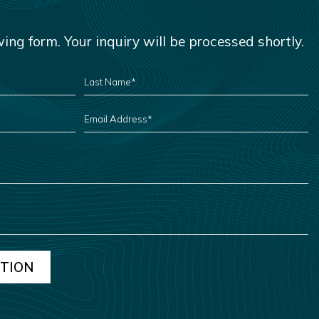
owing form. Your inquiry will be processed shortly.
LAST
NAME
*
EMAIL
ADDRESS
*