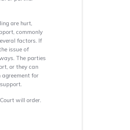
ing are hurt,
upport, commonly
veral factors. If
the issue of
 ways. The parties
rt, or they can
an agreement for
 support.
ourt will order.