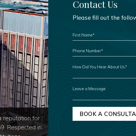
Contact Us
Please fill out the foll
FIRST
NAME
*
PHONE
NUMBER
*
HOW
DID
YOU
HEAR
ABOUT
US?
LEAVE
A
MESSAGE
 reputation for
59. Respected in