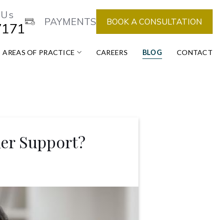
 Us
PAYMENTS
BOOK A CONSULTATION
7171
AREAS OF PRACTICE
CAREERS
BLOG
CONTACT
ner Support?