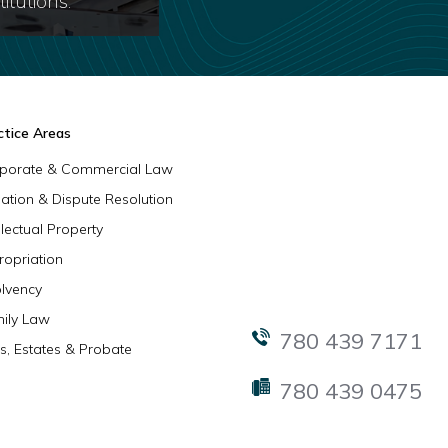
itutions.
ctice Areas
porate & Commercial Law
igation & Dispute Resolution
llectual Property
ropriation
olvency
ily Law
780 439 7171
ls, Estates & Probate
780 439 0475