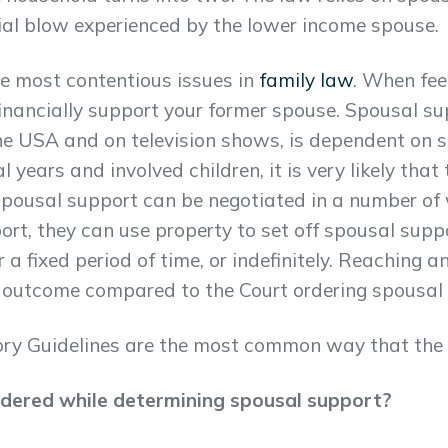
cial blow experienced by the lower income spouse.
he most contentious issues in
family law
. When feel
financially support your former spouse. Spousal s
the USA and on television shows, is dependent on se
 years and involved children, it is very likely that 
 Spousal support can be negotiated in a number of
rt, they can use property to set off spousal suppo
 a fixed period of time, or indefinitely. Reaching 
l outcome compared to the Court ordering spousal
y Guidelines are the most common way that the C
idered while determining spousal support?