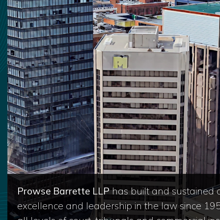
Prowse Barrette LLP
has built and sustained a
excellence and leadership in the law since 19