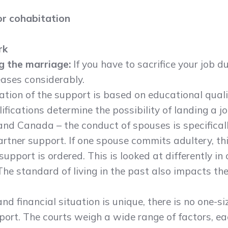
or cohabitation
rk
ng the marriage:
If you have to sacrifice your job d
ases considerably.
ation of the support is based on educational quali
fications determine the possibility of landing a jo
 and Canada – the conduct of spouses is specifica
rtner support. If one spouse commits adultery, th
pport is ordered. This is looked at differently in 
The standard of living in the past also impacts t
d financial situation is unique, there is no one-siz
ort. The courts weigh a wide range of factors, ea