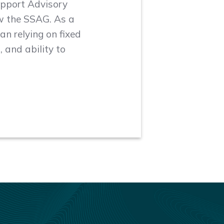
upport Advisory
w the SSAG. As a
an relying on fixed
 and ability to