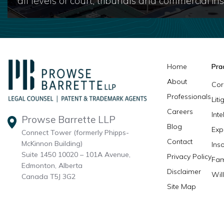
all levels of court, tribunals and commercial inst
Home
Pra
About
Cor
Professionals
Lit
Careers
Inte
Prowse Barrette LLP
Blog
Exp
Connect Tower (formerly Phipps-
Contact
McKinnon Building)
Ins
Suite 1450 10020 – 101A Avenue,
Privacy Policy
Fam
Edmonton, Alberta
Disclaimer
Wil
Canada T5J 3G2
Site Map