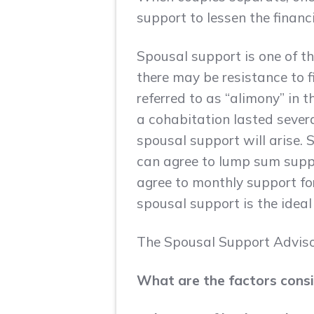
support to lessen the finan
Spousal support is one of t
there may be resistance to 
referred to as “alimony” in 
a cohabitation lasted several
spousal support will arise.
can agree to lump sum suppo
agree to monthly support for
spousal support is the idea
The Spousal Support Advisor
What are the factors cons