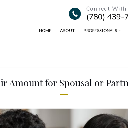
Connect With
(780) 439-
HOME
ABOUT
PROFESSIONALS
air Amount for Spousal or Part