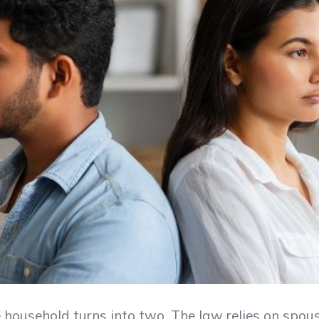
household turns into two. The law relies on spous