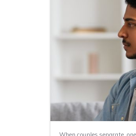
When couples separate, one 