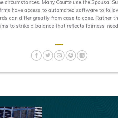
the circumstances. Many Courts use the Spousal S
firms have access to automated software to follo
ds can differ greatly from case to case. Rather th
ms to strike a balance that reflects fairness, need,