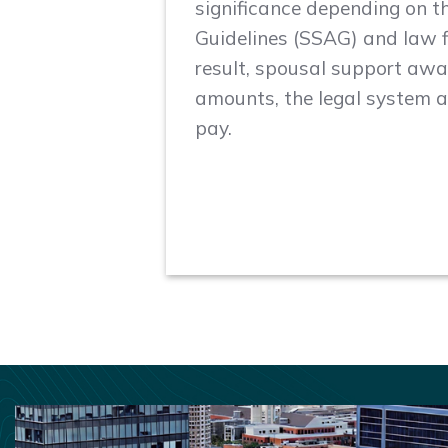
significance depending on 
Guidelines (SSAG) and law 
result, spousal support awar
amounts, the legal system ai
pay.