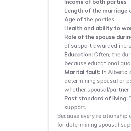
Income
of both parties
Length of the marriage 
Age of the parties
Health
and ability to wo
Role of the spouse duri
of support awarded incre
Education:
Often, the dur
because educational quali
Marital fault:
In Alberta
determining spousal or pa
whether spousal/partner su
Past standard of living:
support.
Because every relationship an
for determining spousal supp