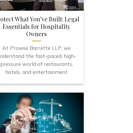
otect What You’ve Built: Legal
Essentials for Hospitality
Owners
At Prowse Barrette LLP, we
nderstand the fast-paced, high-
pressure world of restaurants,
hotels, and entertainment