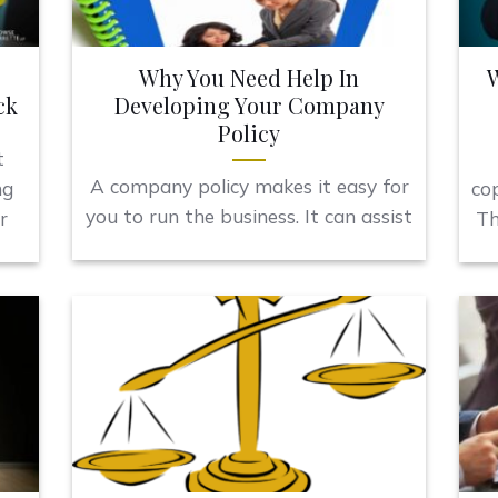
Why You Need Help In
W
ck
Developing Your Company
Policy
t
A company policy makes it easy for
ng
co
you to run the business. It can assist
r
Th