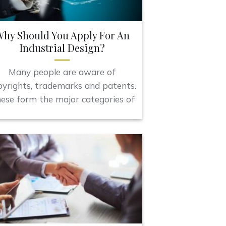
hy Should You Apply For An
Industrial Design?
Many people are aware of
pyrights, trademarks and patents.
ese form the major categories of