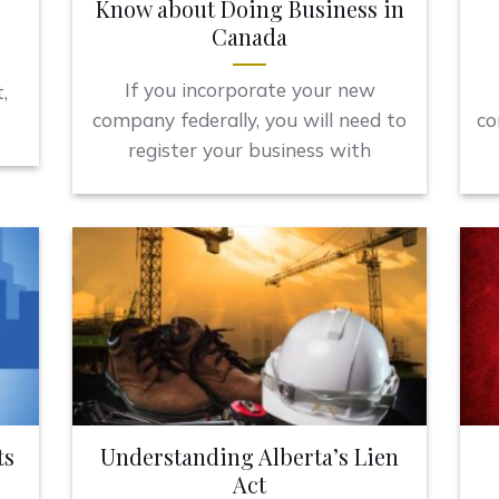
Know about Doing Business in
Canada
If you incorporate your new
,
company federally, you will need to
co
register your business with
ts
Understanding Alberta’s Lien
Act