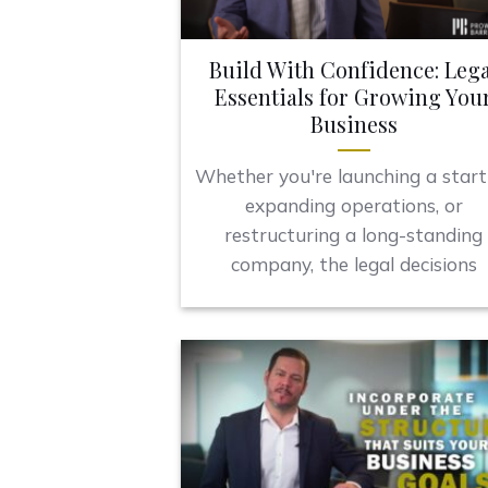
Build With Confidence: Lega
Essentials for Growing You
Business
Whether you're launching a start
expanding operations, or
restructuring a long-standing
company, the legal decisions