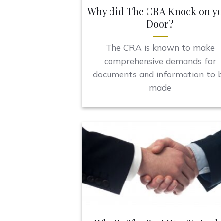
Why did The CRA Knock on y
Door?
The CRA is known to make
comprehensive demands for
documents and information to 
made