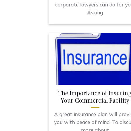
corporate lawyers can do for yo
Asking
The Importance of Insurin
Your Commercial Facility
A great insurance plan will prov
you with peace of mind. To disc
more about