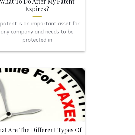
What To Do After My Patent
Expires?
patent is an important asset for
any company and needs to be
protected in
at Are The Different Types Of