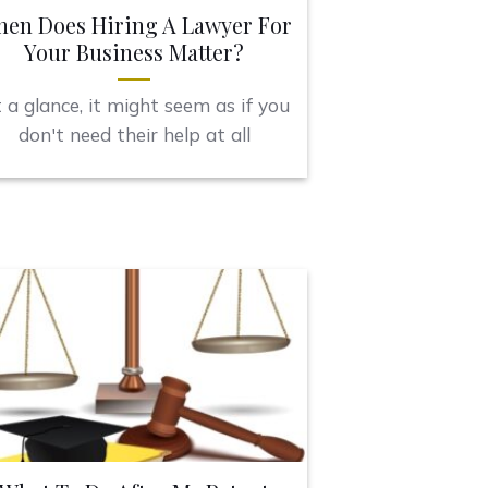
en Does Hiring A Lawyer For
Your Business Matter?
 a glance, it might seem as if you
don't need their help at all