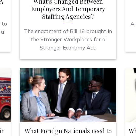
 A
What’s Changed Between
Employers And Temporary
Staffing Agencies?
 to
A 
The enactment of Bill 18 brought in
 a
the Stronger Workplaces for a
Stronger Economy Act,
in
What Foreign Nationals need to
Wh