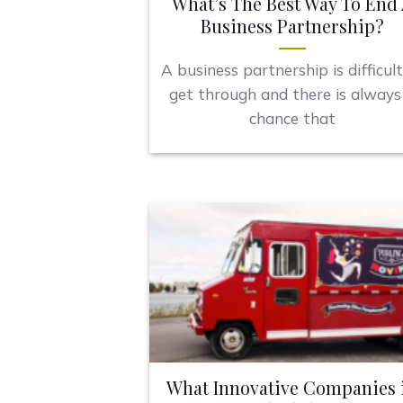
What’s The Best Way To End
Business Partnership?
A business partnership is difficult
get through and there is always
chance that
What Innovative Companies 