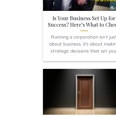
Is Your Business Set Up for
Success? Here’s What to Che
Running a corporation isn’t jus
about business, it’s about maki
strategic decisions that set you