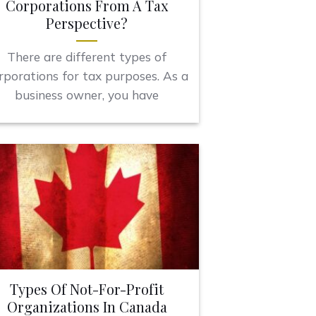
Corporations From A Tax
Perspective?
There are different types of
rporations for tax purposes. As a
business owner, you have
Types Of Not-For-Profit
Organizations In Canada