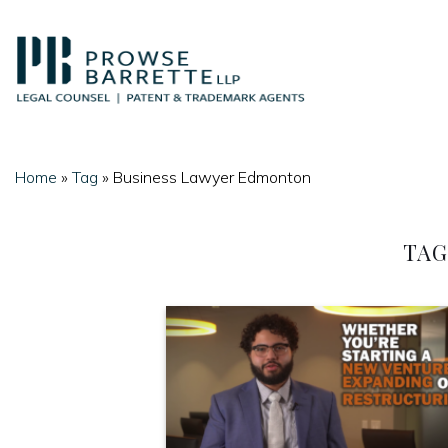
Skip
to
content
Home
»
Tag
»
Business Lawyer Edmonton
TAG