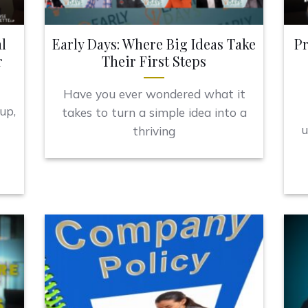
l
Early Days: Where Big Ideas Take
Pr
r
Their First Steps
Have you ever wondered what it
up,
takes to turn a simple idea into a
u
thriving