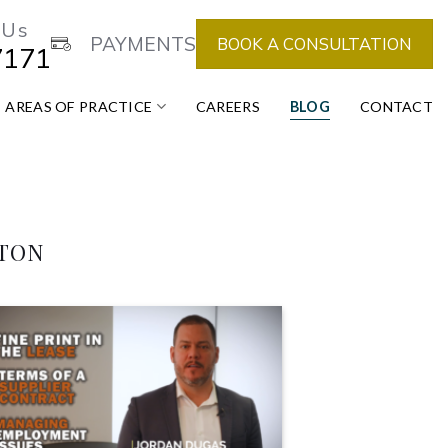
 Us
PAYMENTS
BOOK A CONSULTATION
7171
AREAS OF PRACTICE
CAREERS
BLOG
CONTACT
NTON