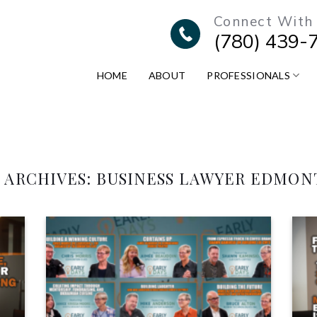
Connect With
(780) 439-
HOME
ABOUT
PROFESSIONALS
 ARCHIVES:
BUSINESS LAWYER EDMO