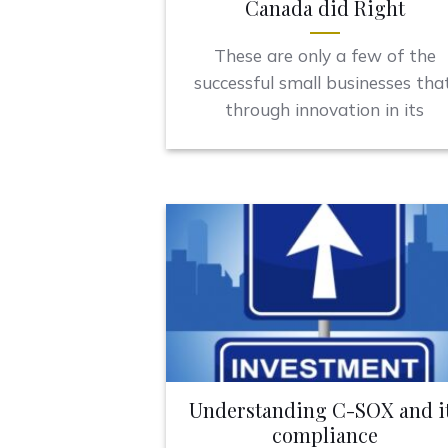
Canada did Right
These are only a few of the
successful small businesses that
through innovation in its
Understanding C-SOX and i
compliance