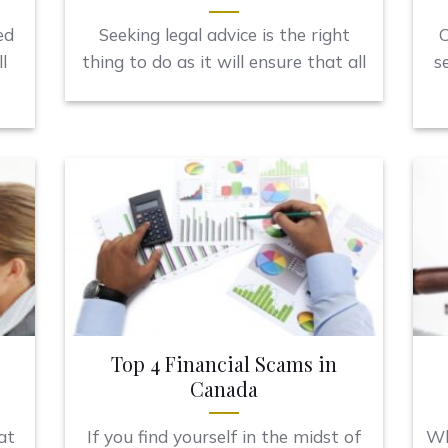
ed
Seeking legal advice is the right
C
l
thing to do as it will ensure that all
s
Top 4 Financial Scams in
Canada
at
If you find yourself in the midst of
Wh