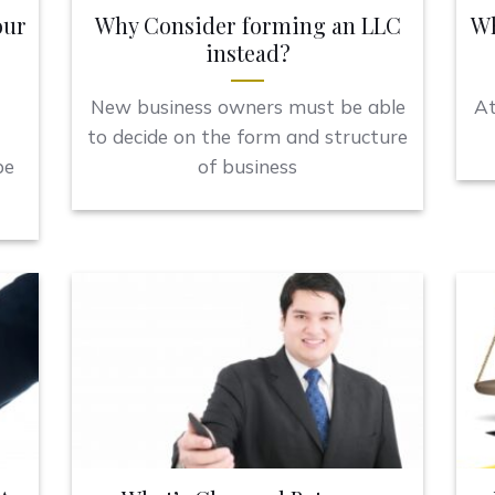
our
Why Consider forming an LLC
Wh
instead?
New business owners must be able
At
to decide on the form and structure
be
of business