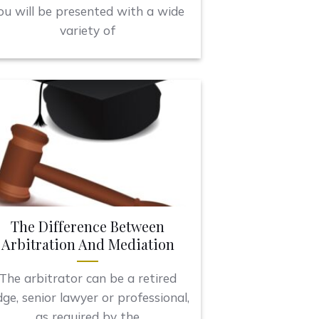
ou will be presented with a wide
variety of
The Difference Between
Arbitration And Mediation
The arbitrator can be a retired
dge, senior lawyer or professional,
as required by the