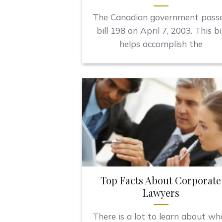
The Canadian government pass
bill 198 on April 7, 2003. This bil
helps accomplish the
Top Facts About Corporate
Lawyers
There is a lot to learn about wh