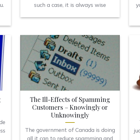
u.
such a case, it is always wise
y
g
The Ill-Effects of Spamming
Customers – Knowingly or
Unknowingly
ide
The government of Canada is doing
uss
ju
all it can to reduce spamming and