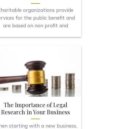
haritable organizations provide
ervices for the public benefit and
are based on non profit and
The Importance of Legal
Research in Your Business
en starting with a new business,