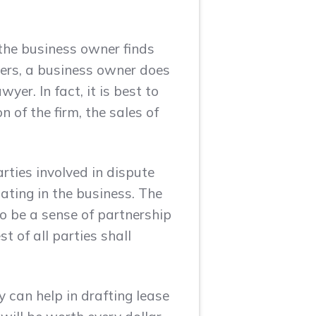
 the business owner finds
ners, a business owner does
yer. In fact, it is best to
 of the firm, the sales of
arties involved in dispute
pating in the business. The
to be a sense of partnership
 of all parties shall
y can help in drafting lease