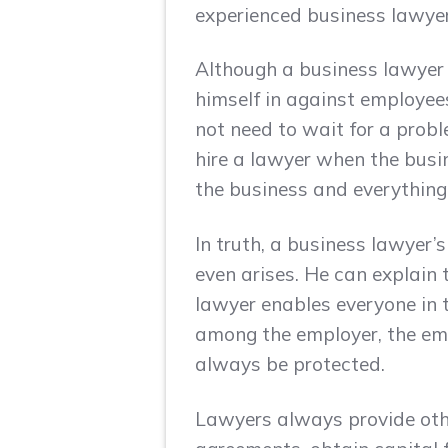
experienced business lawyer
Although a business lawyer i
himself in against employee
not need to wait for a proble
hire a lawyer when the busine
the business and everything
In truth, a business lawyer’s
even arises. He can explain t
lawyer enables everyone in t
among the employer, the emp
always be protected.
Lawyers always provide other