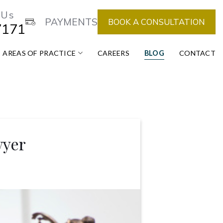
 Us
PAYMENTS
BOOK A CONSULTATION
7171
AREAS OF PRACTICE
CAREERS
BLOG
CONTACT
wyer