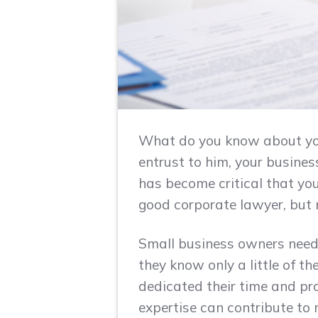
What do you know about you
entrust to him, your business
has become critical that yo
good corporate lawyer, but n
Small business owners need 
they know only a little of t
dedicated their time and pr
expertise can contribute to