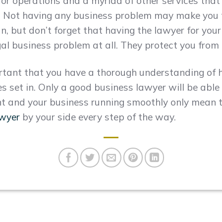
or operations and a myriad of other services that 
m. Not having any business problem may make you 
run, but don’t forget that having the lawyer for you
l business problem at all. They protect you from 
ortant that you have a thorough understanding of 
 set in. Only a good business lawyer will be able t
t and your business running smoothly only mean t
awyer
by your side every step of the way.