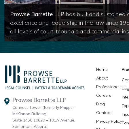
Prowse Barrette LLP
has built and sustained a
excellence and leadership in the law since 19
all levels of court, tribunals and commercial inst
Home
Pra
About
Cor
Professionals
Lit
Careers
Inte
Prowse Barrette LLP
Blog
Exp
Connect Tower (formerly Phipps-
Contact
McKinnon Building)
Ins
Suite 1450 10020 – 101A Avenue,
Privacy Policy
Fam
Edmonton, Alberta