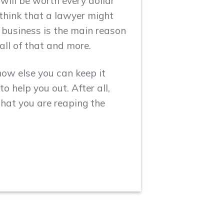
will be worth every dollar
think that a lawyer might
r business is the main reason
all of that and more.
how else you can keep it
o help you out. After all,
hat you are reaping the