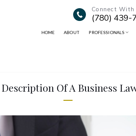
Connect With
(780) 439-
HOME
ABOUT
PROFESSIONALS
 Description Of A Business La