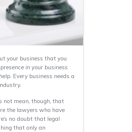
t your business that you
s presence in your business
help. Every business needs a
industry.
s not mean, though, that
 are the lawyers who have
e’s no doubt that legal
hing that only an