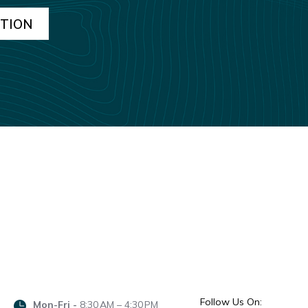
Follow Us On:
Mon-Fri -
8:30 AM – 4:30 PM