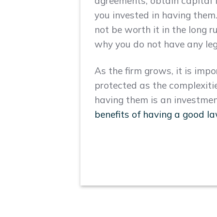
agreements, obtain capital f
you invested in having the
not be worth it in the long 
why you do not have any lega
As the firm grows, it is imp
protected as the complexities
having them is an investmen
benefits of having a good l