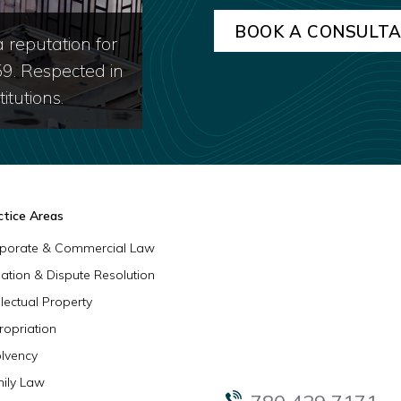
 reputation for
59. Respected in
itutions.
ctice Areas
porate & Commercial Law
igation & Dispute Resolution
llectual Property
ropriation
olvency
ily Law