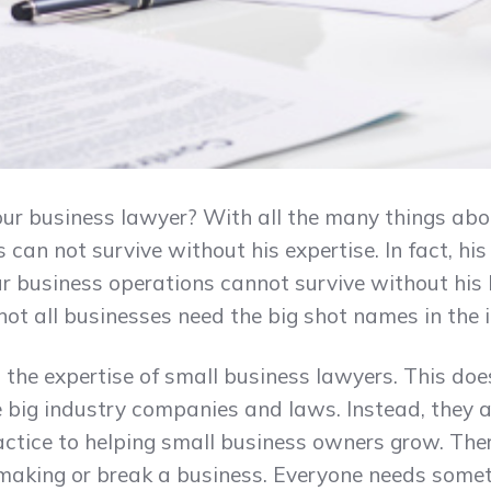
r business lawyer? With all the many things abou
 can not survive without his expertise. In fact, hi
ur business operations cannot survive without his 
ot all businesses need the big shot names in the 
the expertise of small business lawyers. This doe
he big industry companies and laws. Instead, they
actice to helping small business owners grow. Ther
 making or break a business. Everyone needs somet