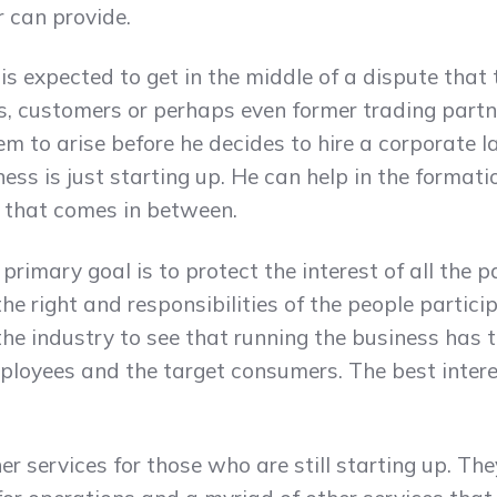
 can provide.
s expected to get in the middle of a dispute that
s, customers or perhaps even former trading part
m to arise before he decides to hire a corporate law
ss is just starting up. He can help in the formation
 that comes in between.
 primary goal is to protect the interest of all the p
he right and responsibilities of the people partici
he industry to see that running the business has 
loyees and the target consumers. The best interest
 services for those who are still starting up. The