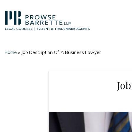
Skip
to
content
Home
»
Job Description Of A Business Lawyer
Job