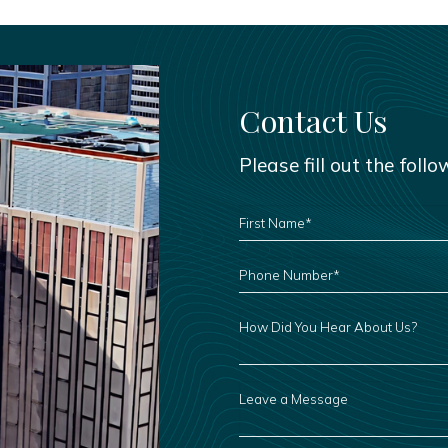
Contact Us
Please fill out the foll
FIRST
NAME
*
PHONE
NUMBER
*
HOW
DID
YOU
HEAR
ABOUT
US?
LEAVE
A
MESSAGE