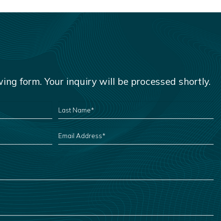
owing form. Your inquiry will be processed shortly.
LAST
NAME
*
EMAIL
ADDRESS
*