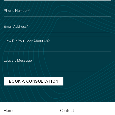
PHONE
NUMBER
*
EMAIL
ADDRESS
*
HOW
DID
YOU
HEAR
ABOUT
US?
LEAVE
A
MESSAGE
Home
Contact