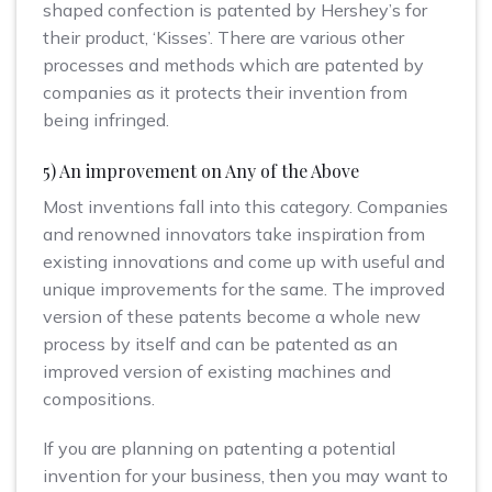
shaped confection is patented by Hershey’s for
their product, ‘Kisses’. There are various other
processes and methods which are patented by
companies as it protects their invention from
being infringed.
5) An improvement on Any of the Above
Most inventions fall into this category. Companies
and renowned innovators take inspiration from
existing innovations and come up with useful and
unique improvements for the same. The improved
version of these patents become a whole new
process by itself and can be patented as an
improved version of existing machines and
compositions.
If you are planning on patenting a potential
invention for your business, then you may want to