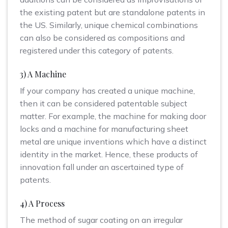
the existing patent but are standalone patents in
the US. Similarly, unique chemical combinations
can also be considered as compositions and
registered under this category of patents.
3) A Machine
If your company has created a unique machine,
then it can be considered patentable subject
matter. For example, the machine for making door
locks and a machine for manufacturing sheet
metal are unique inventions which have a distinct
identity in the market. Hence, these products of
innovation fall under an ascertained type of
patents.
4) A Process
The method of sugar coating on an irregular