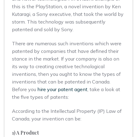
this is the PlayStation, a novel invention by Ken
Kutaragi, a Sony executive, that took the world by
storm. This technology was subsequently
patented and sold by Sony.
There are numerous such inventions which were
patented by companies that have defined their
stance in the market. If your company is also on
its way to creating creative technological
inventions, then you ought to know the types of
inventions that can be patented in Canada.
Before you
hire your patent agent
, take a look at
the five types of patents:
According to the Intellectual Property (IP) Law of
Canada, your invention can be:
1) A Product