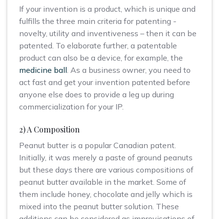
If your invention is a product, which is unique and
fulfills the three main criteria for patenting -
novelty, utility and inventiveness – then it can be
patented. To elaborate further, a patentable
product can also be a device, for example, the
medicine ball
. As a business owner, you need to
act fast and get your invention patented before
anyone else does to provide a leg up during
commercialization for your IP.
2) A Composition
Peanut butter is a popular Canadian patent.
Initially, it was merely a paste of ground peanuts
but these days there are various compositions of
peanut butter available in the market. Some of
them include honey, chocolate and jelly which is
mixed into the peanut butter solution. These
additions can be considered as improvisations of