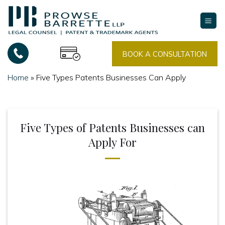
Skip
to
content
BOOK A CONSULTATION
Home
»
Five Types Patents Businesses Can Apply
Five Types of Patents Businesses can
Apply For