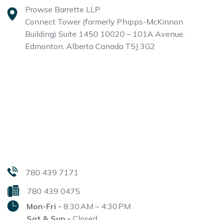
Prowse Barrette LLP
Connect Tower (formerly Phipps-McKinnon
Building)
Suite 1450 10020 – 101A Avenue,
Edmonton, Alberta
Canada T5J 3G2
780 439 7171
780 439 0475
Mon-Fri -
8:30 AM – 4:30 PM
Sat & Sun -
Closed