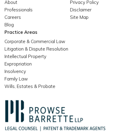
About
Privacy Policy
Professionals
Disclaimer
Careers
Site Map
Blog
Practice Areas
Corporate & Commercial Law
Litigation & Dispute Resolution
Intellectual Property
Expropriation
Insolvency
Family Law
Wills, Estates & Probate