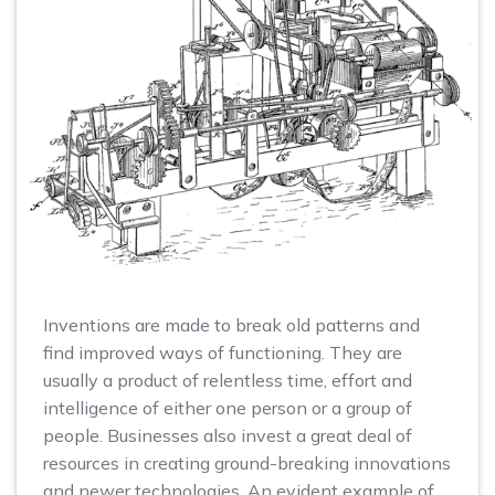
Inventions are made to break old patterns and
find improved ways of functioning. They are
usually a product of relentless time, effort and
intelligence of either one person or a group of
people. Businesses also invest a great deal of
resources in creating ground-breaking innovations
and newer technologies. An evident example of