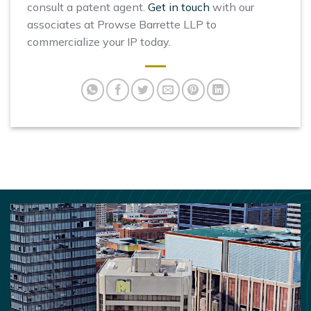
consult a patent agent.
Get in touch
with our
associates at Prowse Barrette LLP to
commercialize your IP today.