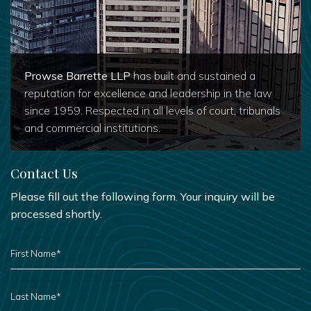
Prowse Barrette LLP
has built and sustained a
reputation for excellence and leadership in the law
since 1959. Respected in all levels of court, tribunals
and commercial institutions.
Contact Us
Please fill out the following form. Your inquiry will be
processed shortly.
FIRST
NAME
*
LAST
NAME
*