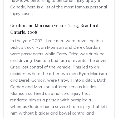
how laws pertaining to personal injury apply in
Canada, here is a list of the most famous personal
injury cases.
Gordon and Morrison versus Greig, Bradford,
Ontario, 2008
In the year 2003, three men were travelling in a
pickup truck. Ryan Morrison and Derek Gordon
were passengers while Corey Grieg was drinking
and driving. Due to a bad turn of events, the driver
Grieg lost control of the vehicle. This led to an
accident where the other two men Ryan Morrison
and Derek Gordon, were thrown into a ditch. Both
Gordon and Morrison suffered serious injuries.
Morrison suffered a spinal cord injury that
rendered him as a person with paraplegia
whereas Gordon had a severe brain injury that left
him without bladder and bowel control and