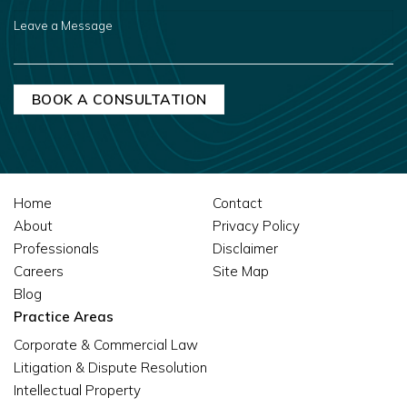
US?
LEAVE
A
MESSAGE
Home
Contact
About
Privacy Policy
Professionals
Disclaimer
Careers
Site Map
Blog
Practice Areas
Corporate & Commercial Law
Litigation & Dispute Resolution
Intellectual Property