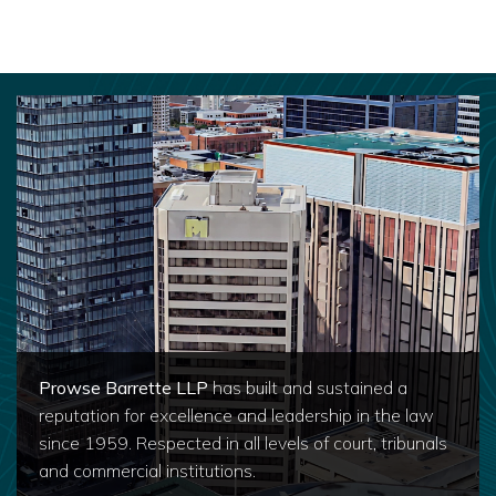
Prowse Barrette LLP
has built and sustained a
reputation for excellence and leadership in the law
since 1959. Respected in all levels of court, tribunals
and commercial institutions.