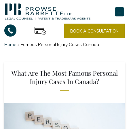
Skip
to
content
BOOK A CONSULTATION
Home
»
Famous Personal Injury Cases Canada
What Are The Most Famous Personal
Injury Cases In Canada?