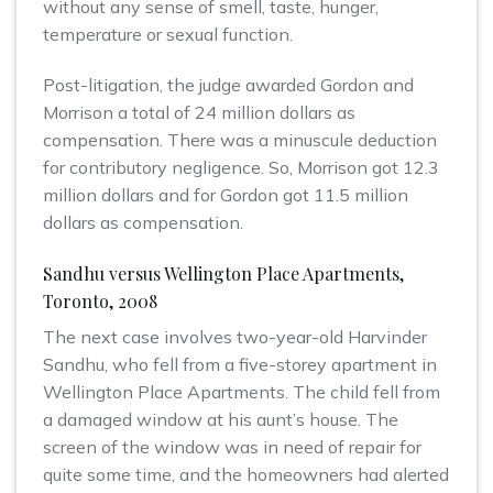
without any sense of smell, taste, hunger,
temperature or sexual function.
Post-litigation, the judge awarded Gordon and
Morrison a total of 24 million dollars as
compensation. There was a minuscule deduction
for contributory negligence. So, Morrison got 12.3
million dollars and for Gordon got 11.5 million
dollars as compensation.
Sandhu versus Wellington Place Apartments,
Toronto, 2008
The next case involves two-year-old Harvinder
Sandhu, who fell from a five-storey apartment in
Wellington Place Apartments. The child fell from
a damaged window at his aunt’s house. The
screen of the window was in need of repair for
quite some time, and the homeowners had alerted