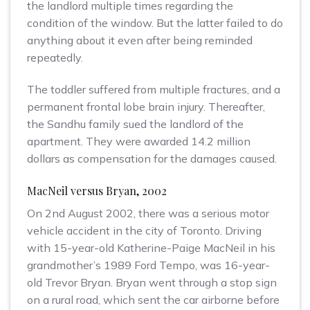
the landlord multiple times regarding the
condition of the window. But the latter failed to do
anything about it even after being reminded
repeatedly.
The toddler suffered from multiple fractures, and a
permanent frontal lobe brain injury. Thereafter,
the Sandhu family sued the landlord of the
apartment. They were awarded 14.2 million
dollars as compensation for the damages caused.
MacNeil versus Bryan, 2002
On 2nd August 2002, there was a serious motor
vehicle accident in the city of Toronto. Driving
with 15-year-old Katherine-Paige MacNeil in his
grandmother’s 1989 Ford Tempo, was 16-year-
old Trevor Bryan. Bryan went through a stop sign
on a rural road, which sent the car airborne before