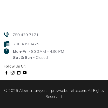
780 439 7171
780 439 0475
Mon-Fri -
8:30 AM – 4:30 PM
Sat & Sun -
Closed
Follow Us On:
© 2026 Alberta Lawyers - prowsebarrette.com. All Rights
Reserved.