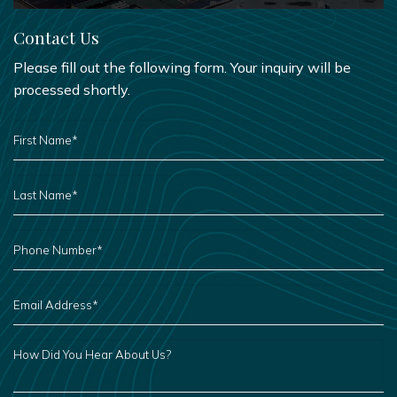
Contact Us
Please fill out the following form. Your inquiry will be
processed shortly.
FIRST
NAME
*
LAST
NAME
*
PHONE
NUMBER
*
EMAIL
ADDRESS
*
HOW
DID
YOU
HEAR
ABOUT