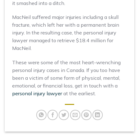
it smashed into a ditch.
MacNeil suffered major injuries including a skull
fracture, which left her with a permanent brain
injury. In the resulting case, the personal injury
lawyer managed to retrieve $18.4 million for
MacNeil.
These were some of the most heart-wrenching
personal injury cases in Canada. If you too have
been a victim of some form of physical, mental,
emotional, or financial loss, get in touch with a
personal injury lawyer
at the earliest.