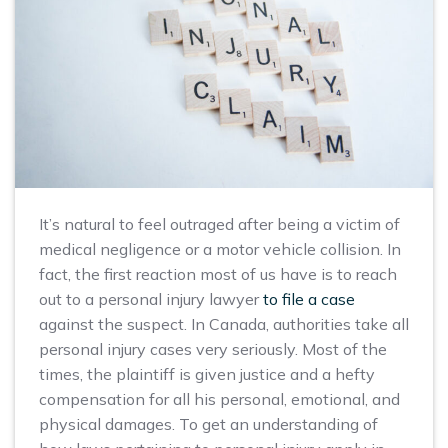
It’s natural to feel outraged after being a victim of
medical negligence or a motor vehicle collision. In
fact, the first reaction most of us have is to reach
out to a personal injury lawyer
to file a case
against the suspect. In Canada, authorities take all
personal injury cases very seriously. Most of the
times, the plaintiff is given justice and a hefty
compensation for all his personal, emotional, and
physical damages. To get an understanding of