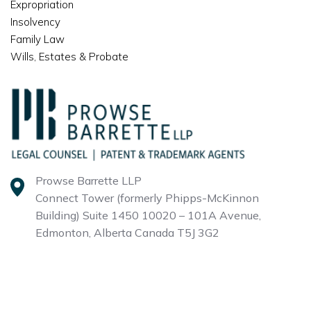
Expropriation
Insolvency
Family Law
Wills, Estates & Probate
Prowse Barrette LLP
Connect Tower (formerly Phipps-McKinnon
Building)
Suite 1450 10020 – 101A Avenue,
Edmonton, Alberta
Canada T5J 3G2