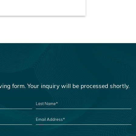
owing form. Your inquiry will be processed shortly.
LAST
NAME
*
EMAIL
ADDRESS
*