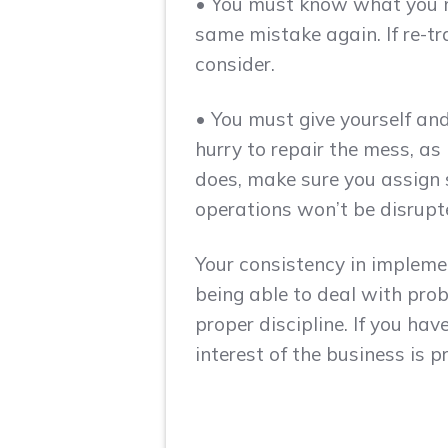
• You must know what you ne
same mistake again. If re-tr
consider.
• You must give yourself and
hurry to repair the mess, as 
does, make sure you assign 
operations won’t be disrupt
Your consistency in implemen
being able to deal with prob
proper discipline. If you ha
interest of the business is p