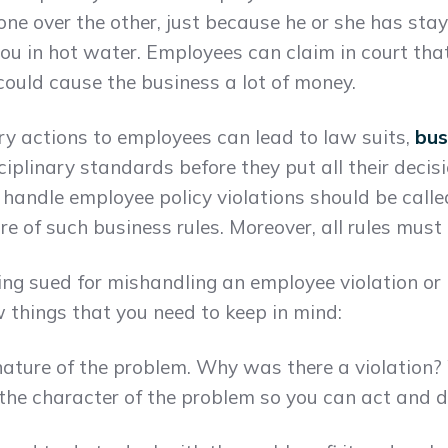
one over the other, just because he or she has sta
you in hot water. Employees can claim in court th
could cause the business a lot of money.
ry actions to employees can lead to law suits,
bus
sciplinary standards before they put all their decisi
 handle employee policy violations should be called
of such business rules. Moreover, all rules must a
ng sued for mishandling an employee violation or b
ew things that you need to keep in mind:
ature of the problem. Why was there a violation? 
the character of the problem so you can act and de