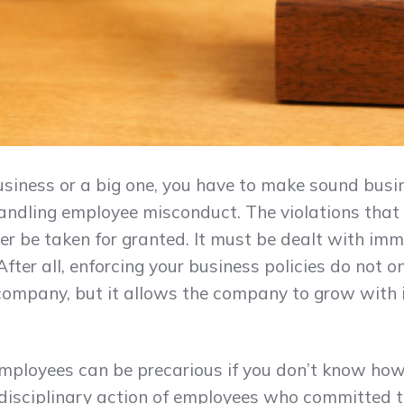
iness or a big one, you have to make sound busin
andling employee misconduct. The violations that
er be taken for granted. It must be dealt with im
After all, enforcing your business policies do not 
ompany, but it allows the company to grow with 
mployees can be precarious if you don’t know how to
disciplinary action of employees who committed t