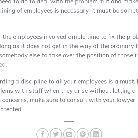
ed to do to deal with the problem, fi it and mak
aining of employees is necessary, it must be somet
 the employees involved ample time to fix the pro
long as it does not get in the way of the ordinary b
somebody else to take over the position of those i
ed.
ting a discipline to all your employees is a must
lems with staff when they arise without letting a
ve concerns, make sure to consult with your lawyer 
rotected.