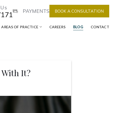
 Us
PAYMENTS
BOOK A CONSULTATION
7171
AREAS OF PRACTICE
CAREERS
BLOG
CONTACT
With It?