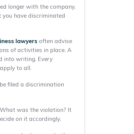
yed longer with the company.
at you have discriminated
iness lawyers
often advise
ons of activities in place. A
 into writing. Every
pply to all.
e filed a discrimination
What was the violation? It
cide on it accordingly.