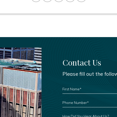
Contact Us
Please fill out the foll
FIRST
NAME
*
PHONE
NUMBER
*
HOW
DID