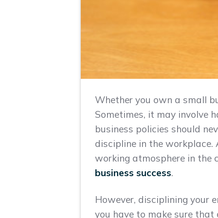
Whether you own a small bus
Sometimes, it may involve h
business policies should nev
discipline in the workplace. 
working atmosphere in the c
business success
.
However, disciplining your e
you have to make sure that 