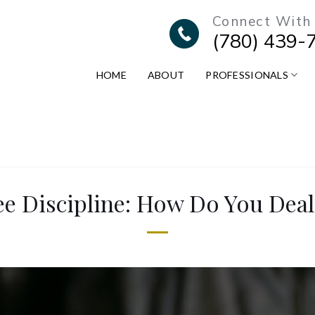
Connect With
(780) 439-
HOME
ABOUT
PROFESSIONALS
e Discipline: How Do You Deal 