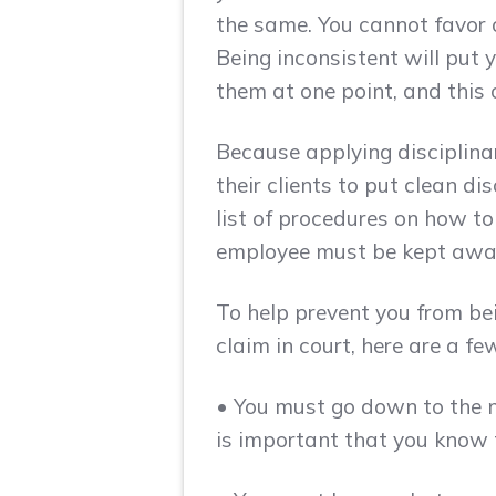
the same. You cannot favor 
Being inconsistent will put 
them at one point, and this 
Because applying disciplina
their clients to put clean di
list of procedures on how to
employee must be kept aware 
To help prevent you from bei
claim in court, here are a f
• You must go down to the n
is important that you know 