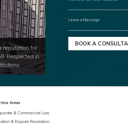
YOU
HEAR
ABOUT
US?
LEAVE
A
MESSAGE
 reputation for
59. Respected in
itutions.
ctice Areas
porate & Commercial Law
igation & Dispute Resolution