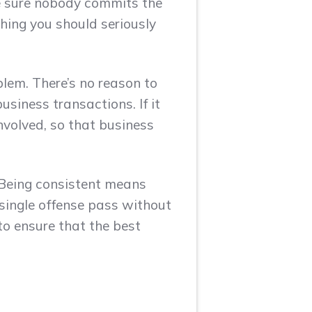
e sure nobody commits the
hing you should seriously
blem. There’s no reason to
usiness transactions. If it
nvolved, so that business
. Being consistent means
 single offense pass without
to ensure that the best