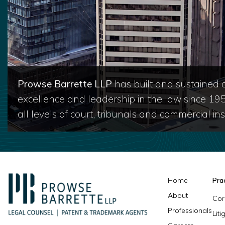
Prowse Barrette LLP
has built and sustained a
excellence and leadership in the law since 19
all levels of court, tribunals and commercial inst
Home
Pra
About
Cor
Professionals
Lit