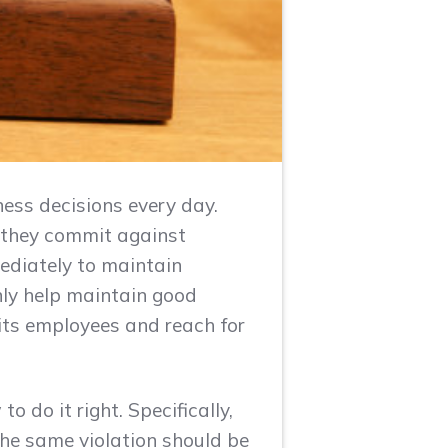
ess decisions every day.
 they commit against
mediately to maintain
only help maintain good
its employees and reach for
 do it right. Specifically,
he same violation should be