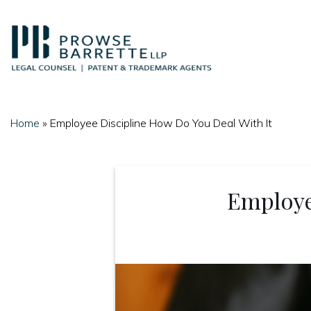
Skip
to
content
Home
»
Employee Discipline How Do You Deal With It
Employe