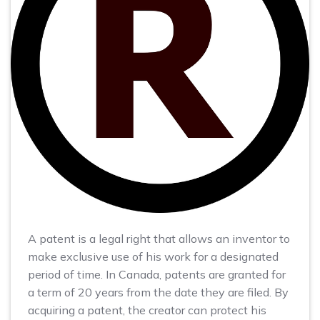
A patent is a legal right that allows an inventor to
make exclusive use of his work for a designated
period of time. In Canada, patents are granted for
a term of 20 years from the date they are filed. By
acquiring a patent, the creator can protect his