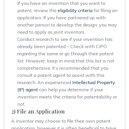
If you have an invention that you want to
patent, review the
eligibility criteria
for filing an
application. If you have partnered up with
another person to develop the design, you may
need to apply as joint inventors.
Conduct research to see if your invention has
already been patented – Check with CIPO
regarding the same or go through their patent
list. However, keep in mind that this list is not
comprehensive. It’s recommended that you
consult a patent agent to assist with this
research. An experienced
Intellectual Property
(IP) agent
can help you determine if your
invention meets the criteria for patentability or
not.
2) File an Application
A inventor may choose to file their own patent
application, however it is often beneficial to have