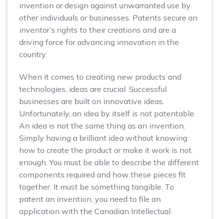
invention or design against unwarranted use by
other individuals or businesses. Patents secure an
inventor’s rights to their creations and are a
driving force for advancing innovation in the
country.
When it comes to creating new products and
technologies, ideas are crucial. Successful
businesses are built on innovative ideas.
Unfortunately, an idea by itself is not patentable.
An idea is not the same thing as an invention.
Simply having a brilliant idea without knowing
how to create the product or make it work is not
enough. You must be able to describe the different
components required and how these pieces fit
together. It must be something tangible. To
patent an invention, you need to file an
application with the Canadian Intellectual