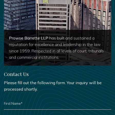
Prowse Barrette LLP
has built and sustained a
reputation for excellence and leadership in the law
since 1959. Respected in all levels of court, tribunals
and commercial institutions.
Contact Us
Please fill out the following form. Your inquiry will be
processed shortly.
FIRST
NAME
*
LAST