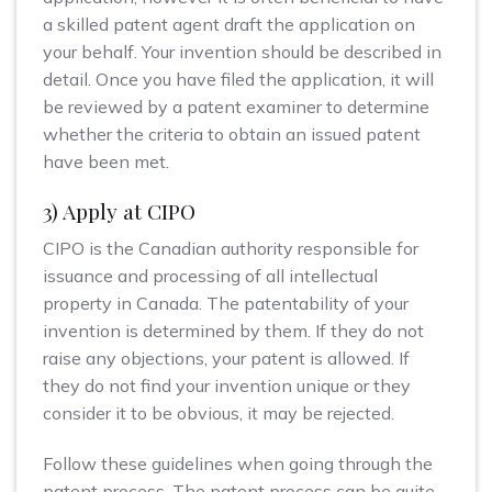
a skilled patent agent draft the application on
your behalf. Your invention should be described in
detail. Once you have filed the application, it will
be reviewed by a patent examiner to determine
whether the criteria to obtain an issued patent
have been met.
3) Apply at CIPO
CIPO is the Canadian authority responsible for
issuance and processing of all intellectual
property in Canada. The patentability of your
invention is determined by them. If they do not
raise any objections, your patent is allowed. If
they do not find your invention unique or they
consider it to be obvious, it may be rejected.
Follow these guidelines when going through the
patent process. The patent process can be quite