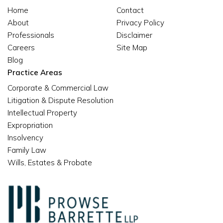
Home
Contact
About
Privacy Policy
Professionals
Disclaimer
Careers
Site Map
Blog
Practice Areas
Corporate & Commercial Law
Litigation & Dispute Resolution
Intellectual Property
Expropriation
Insolvency
Family Law
Wills, Estates & Probate