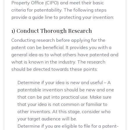
Property Office (CIPO) and meet their basic
criteria for patentability. The following steps
provide a guide line to protecting your invention:
1) Conduct Thorough Research
Conducting research before applying for the
patent can be beneficial. It provides you with a
general idea as to what others have patented and
what is known in the industry. The research
should be directed towards these points:
Determine if your idea is new and useful – A
patentable invention should be new and one
that can be put into practical use. Make sure
that your idea is not common or familiar to
other inventors. At this stage, consider who
your target audience will be.
Determine if you are eligible to file for a patent-