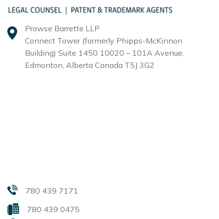
Prowse Barrette LLP
Connect Tower (formerly Phipps-McKinnon
Building)
Suite 1450 10020 – 101A Avenue,
Edmonton, Alberta
Canada T5J 3G2
780 439 7171
780 439 0475