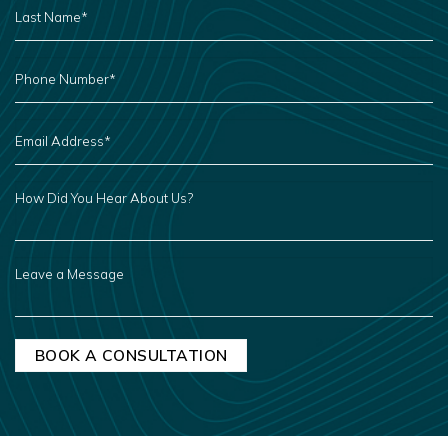
NAME
*
PHONE
NUMBER
*
EMAIL
ADDRESS
*
HOW
DID
YOU
HEAR
ABOUT
US?
LEAVE
A
MESSAGE