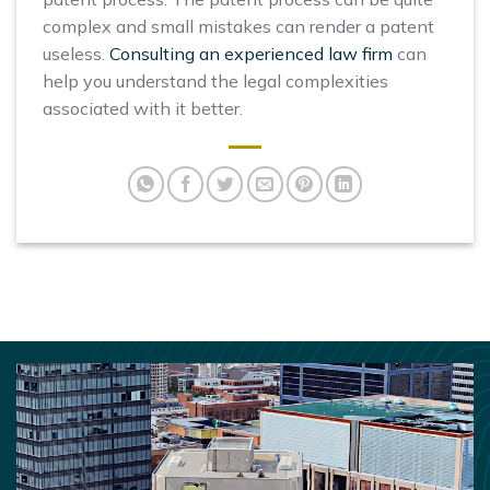
complex and small mistakes can render a patent
useless.
Consulting an experienced law firm
can
help you understand the legal complexities
associated with it better.