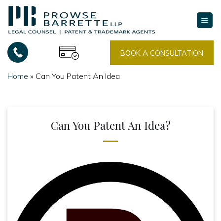
Skip
to
content
BOOK A CONSULTATION
Home
»
Can You Patent An Idea
Can You Patent An Idea?