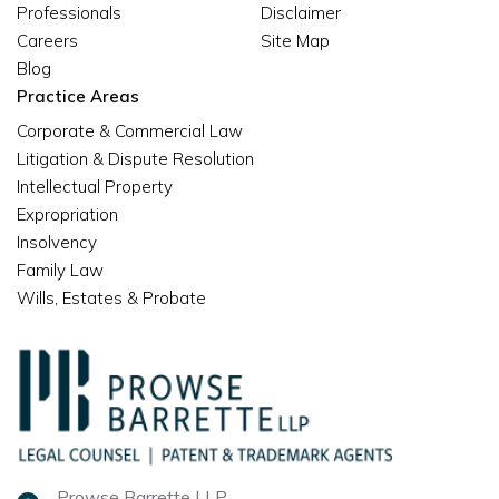
Professionals
Disclaimer
Careers
Site Map
Blog
Practice Areas
Corporate & Commercial Law
Litigation & Dispute Resolution
Intellectual Property
Expropriation
Insolvency
Family Law
Wills, Estates & Probate
Prowse Barrette LLP