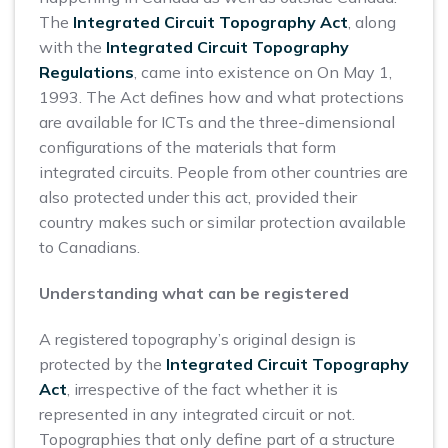
The
Integrated Circuit Topography Act
, along
with the
Integrated Circuit Topography
Regulations
, came into existence on On May 1,
1993. The Act defines how and what protections
are available for ICTs and the three-dimensional
configurations of the materials that form
integrated circuits. People from other countries are
also protected under this act, provided their
country makes such or similar protection available
to Canadians.
Understanding what can be registered
A registered topography’s original design is
protected by the
Integrated Circuit Topography
Act
, irrespective of the fact whether it is
represented in any integrated circuit or not.
Topographies that only define part of a structure