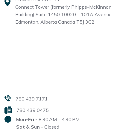
Connect Tower (formerly Phipps-McKinnon
Building)
Suite 1450 10020 – 101A Avenue,
Edmonton, Alberta
Canada T5J 3G2
780 439 7171
780 439 0475
Mon-Fri -
8:30 AM – 4:30 PM
Sat & Sun -
Closed