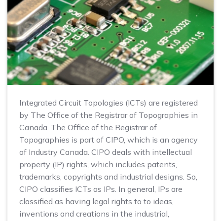
Integrated Circuit Topologies (ICTs) are registered
by The Office of the Registrar of Topographies in
Canada. The Office of the Registrar of
Topographies is part of CIPO, which is an agency
of Industry Canada. CIPO deals with intellectual
property (IP) rights, which includes patents,
trademarks, copyrights and industrial designs. So,
CIPO classifies ICTs as IPs. In general, IPs are
classified as having legal rights to to ideas,
inventions and creations in the industrial,