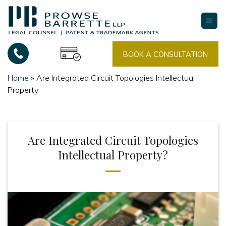
Skip
to
content
BOOK A CONSULTATION
Home
»
Are Integrated Circuit Topologies Intellectual
Property
Are Integrated Circuit Topologies
Intellectual Property?