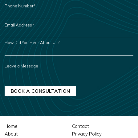
PHONE
NUMBER
*
EMAIL
ADDRESS
*
HOW
DID
YOU
HEAR
ABOUT
US?
LEAVE
A
MESSAGE
Home
Contact
About
Privacy Policy