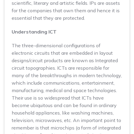
scientific, literary and artistic fields. IPs are assets
for the companies that own them and hence it is
essential that they are protected.
Understanding ICT
The three-dimensional configurations of
electronic circuits that are embedded in layout
designs/circuit products are known as Integrated
circuit topographies. ICTs are responsible for
many of the breakthroughs in modern technology,
which include communications, entertainment,
manufacturing, medical and space technologies.
Their use is so widespread that ICTs have
become ubiquitous and can be found in ordinary
household appliances, like washing machines,
television, microwaves, etc. An important point to
remember is that microchips (a form of integrated