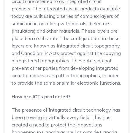
circuit) are referred to as integrated circuit
products. The integrated circuit products available
today are built using a series of complex layers of
semiconductors along with metals, dielectrics
(insulators) and other materials. These layers are
placed on a substrate. The configuration on these
layers are known as integrated circuit topography,
and Canadian IP Acts protect against the copying
of registered topographies. These Acts do not
prevent other parties from developing integrated
circuit products using other topographies, in order
to provide the same or similar electronic functions.
How are ICTs protected?
The presence of integrated circuit technology has
been growing in virtually every field. This has
created a need to protect the innovations
happening in Canada as well as outside Canada.