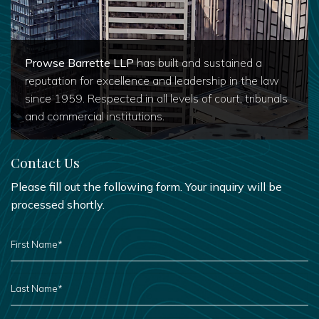
Prowse Barrette LLP
has built and sustained a
reputation for excellence and leadership in the law
since 1959. Respected in all levels of court, tribunals
and commercial institutions.
Contact Us
Please fill out the following form. Your inquiry will be
processed shortly.
FIRST
NAME
*
LAST
NAME
*