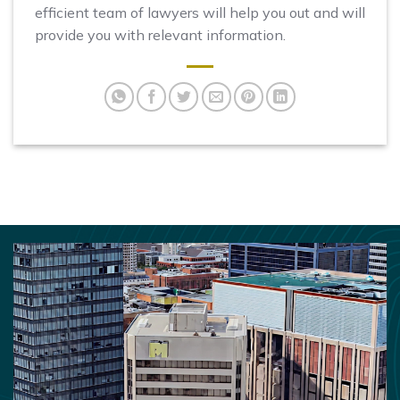
efficient team of lawyers will help you out and will
provide you with relevant information.