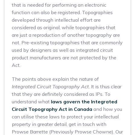
that is needed for performing an electronic
function can also be registered. Topographies
developed through intellectual effort are
considered as original, while topographies that
are just a reproduction of another topography are
not. Pre-existing topographies that are commonly
used by designers as well as integrated circuit
product manufacturers are not protected by the
Act.
The points above explain the nature of
Integrated Circuit Topography Act
. It is thus clear
that they are definitely considered as IPs. To
understand what
laws govern the Integrated
Circuit Topography Act in Canada
and how you
can utilise these laws to protect your intellectual
property in greater detail, get in touch with
Prowse Barrette (Previously Prowse Chowne). Our