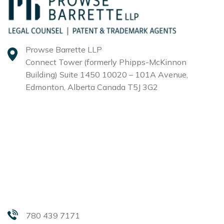
Prowse Barrette LLP
Connect Tower (formerly Phipps-McKinnon
Building)
Suite 1450 10020 – 101A Avenue,
Edmonton, Alberta
Canada T5J 3G2
780 439 7171