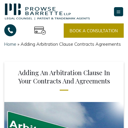
Skip
to
content
BOOK A CONSULTATION
Home
»
Adding Arbitration Clause Contracts Agreements
Adding An Arbitration Clause In
Your Contracts And Agreements