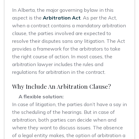
In Alberta, the major governing bylaw in this
aspect is the
Arbitration Act
. As per the Act,
when a contract contains a mandatory arbitration
clause, the parties involved are expected to
resolve their disputes sans any litigation. The Act
provides a framework for the arbitrators to take
the right course of action. In most cases, the
arbitration lawyer includes the rules and
regulations for arbitration in the contract.
Why Include An Arbitration Clause?
A flexible solution:
In case of litigation, the parties don’t have a say in
the scheduling of the hearings. But in case of
arbitration, both parties can decide when and
where they want to discuss issues. The absence
of a legal entity makes, the option of arbitration a