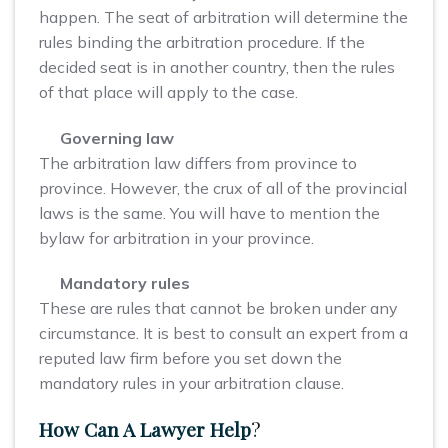
happen. The seat of arbitration will determine the
rules binding the arbitration procedure. If the
decided seat is in another country, then the rules
of that place will apply to the case.
Governing law
The arbitration law differs from province to
province. However, the crux of all of the provincial
laws is the same. You will have to mention the
bylaw for arbitration in your province.
Mandatory rules
These are rules that cannot be broken under any
circumstance. It is best to consult an expert from a
reputed law firm before you set down the
mandatory rules in your arbitration clause.
How Can A Lawyer Help
?