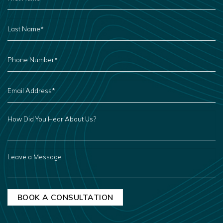
*
LAST
NAME
*
PHONE
NUMBER
*
EMAIL
ADDRESS
*
HOW
DID
YOU
HEAR
ABOUT
US?
LEAVE
A
MESSAGE