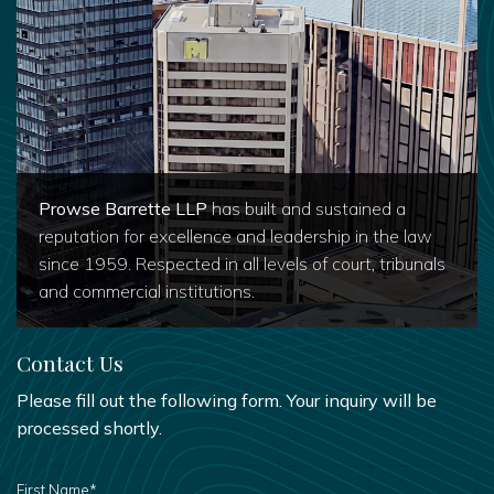
Prowse Barrette LLP
has built and sustained a
reputation for excellence and leadership in the law
since 1959. Respected in all levels of court, tribunals
and commercial institutions.
Contact Us
Please fill out the following form. Your inquiry will be
processed shortly.
FIRST
NAME