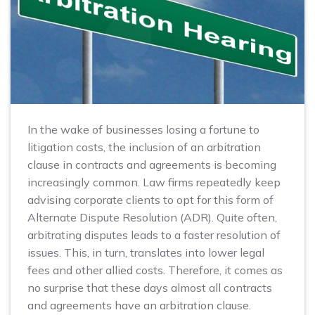
In the wake of businesses losing a fortune to
litigation costs, the inclusion of an arbitration
clause in contracts and agreements is becoming
increasingly common. Law firms repeatedly keep
advising corporate clients to opt for this form of
Alternate Dispute Resolution (ADR). Quite often,
arbitrating disputes leads to a faster resolution of
issues. This, in turn, translates into lower legal
fees and other allied costs. Therefore, it comes as
no surprise that these days almost all contracts
and agreements have an arbitration clause.