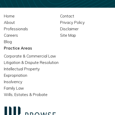
Home
Contact
About
Privacy Policy
Professionals
Disclaimer
Careers
Site Map
Blog
Practice Areas
Corporate & Commercial Law
Litigation & Dispute Resolution
Intellectual Property
Expropriation
Insolvency
Family Law
Wills, Estates & Probate