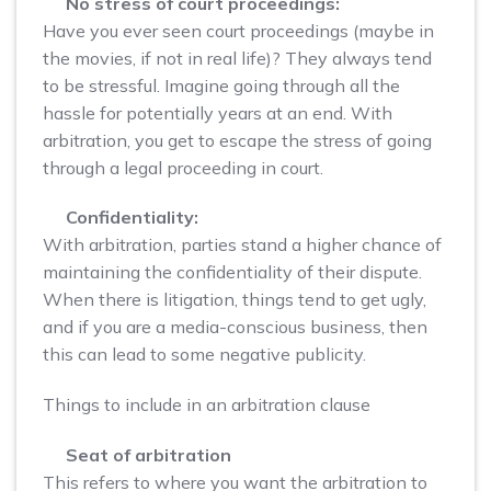
No stress of court proceedings:
Have you ever seen court proceedings (maybe in
the movies, if not in real life)? They always tend
to be stressful. Imagine going through all the
hassle for potentially years at an end. With
arbitration, you get to escape the stress of going
through a legal proceeding in court.
Confidentiality:
With arbitration, parties stand a higher chance of
maintaining the confidentiality of their dispute.
When there is litigation, things tend to get ugly,
and if you are a media-conscious business, then
this can lead to some negative publicity.
Things to include in an arbitration clause
Seat of arbitration
This refers to where you want the arbitration to