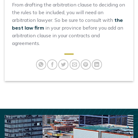
From drafting the arbitration clause to deciding on
the rules to be included, you will need an
arbitration lawyer. So be sure to consult with
the
best law firm
in your province before you add an
arbitration clause in your contracts and
agreements.