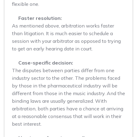
flexible one.
Faster resolution:
As mentioned above, arbitration works faster
than litigation. It is much easier to schedule a
session with your arbitrator as opposed to trying
to get an early hearing date in court.
Case-specific decision:
The disputes between parties differ from one
industry sector to the other. The problems faced
by those in the pharmaceutical industry will be
different from those in the music industry. And the
binding laws are usually generalized. With
arbitration, both parties have a chance at arriving
at a reasonable consensus that will work in their
best interest.