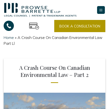
Skip
to
content
BOOK A CONSULTATION
Home
»
A Crash Course On Canadian Environmental Law
Part Ll
A Crash Course On Canadian
Environmental Law – Part 2