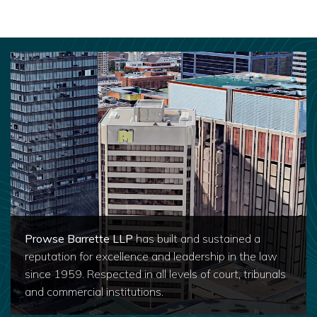
Prowse Barrette LLP
has built and sustained a
reputation for excellence and leadership in the law
since 1959. Respected in all levels of court, tribunals
and commercial institutions.