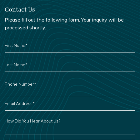
Contact Us
Please fill out the following form. Your inquiry will be
processed shortly.
FIRST
NAME
*
LAST
NAME
*
PHONE
NUMBER
*
EMAIL
ADDRESS
*
HOW
DID
YOU
HEAR
ABOUT
US?