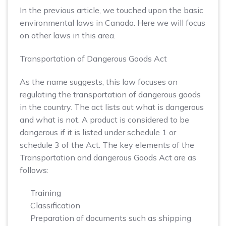
In the previous article, we touched upon the basic
environmental laws in Canada. Here we will focus
on other laws in this area.
Transportation of Dangerous Goods Act
As the name suggests, this law focuses on
regulating the transportation of dangerous goods
in the country. The act lists out what is dangerous
and what is not. A product is considered to be
dangerous if it is listed under schedule 1 or
schedule 3 of the Act. The key elements of the
Transportation and dangerous Goods Act are as
follows:
Training
Classification
Preparation of documents such as shipping