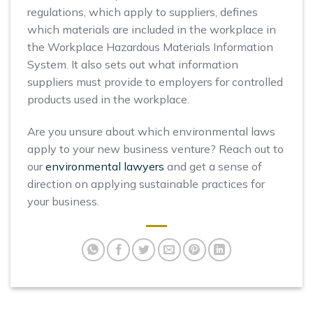
regulations, which apply to suppliers, defines
which materials are included in the workplace in
the Workplace Hazardous Materials Information
System. It also sets out what information
suppliers must provide to employers for controlled
products used in the workplace.
Are you unsure about which environmental laws
apply to your new business venture? Reach out to
our
environmental lawyers
and get a sense of
direction on applying sustainable practices for
your business.