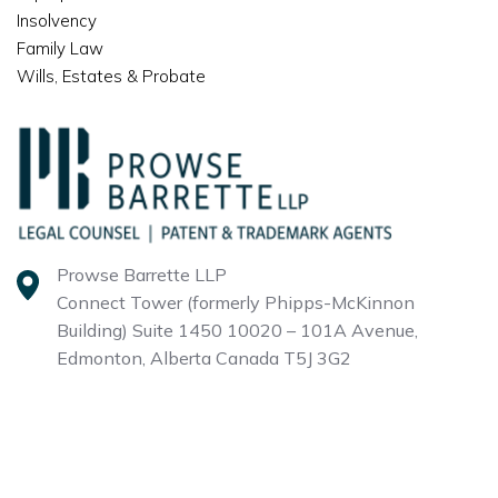
Insolvency
Family Law
Wills, Estates & Probate
Prowse Barrette LLP
Connect Tower (formerly Phipps-McKinnon
Building)
Suite 1450 10020 – 101A Avenue,
Edmonton, Alberta
Canada T5J 3G2