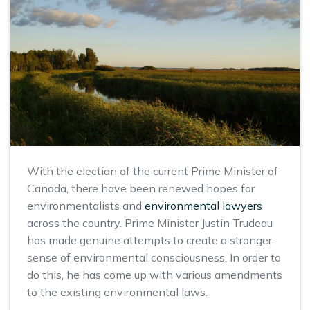
With the election of the current Prime Minister of
Canada, there have been renewed hopes for
environmentalists and
environmental lawyers
across the country. Prime Minister Justin Trudeau
has made genuine attempts to create a stronger
sense of environmental consciousness. In order to
do this, he has come up with various amendments
to the existing environmental laws.