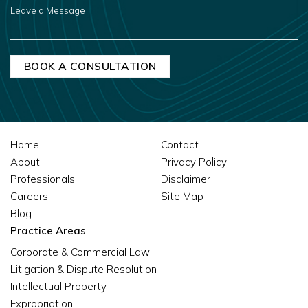
LEAVE
A
MESSAGE
Home
Contact
About
Privacy Policy
Professionals
Disclaimer
Careers
Site Map
Blog
Practice Areas
Corporate & Commercial Law
Litigation & Dispute Resolution
Intellectual Property
Expropriation