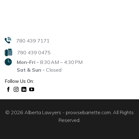
780 439 7171
780 439 0475
Mon-Fri -
8:30 AM – 4:30 PM
Sat & Sun -
Closed
Follow Us On:
© 2026 Alberta Lawyers - prowsebarrette.com. All Rights
Reserved.