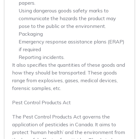
papers.
Using dangerous goods safety marks to
communicate the hazards the product may
pose to the public or the environment.
Packaging
Emergency response assistance plans (ERAP)
if required
Reporting incidents.
It also specifies the quantities of these goods and
how they should be transported. These goods
range from explosives, gases, medical devices,
forensic samples, etc.
Pest Control Products Act
The Pest Control Products Act governs the
application of pesticides in Canada. It aims to
protect ‘human health’ and the environment from