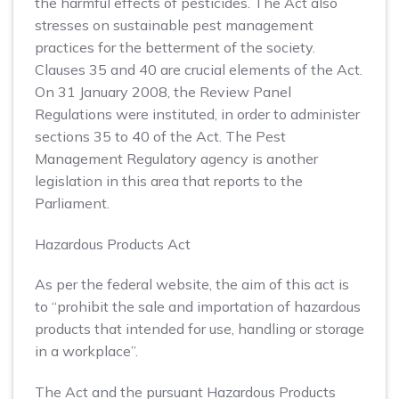
the harmful effects of pesticides. The Act also
stresses on sustainable pest management
practices for the betterment of the society.
Clauses 35 and 40 are crucial elements of the Act.
On 31 January 2008, the Review Panel
Regulations were instituted, in order to administer
sections 35 to 40 of the Act. The Pest
Management Regulatory agency is another
legislation in this area that reports to the
Parliament.
Hazardous Products Act
As per the federal website, the aim of this act is
to “prohibit the sale and importation of hazardous
products that intended for use, handling or storage
in a workplace”.
The Act and the pursuant Hazardous Products