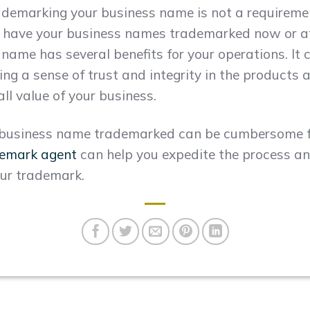
demarking your business name is not a requirement.
 have your business names trademarked now or at
ame has several benefits for your operations. It c
ng a sense of trust and integrity in the products a
ll value of your business.
r business name trademarked can be cumbersome f
demark agent
can help you expedite the process a
our trademark.