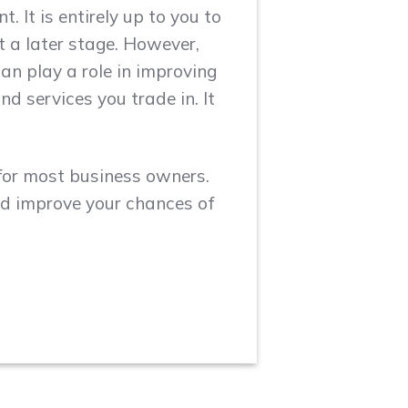
 It is entirely up to you to
 a later stage. However,
an play a role in improving
nd services you trade in. It
or most business owners.
nd improve your chances of