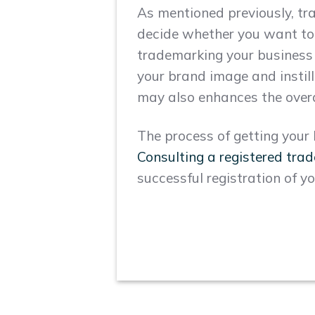
As mentioned previously, tra
decide whether you want to
trademarking your business n
your brand image and instilli
may also enhances the overa
The process of getting you
Consulting a registered tra
successful registration of y