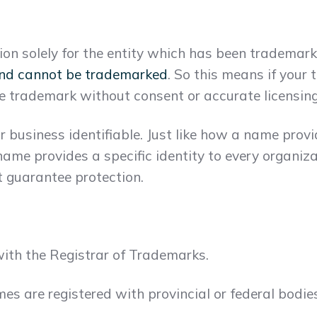
on solely for the entity which has been tradema
nd cannot be trademarked
. So this means if your 
e trademark without consent or accurate licensing
business identifiable. Just like how a name provid
name provides a specific identity to every organiz
 guarantee protection.
ith the Registrar of Trademarks.
s are registered with provincial or federal bodies