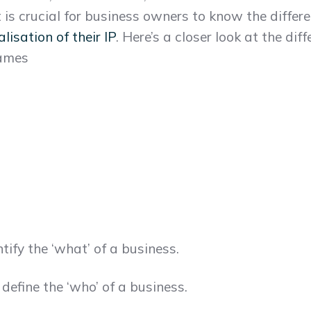
t is crucial for business owners to know the diffe
isation of their IP
. Here’s a closer look at the di
names
ify the ‘what’ of a business.
efine the ‘who’ of a business.