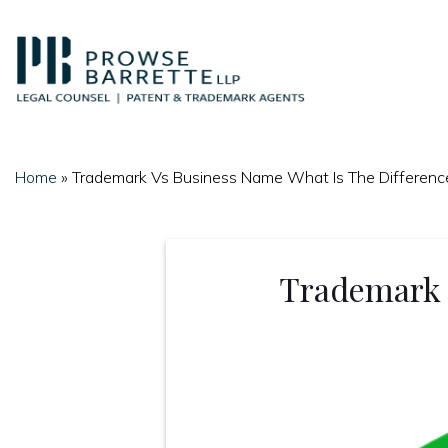
Skip
to
content
Home
»
Trademark Vs Business Name What Is The Differenc
Trademark 