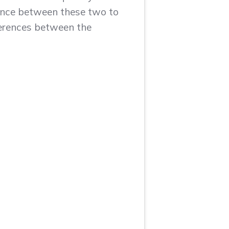
rence between these two to
fferences between the