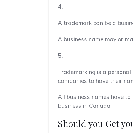
4.
A trademark can be a busin
A business name may or may 
5.
Trademarking is a personal c
companies to have their na
All business names have to 
business in Canada.
Should you Get y