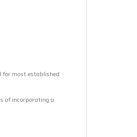
l for most established
s of incorporating a