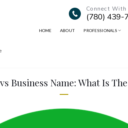
Connect With
(780) 439-
HOME
ABOUT
PROFESSIONALS
e
vs Business Name: What Is The 