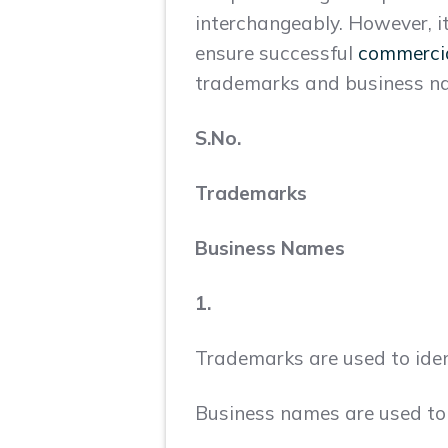
interchangeably. However, i
ensure successful
commercial
trademarks and business 
S.No.
Trademarks
Business Names
1.
Trademarks are used to ident
Business names are used to d