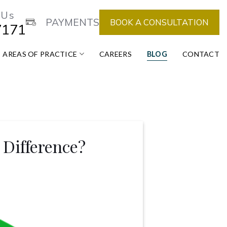
 Us
PAYMENTS
BOOK A CONSULTATION
7171
AREAS OF PRACTICE
CAREERS
BLOG
CONTACT
Difference?