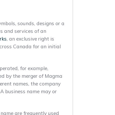
ymbols, sounds, designs or a
s and services of an
rks
, an exclusive right is
cross Canada for an initial
perated, for example,
ed by the merger of Magma
ferent names, the company
. A business name may or
 name are frequently used