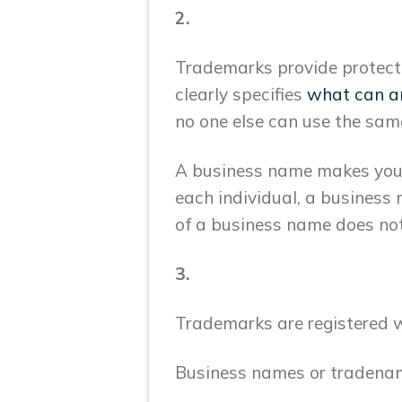
2.
Trademarks provide protecti
clearly specifies
what can a
no one else can use the sam
A business name makes your 
each individual, a business 
of a business name does not
3.
Trademarks are registered w
Business names or tradename