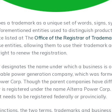
s a trademark as a unique set of words, signs, s
forementioned entities used to distinguish product
ce listed at The
Office of the Registrar of Tradema
e entities, allowing them to use their trademark a
ight to renew the registration.
 designates the name under which a business is o
wable power generation company, which was form
ower Corp. Though the parent companies have dif
r is registered under the name Alterra Power Corp
eeds to be registered federally or provincially.
tinctions, the two terms, trademarks and business