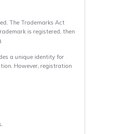
rked. The Trademarks Act
trademark is registered, then
.
es a unique identity for
ation. However, registration
.