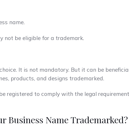
ess name.
not be eligible for a trademark.
hoice. It is not mandatory. But it can be beneficia
mes, products, and designs trademarked.
be registered to comply with the legal requirement
our Business Name Trademarked?