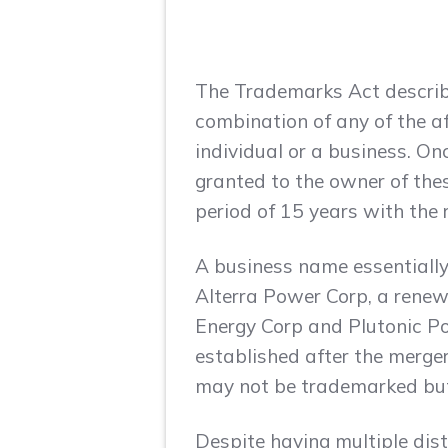
The Trademarks Act describe
combination of any of the a
individual or a business. On
granted to the owner of thes
period of 15 years with the r
A business name essentially
Alterra Power Corp, a rene
Energy Corp and Plutonic P
established after the merge
may not be trademarked but n
Despite having multiple dis