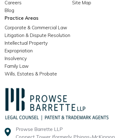
Careers
Site Map
Blog
Practice Areas
Corporate & Commercial Law
Litigation & Dispute Resolution
Intellectual Property
Expropriation
Insolvency
Family Law
Wills, Estates & Probate
Prowse Barrette LLP
Connect Tower (formerly Phipps-McKinnon