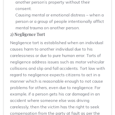
another person’s property without their
consent.
Causing mental or emotional distress – when a
person or a group of people intentionally afflict
mental trauma on another person.
2) Negligence Tort
Negligence tort is established when an individual
causes harm to another individual due to his
carelessness or due to pure human error. Torts of
negligence address issues such as motor vehicular
collisions and slip and fall accidents. Tort law with
regard to negligence expects citizens to act in a
manner which is reasonable enough to not cause
problems for others, even due to negligence. For
example, if a person gets his car damaged in an
accident where someone else was driving
carelessly, then the victim has the right to seek
compensation from the party at fault as per the