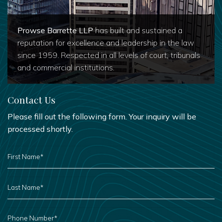
Prowse Barrette LLP
has built and sustained a
reputation for excellence and leadership in the law
since 1959. Respected in all levels of court, tribunals
and commercial institutions.
Contact Us
Please fill out the following form. Your inquiry will be
processed shortly.
FIRST
NAME
*
LAST
NAME
*
PHONE
NUMBER