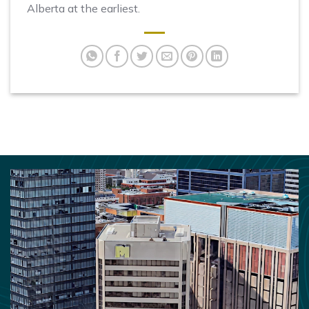
Alberta at the earliest.