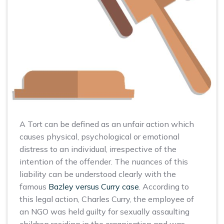
A Tort can be defined as an unfair action which
causes physical, psychological or emotional
distress to an individual, irrespective of the
intention of the offender. The nuances of this
liability can be understood clearly with the
famous
Bazley versus Curry case
. According to
this legal action, Charles Curry, the employee of
an NGO was held guilty for sexually assaulting