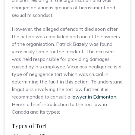
children residing in the organisation and was
charged on various grounds of harassment and
sexual misconduct.
However, the alleged defendant died soon after
the action was concluded and one of the owners
of the organisation, Patrick Bazely was found
vicariously liable for the incident. The accused
was held responsible for providing damages
caused by his employee. Vicarious negligence is a
type of negligence tort which was crucial in
determining the fault in this action. To understand
litigations involving the tort law further, it is
recommended to consult a
lawyer in Edmonton
.
Here’s a brief introduction to the tort law in
Canada and its types:
Types of Tort