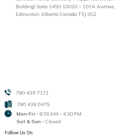
Building)
Suite 1450 10020 – 101A Avenue,
Edmonton, Alberta
Canada T5J 3G2
780 439 7171
780 439 0475
Mon-Fri -
8:30 AM – 4:30 PM
Sat & Sun -
Closed
Follow Us On: