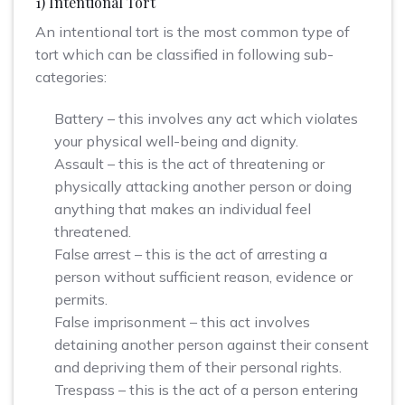
1) Intentional Tort
An intentional tort is the most common type of
tort which can be classified in following sub-
categories:
Battery – this involves any act which violates
your physical well-being and dignity.
Assault – this is the act of threatening or
physically attacking another person or doing
anything that makes an individual feel
threatened.
False arrest – this is the act of arresting a
person without sufficient reason, evidence or
permits.
False imprisonment – this act involves
detaining another person against their consent
and depriving them of their personal rights.
Trespass – this is the act of a person entering