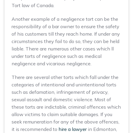
Tort law of Canada.
Another example of a negligence tort can be the
responsibility of a bar owner to ensure the safety
of his customers till they reach home. If under any
circumstances they fail to do so, they can be held
liable. There are numerous other cases which ll
under torts of negligence such as medical
negligence and vicarious negligence.
There are several other torts which fall under the
categories of intentional and unintentional torts
such as defamation, infringement of privacy,
sexual assault and domestic violence. Most of
these torts are indictable, criminal offences which
allow victims to claim suitable damages. If you
seek remuneration for any of the above offences,
it is recommended to
hire a lawyer
in Edmonton,