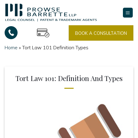
Skip
to
content
BOOK A CONSULTATION
Home
»
Tort Law 101 Definition Types
Tort Law 101: Definition And Types