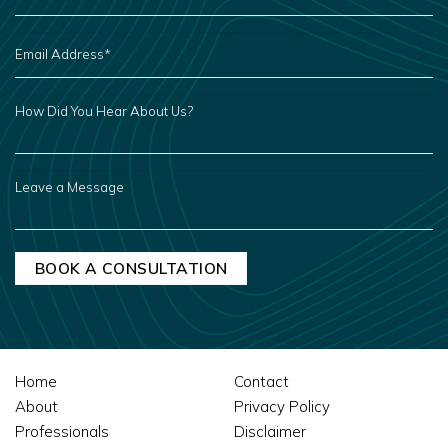
*
EMAIL
ADDRESS
*
HOW
DID
YOU
HEAR
ABOUT
US?
LEAVE
A
MESSAGE
Home
Contact
About
Privacy Policy
Professionals
Disclaimer