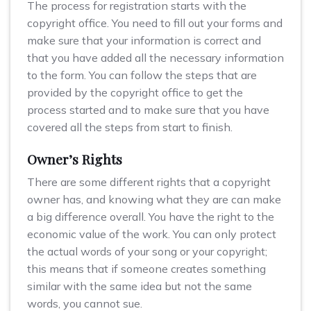
The process for registration starts with the
copyright office. You need to fill out your forms and
make sure that your information is correct and
that you have added all the necessary information
to the form. You can follow the steps that are
provided by the copyright office to get the
process started and to make sure that you have
covered all the steps from start to finish.
Owner’s Rights
There are some different rights that a copyright
owner has, and knowing what they are can make
a big difference overall. You have the right to the
economic value of the work. You can only protect
the actual words of your song or your copyright;
this means that if someone creates something
similar with the same idea but not the same
words, you cannot sue.