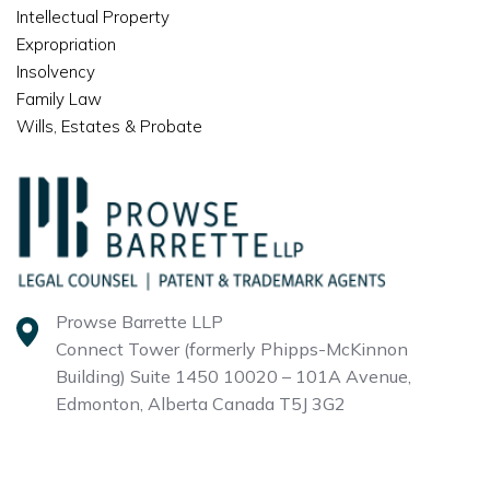
Intellectual Property
Expropriation
Insolvency
Family Law
Wills, Estates & Probate
Prowse Barrette LLP
Connect Tower (formerly Phipps-McKinnon
Building)
Suite 1450 10020 – 101A Avenue,
Edmonton, Alberta
Canada T5J 3G2