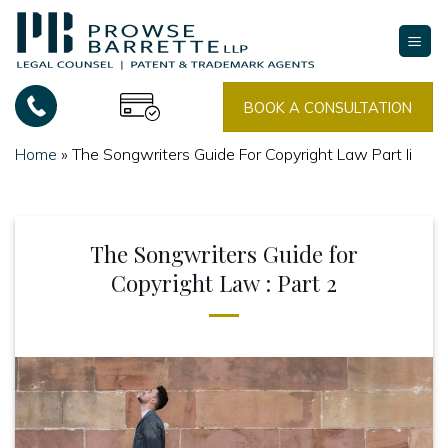
Skip
to
content
BOOK A CONSULTATION
Home
»
The Songwriters Guide For Copyright Law Part Ii
The Songwriters Guide for
Copyright Law : Part 2