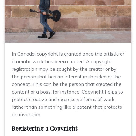
In Canada, copyright is granted once the artistic or
dramatic work has been created. A copyright
registration may be sought by the creator or by
the person that has an interest in the idea or the
concept. This can be the person that created the
content or a boss, for instance. Copyright helps to
protect creative and expressive forms of work
rather than something like a patent that protects
an invention.
Registering a Copyright