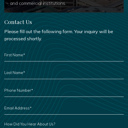
and commercial institutions.
Contact Us
Please fill out the following form. Your inquiry will be
processed shortly.
FIRST
NAME
*
LAST
NAME
*
PHONE
NUMBER
*
EMAIL
ADDRESS
*
HOW
DID