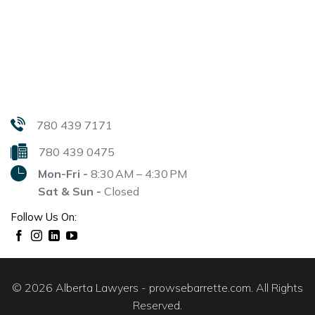
780 439 7171
780 439 0475
Mon-Fri -
8:30 AM – 4:30 PM
Sat & Sun -
Closed
Follow Us On:
© 2026 Alberta Lawyers - prowsebarrette.com. All Rights
Reserved.