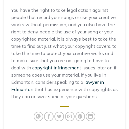
You have the right to take legal action against
people that record your songs or use your creative
works without permission, and you also have the
right to deny people the use of your song or your
copyrighted material. It is always best to take the
time to find out just what your copyright covers, to
take the time to protect your creative works and
to make sure that you are not going to have to
deal with
copyright infringement
issues later on if
someone does use your material. If you live in
Edmonton, consider speaking to a
lawyer in
Edmonton
that has experience with copyrights as
they can answer some of your questions.