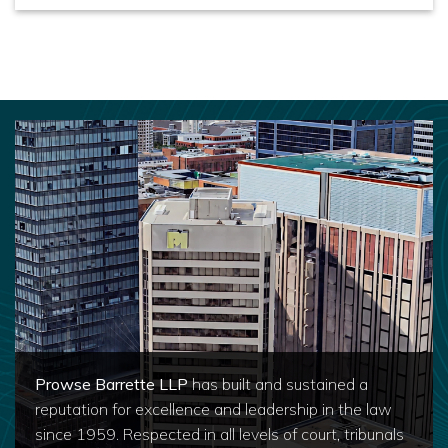
Prowse Barrette LLP
has built and sustained a
reputation for excellence and leadership in the law
since 1959. Respected in all levels of court, tribunals