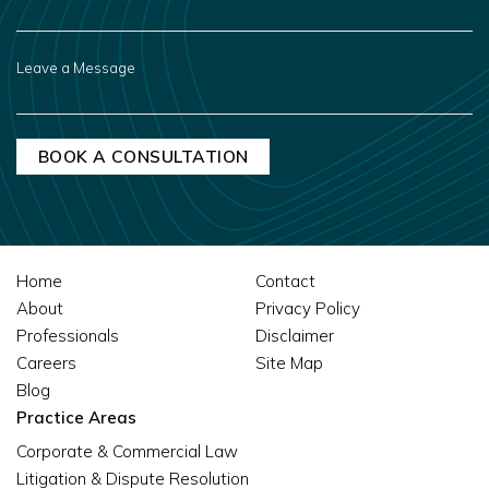
YOU
HEAR
ABOUT
US?
LEAVE
A
MESSAGE
Home
Contact
About
Privacy Policy
Professionals
Disclaimer
Careers
Site Map
Blog
Practice Areas
Corporate & Commercial Law
Litigation & Dispute Resolution