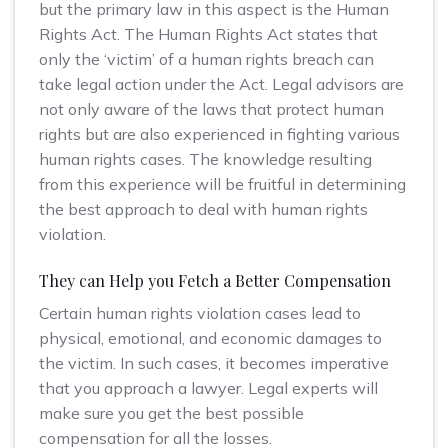
but the primary law in this aspect is the Human
Rights Act. The Human Rights Act states that
only the ‘victim’ of a human rights breach can
take legal action under the Act. Legal advisors are
not only aware of the laws that protect human
rights but are also experienced in fighting various
human rights cases. The knowledge resulting
from this experience will be fruitful in determining
the best approach to deal with human rights
violation.
They can Help you Fetch a Better Compensation
Certain human rights violation cases lead to
physical, emotional, and economic damages to
the victim. In such cases, it becomes imperative
that you approach a lawyer. Legal experts will
make sure you get the best possible
compensation for all the losses.