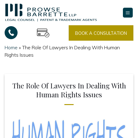
Skip
to
content
BOOK A CONSULTATION
Home
»
The Role Of Lawyers In Dealing With Human
Rights Issues
The Role Of Lawyers In Dealing With
Human Rights Issues