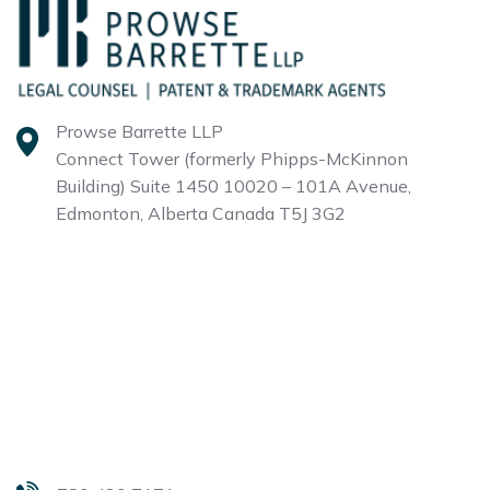
Prowse Barrette LLP
Connect Tower (formerly Phipps-McKinnon
Building)
Suite 1450 10020 – 101A Avenue,
Edmonton, Alberta
Canada T5J 3G2