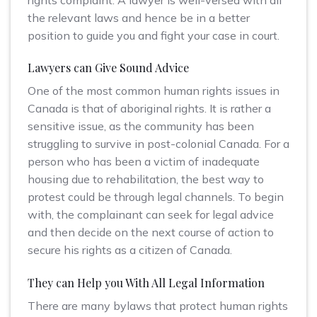
the relevant laws and hence be in a better
position to guide you and fight your case in court.
Lawyers can Give Sound Advice
One of the most common human rights issues in
Canada is that of aboriginal rights. It is rather a
sensitive issue, as the community has been
struggling to survive in post-colonial Canada. For a
person who has been a victim of inadequate
housing due to rehabilitation, the best way to
protest could be through legal channels. To begin
with, the complainant can seek for legal advice
and then decide on the next course of action to
secure his rights as a citizen of Canada.
They can Help you With All Legal Information
There are many bylaws that protect human rights