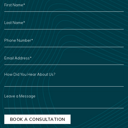
NAME
*
LAST
NAME
*
PHONE
NUMBER
*
EMAIL
ADDRESS
*
HOW
DID
YOU
HEAR
ABOUT
US?
LEAVE
A
MESSAGE