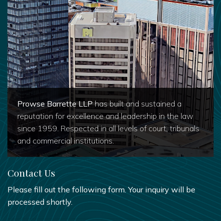
Prowse Barrette LLP
has built and sustained a
reputation for excellence and leadership in the law
since 1959. Respected in all levels of court, tribunals
and commercial institutions.
Contact Us
Please fill out the following form. Your inquiry will be
processed shortly.
FIRST