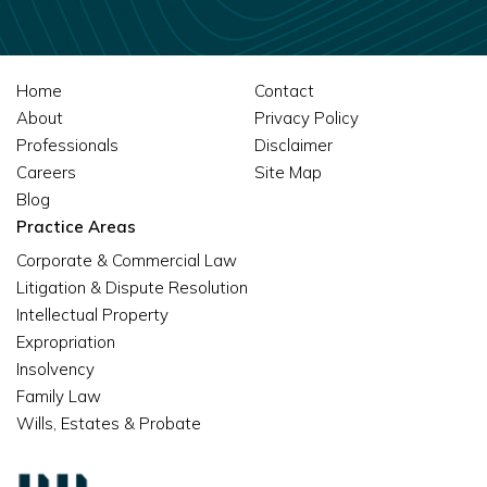
Home
Contact
About
Privacy Policy
Professionals
Disclaimer
Careers
Site Map
Blog
Practice Areas
Corporate & Commercial Law
Litigation & Dispute Resolution
Intellectual Property
Expropriation
Insolvency
Family Law
Wills, Estates & Probate