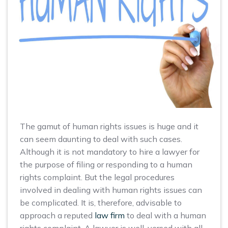
The gamut of human rights issues is huge and it
can seem daunting to deal with such cases.
Although it is not mandatory to hire a lawyer for
the purpose of filing or responding to a human
rights complaint. But the legal procedures
involved in dealing with human rights issues can
be complicated. It is, therefore, advisable to
approach a reputed
law firm
to deal with a human
rights complaint. A lawyer is well-versed with all