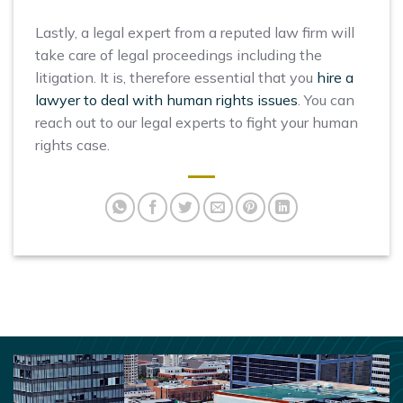
Lastly, a legal expert from a reputed law firm will
take care of legal proceedings including the
litigation. It is, therefore essential that you
hire a
lawyer to deal with human rights issues
. You can
reach out to our legal experts to fight your human
rights case.