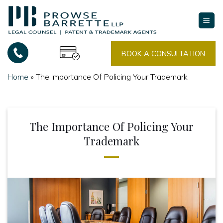
Skip
to
content
BOOK A CONSULTATION
Home
»
The Importance Of Policing Your Trademark
The Importance Of Policing Your
Trademark