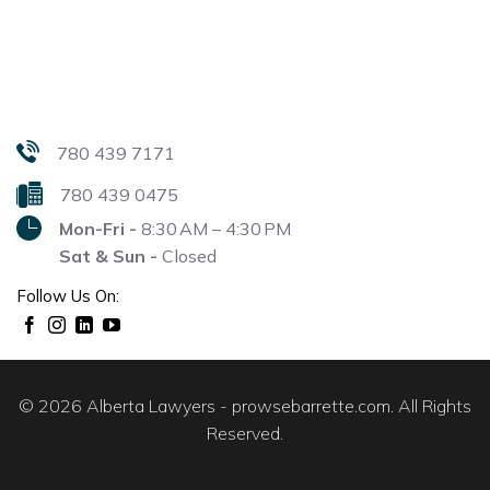
780 439 7171
780 439 0475
Mon-Fri -
8:30 AM – 4:30 PM
Sat & Sun -
Closed
Follow Us On:
© 2026 Alberta Lawyers - prowsebarrette.com. All Rights
Reserved.