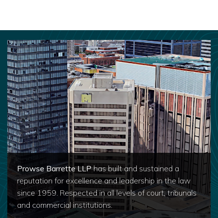
Prowse Barrette LLP
has built and sustained a
reputation for excellence and leadership in the law
since 1959. Respected in all levels of court, tribunals
and commercial institutions.