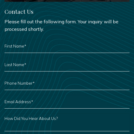
Contact Us
Please fill out the following form. Your inquiry will be
processed shortly.
FIRST
NAME
*
LAST
NAME
*
PHONE
NUMBER
*
EMAIL
ADDRESS
*
HOW
DID
YOU
HEAR
ABOUT