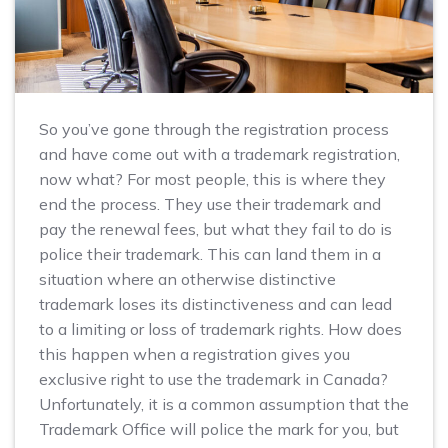
So you’ve gone through the registration process
and have come out with a trademark registration,
now what? For most people, this is where they
end the process. They use their trademark and
pay the renewal fees, but what they fail to do is
police their trademark. This can land them in a
situation where an otherwise distinctive
trademark loses its distinctiveness and can lead
to a limiting or loss of trademark rights. How does
this happen when a registration gives you
exclusive right to use the trademark in Canada?
Unfortunately, it is a common assumption that the
Trademark Office will police the mark for you, but