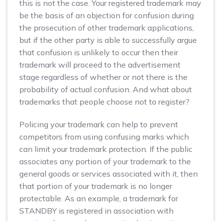
this is not the case. Your registered trademark may
be the basis of an objection for confusion during
the prosecution of other trademark applications,
but if the other party is able to successfully argue
that confusion is unlikely to occur then their
trademark will proceed to the advertisement
stage regardless of whether or not there is the
probability of actual confusion. And what about
trademarks that people choose not to register?
Policing your trademark can help to prevent
competitors from using confusing marks which
can limit your trademark protection. If the public
associates any portion of your trademark to the
general goods or services associated with it, then
that portion of your trademark is no longer
protectable. As an example, a trademark for
STANDBY is registered in association with