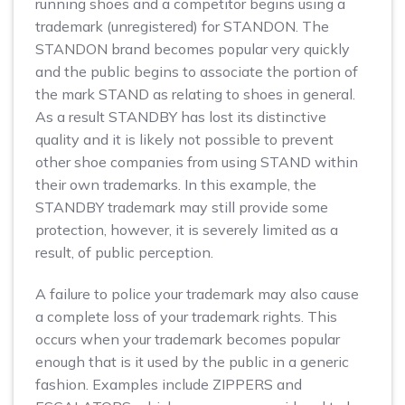
running shoes and a competitor begins using a
trademark (unregistered) for STANDON. The
STANDON brand becomes popular very quickly
and the public begins to associate the portion of
the mark STAND as relating to shoes in general.
As a result STANDBY has lost its distinctive
quality and it is likely not possible to prevent
other shoe companies from using STAND within
their own trademarks. In this example, the
STANDBY trademark may still provide some
protection, however, it is severely limited as a
result, of public perception.
A failure to police your trademark may also cause
a complete loss of your trademark rights. This
occurs when your trademark becomes popular
enough that is it used by the public in a generic
fashion. Examples include ZIPPERS and