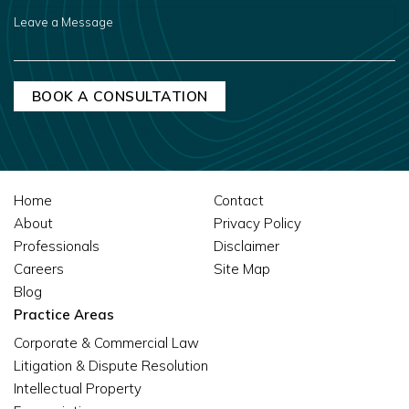
US?
LEAVE
A
MESSAGE
Home
Contact
About
Privacy Policy
Professionals
Disclaimer
Careers
Site Map
Blog
Practice Areas
Corporate & Commercial Law
Litigation & Dispute Resolution
Intellectual Property