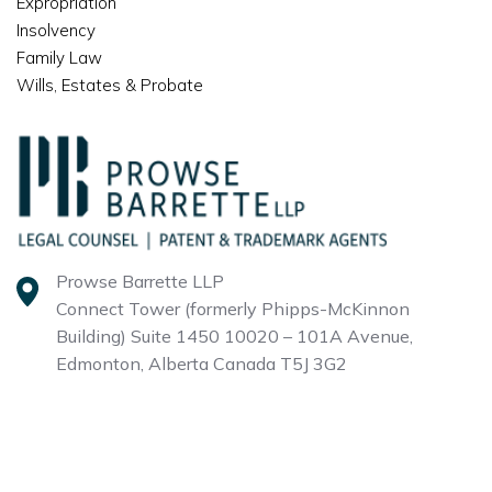
Expropriation
Insolvency
Family Law
Wills, Estates & Probate
Prowse Barrette LLP
Connect Tower (formerly Phipps-McKinnon
Building)
Suite 1450 10020 – 101A Avenue,
Edmonton, Alberta
Canada T5J 3G2