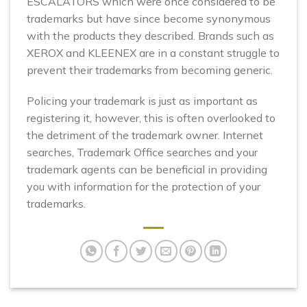
ESCALATORS which were once considered to be
trademarks but have since become synonymous
with the products they described. Brands such as
XEROX and KLEENEX are in a constant struggle to
prevent their trademarks from becoming generic.
Policing your trademark is just as important as
registering it, however, this is often overlooked to
the detriment of the trademark owner. Internet
searches, Trademark Office searches and your
trademark agents can be beneficial in providing
you with information for the protection of your
trademarks.