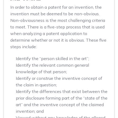
In order to obtain a patent for an invention, the
invention must be deemed to be non-obvious.
Non-obviousness is the most challenging criteria
to meet. There is a five-step process that is used
when analyzing a patent application to
determine whether or not it is obvious. These five
steps include:
Identify the “person skilled in the art”;
Identify the relevant common general
knowledge of that person;
Identify or construe the inventive concept of
the claim in question;
Identify the differences that exist between the
prior disclosure forming part of the “state of the
art” and the inventive concept of the claimed
invention; and
Viewed without any knowledge of the alleged