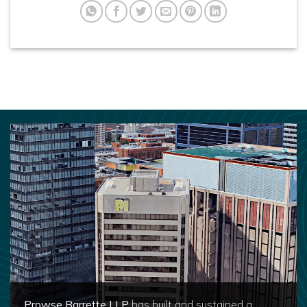
Prowse Barrette LLP
has built and sustained a