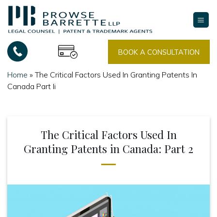
Skip
to
content
BOOK A CONSULTATION
Home
»
The Critical Factors Used In Granting Patents In
Canada Part Ii
The Critical Factors Used In
Granting Patents in Canada: Part 2