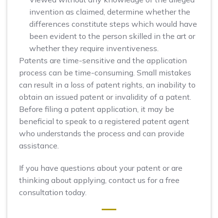
invention as claimed, determine whether the
differences constitute steps which would have
been evident to the person skilled in the art or
whether they require inventiveness.
Patents are time-sensitive and the application
process can be time-consuming. Small mistakes
can result in a loss of patent rights, an inability to
obtain an issued patent or invalidity of a patent.
Before filing a patent application, it may be
beneficial to speak to a registered patent agent
who understands the process and can provide
assistance.
If you have questions about your patent or are
thinking about applying, contact us for a free
consultation today.