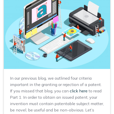
In our previous blog, we outlined four criteria
important in the granting or rejection of a patent.
If you missed that blog, you can
click here
to read
Part 1. In order to obtain an issued patent, your
invention must contain patentable subject matter,
be novel, be useful and be non-obvious. Let’s