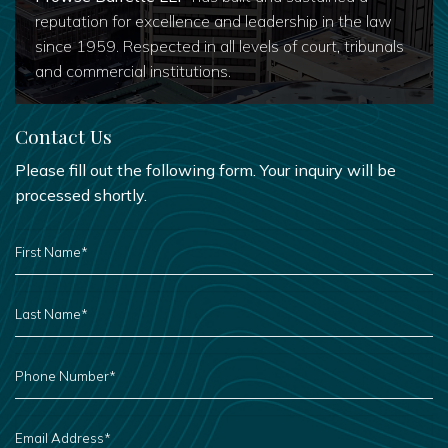
reputation for excellence and leadership in the law
since 1959. Respected in all levels of court, tribunals
and commercial institutions.
Contact Us
Please fill out the following form. Your inquiry will be
processed shortly.
FIRST
NAME
*
LAST
NAME
*
PHONE
NUMBER
*
EMAIL
ADDRESS
*