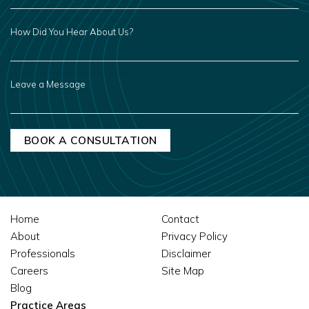
HOW
DID
YOU
HEAR
ABOUT
US?
LEAVE
A
MESSAGE
Home
Contact
About
Privacy Policy
Professionals
Disclaimer
Careers
Site Map
Blog
Practice Areas