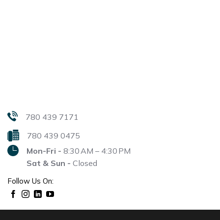
780 439 7171
780 439 0475
Mon-Fri -
8:30 AM – 4:30 PM
Sat & Sun -
Closed
Follow Us On: