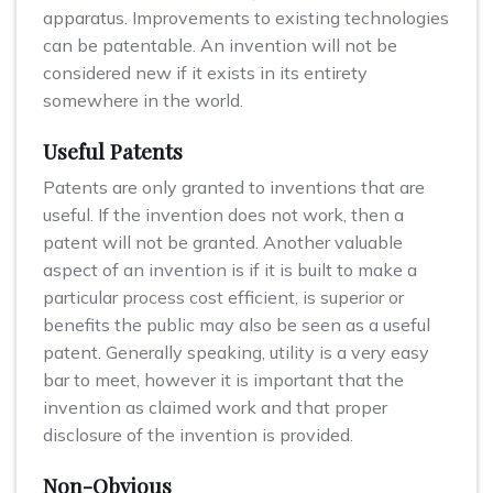
apparatus. Improvements to existing technologies
can be patentable. An invention will not be
considered new if it exists in its entirety
somewhere in the world.
Useful Patents
Patents are only granted to inventions that are
useful. If the invention does not work, then a
patent will not be granted. Another valuable
aspect of an invention is if it is built to make a
particular process cost efficient, is superior or
benefits the public may also be seen as a useful
patent. Generally speaking, utility is a very easy
bar to meet, however it is important that the
invention as claimed work and that proper
disclosure of the invention is provided.
Non-Obvious