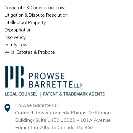
Corporate & Commercial Law
Litigation & Dispute Resolution
Intellectual Property
Expropriation
Insolvency
Family Law
Wills, Estates & Probate
Prowse Barrette LLP
Connect Tower (formerly Phipps-McKinnon
Building)
Suite 1450 10020 – 101A Avenue,
Edmonton, Alberta
Canada T5J 3G2