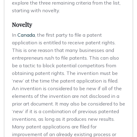
explore the three remaining criteria from the list,
starting with novelty.
Novelty
In
Canada
, the first party to file a patent
application is entitled to receive patent rights.
This is one reason that many businesses and
entrepreneurs rush to file patents. This can also
be a tactic to block potential competitors from
obtaining patent rights. The invention must be
‘new’ at the time the patent application is filed.
An invention is considered to be new if all of the
elements of the invention are not disclosed in a
prior art document. It may also be considered to be
‘new’ if it is a combination of previous patented
inventions, as long as it produces new results.
Many patent applications are filed for
improvement of an already existing process or