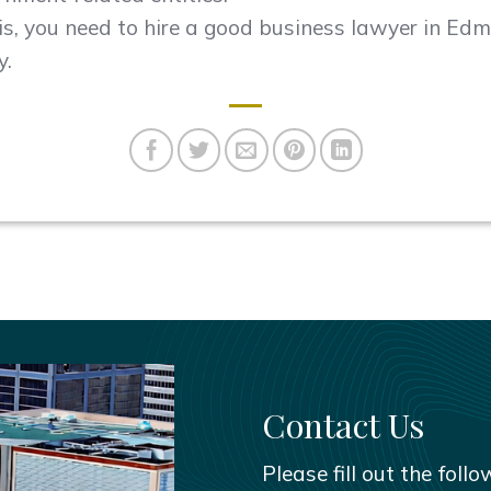
his, you need to hire a good business lawyer in Ed
y.
Contact Us
Please fill out the foll