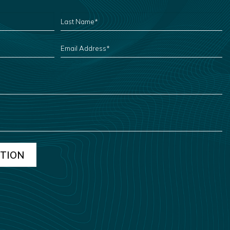
LAST
NAME
*
EMAIL
ADDRESS
*