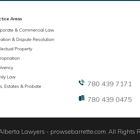
ctice Areas
porate & Commercial Law
igation & Dispute Resolution
llectual Property
ropriation
olvency
ily Law
780 439 7171
ls, Estates & Probate
780 439 0475
lberta Lawyers - prowsebarrette.com. All Rights 