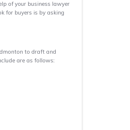
elp of your business lawyer
k for buyers is by asking
 Edmonton to draft and
clude are as follows: