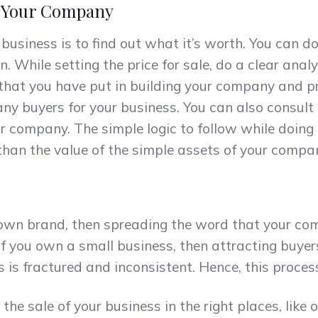
f Your Company
r business is to find out what it’s worth. You can do
 While setting the price for sale, do a clear analy
that you have put in building your company and pr
any buyers for your business. You can also consult
r company. The simple logic to follow while doing 
 than the value of the simple assets of your compa
nown brand, then spreading the word that your com
, if you own a small business, then attracting buye
s is fractured and inconsistent. Hence, this proce
the sale of your business in the right places, like