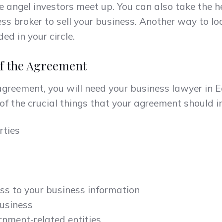
e angel investors meet up. You can also take the h
ss broker to sell your business. Another way to loo
ed in your circle.
of the Agreement
agreement, you will need your business lawyer in
f the crucial things that your agreement should in
rties
ss to your business information
business
nment-related entities.