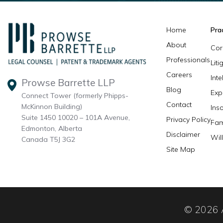
Home
Pra
About
Cor
Professionals
Lit
Careers
Inte
Prowse Barrette LLP
Blog
Exp
Connect Tower (formerly Phipps-
Contact
McKinnon Building)
Ins
Suite 1450 10020 – 101A Avenue,
Privacy Policy
Fam
Edmonton, Alberta
Disclaimer
Wil
Canada T5J 3G2
Site Map
© 2026 A