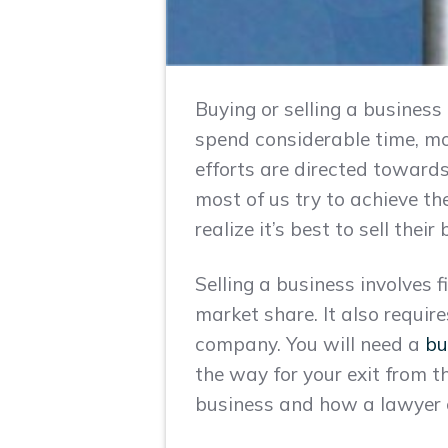
Buying or selling a business
spend considerable time, mon
efforts are directed toward
most of us try to achieve t
realize it’s best to sell thei
Selling a business involves 
market share. It also requir
company. You will need a
bu
the way for your exit from th
business and how a lawyer 