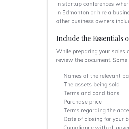
in startup conferences wher
in Edmonton or hire a busine
other business owners includ
Include the Essentials 
While preparing your sales 
review the document. Some o
Names of the relevant pa
The assets being sold
Terms and conditions
Purchase price
Terms regarding the acce
Date of closing for your 
Compliance with all gover