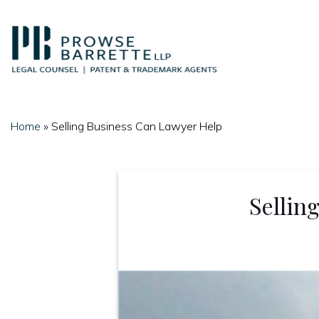
Skip
to
content
Home
»
Selling Business Can Lawyer Help
Sellin