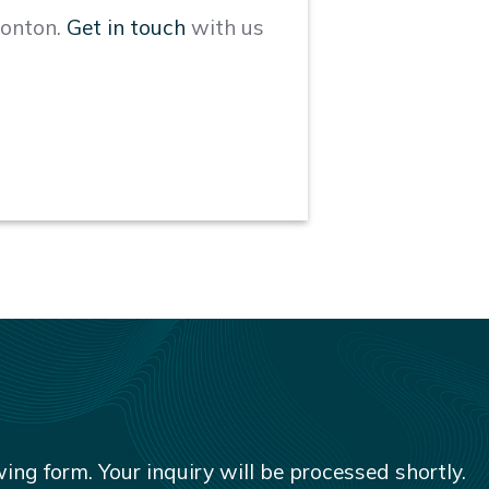
monton.
Get in touch
with us
owing form. Your inquiry will be processed shortly.