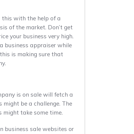
 this with the help of a
sis of the market. Don’t get
ice your business very high.
 a business appraiser while
this is making sure that
ny.
pany is on sale will fetch a
rs might be a challenge. The
ss might take some time.
 on business sale websites or