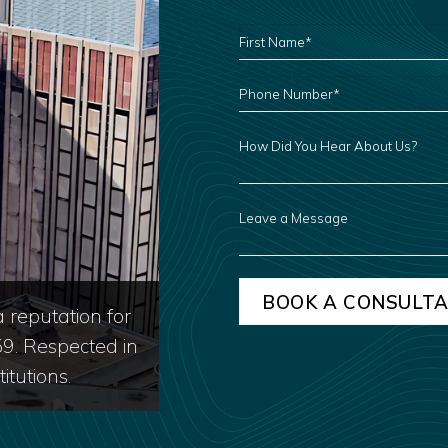
FIRST
NAME
*
PHONE
NUMBER
*
HOW
DID
YOU
HEAR
ABOUT
US?
LEAVE
A
MESSAGE
 reputation for
59. Respected in
itutions.