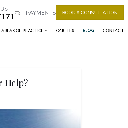
 Us
PAYMENTS
BOOK A CONSULTATION
7171
AREAS OF PRACTICE
CAREERS
BLOG
CONTACT
r Help?