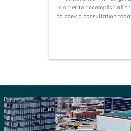
In order to accomplish all t
to book a consultation toda