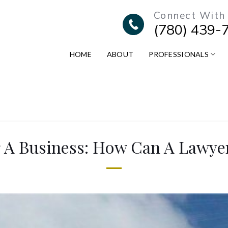
Connect With
(780) 439-
HOME
ABOUT
PROFESSIONALS
g A Business: How Can A Lawye