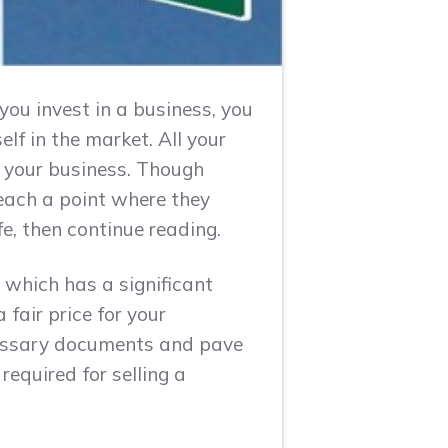
you invest in a business, you
lf in the market. All your
g your business. Though
each a point where they
ife, then continue reading.
 which has a significant
fair price for your
cessary documents and pave
required for selling a