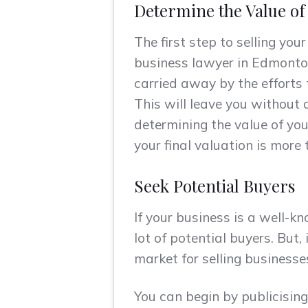
Determine the Value o
The first step to selling you
business lawyer in Edmonton.
carried away by the efforts 
This will leave you without 
determining the value of you
your final valuation is more
Seek Potential Buyers
If your business is a well-k
lot of potential buyers. But
market for selling businesse
You can begin by publicising 