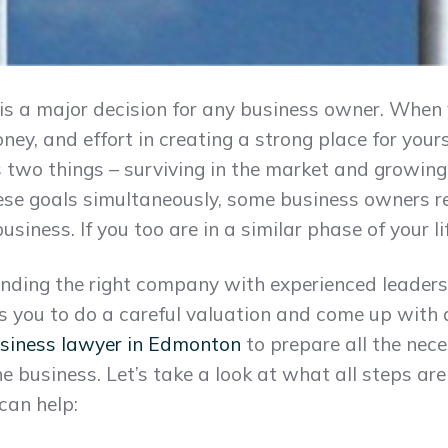
 is a major decision for any business owner. When 
ey, and effort in creating a strong place for yourse
s two things – surviving in the market and growin
hese goals simultaneously, some business owners r
r business. If you too are in a similar phase of your l
finding the right company with experienced leaders
es you to do a careful valuation and come up with a 
siness lawyer in Edmonton
to prepare all the ne
e business. Let’s take a look at what all steps are 
can help: