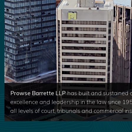
Prowse Barrette LLP
has built and sustained a
excellence and leadership in the law since 19
all levels of court, tribunals and commercial inst