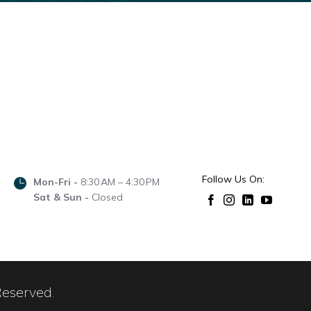
Follow Us On:
Mon-Fri -
8:30 AM – 4:30 PM
Sat & Sun -
Closed
Reserved.