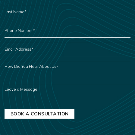
LAST
NAME
*
PHONE
NUMBER
*
EMAIL
ADDRESS
*
HOW
DID
YOU
HEAR
ABOUT
US?
LEAVE
A
MESSAGE