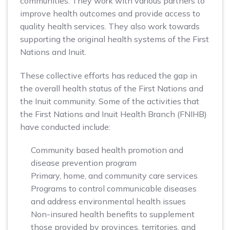
communities. They work with various partners to
improve health outcomes and provide access to
quality health services. They also work towards
supporting the original health systems of the First
Nations and Inuit.
These collective efforts has reduced the gap in
the overall health status of the First Nations and
the Inuit community. Some of the activities that
the First Nations and Inuit Health Branch (FNIHB)
have conducted include:
Community based health promotion and
disease prevention program
Primary, home, and community care services
Programs to control communicable diseases
and address environmental health issues
Non-insured health benefits to supplement
those provided by provinces, territories, and