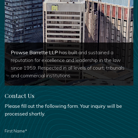
Prowse Barrette LLP
has built and sustained a
reputation for excellence and leadership in the law
since 1959. Respected in all levels of court, tribunals
and commercial institutions.
Contact Us
Please fill out the following form. Your inquiry will be
processed shortly.
FIRST
NAME
*