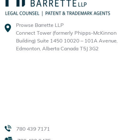
Prowse Barrette LLP
Connect Tower (formerly Phipps-McKinnon
Building)
Suite 1450 10020 – 101A Avenue,
Edmonton, Alberta
Canada T5J 3G2
780 439 7171