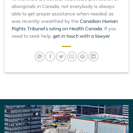
aboriginals in Canada, not everybody is always
able to get proper assistance when needed, as
was recently unearthed by the
Canadian Human
Rights Tribunal’s ruling on Health Canada
. If you
need to seek help,
get in touch with a lawyer
.