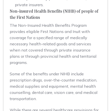
private insurers.
Non-insured Health Benefits (NIHB) of people of
the First Nations
The Non-Insured Health Benefits Program
provides eligible First Nations and Inuit with
coverage for a specified range of medically
necessary health-related goods and services
when not covered through private insurance
plans or through provincial health and territorial
programs.
Some of the benefits under NIHB include
prescription drugs, over-the-counter medication,
medical supplies and equipment, mental health
counselling, dental care, vision care, and medical
transportation.
While there are several healthcare provisions for