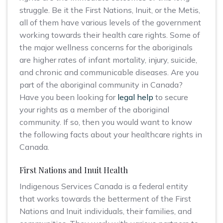
struggle. Be it the First Nations, Inuit, or the Metis,
all of them have various levels of the government
working towards their health care rights. Some of
the major wellness concerns for the aboriginals
are higher rates of infant mortality, injury, suicide,
and chronic and communicable diseases. Are you
part of the aboriginal community in Canada?
Have you been looking for
legal help
to secure
your rights as a member of the aboriginal
community. If so, then you would want to know
the following facts about your healthcare rights in
Canada.
First Nations and Inuit Health
Indigenous Services Canada is a federal entity
that works towards the betterment of the First
Nations and Inuit individuals, their families, and