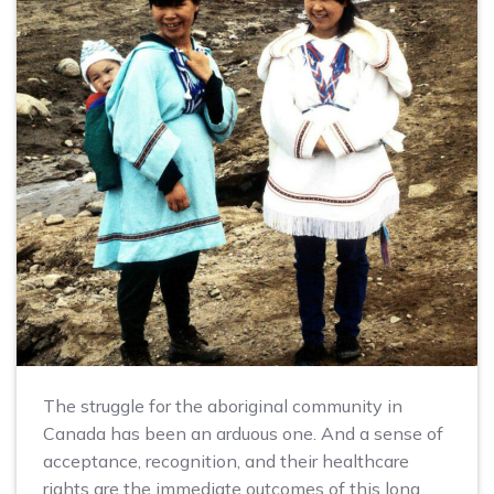
The struggle for the aboriginal community in
Canada has been an arduous one. And a sense of
acceptance, recognition, and their healthcare
rights are the immediate outcomes of this long