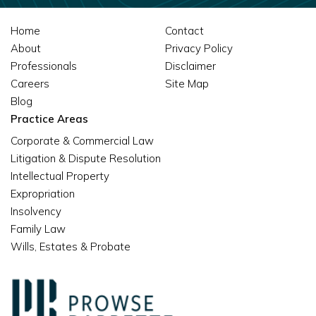
Home
Contact
About
Privacy Policy
Professionals
Disclaimer
Careers
Site Map
Blog
Practice Areas
Corporate & Commercial Law
Litigation & Dispute Resolution
Intellectual Property
Expropriation
Insolvency
Family Law
Wills, Estates & Probate