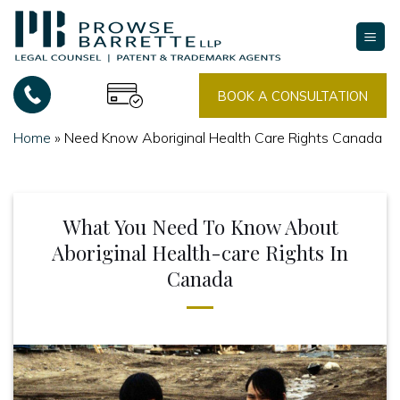
Skip
to
content
BOOK A CONSULTATION
Home
»
Need Know Aboriginal Health Care Rights Canada
What You Need To Know About
Aboriginal Health-care Rights In
Canada