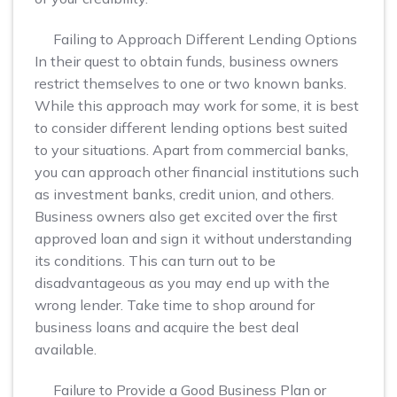
Failing to Approach Different Lending Options
In their quest to obtain funds, business owners
restrict themselves to one or two known banks.
While this approach may work for some, it is best
to consider different lending options best suited
to your situations. Apart from commercial banks,
you can approach other financial institutions such
as investment banks, credit union, and others.
Business owners also get excited over the first
approved loan and sign it without understanding
its conditions. This can turn out to be
disadvantageous as you may end up with the
wrong lender. Take time to shop around for
business loans and acquire the best deal
available.
Failure to Provide a Good Business Plan or