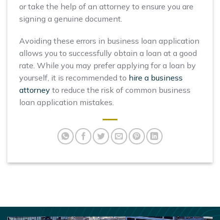
or take the help of an attorney to ensure you are
signing a genuine document.
Avoiding these errors in business loan application
allows you to successfully obtain a loan at a good
rate. While you may prefer applying for a loan by
yourself, it is recommended to
hire a business
attorney
to reduce the risk of common business
loan application mistakes.