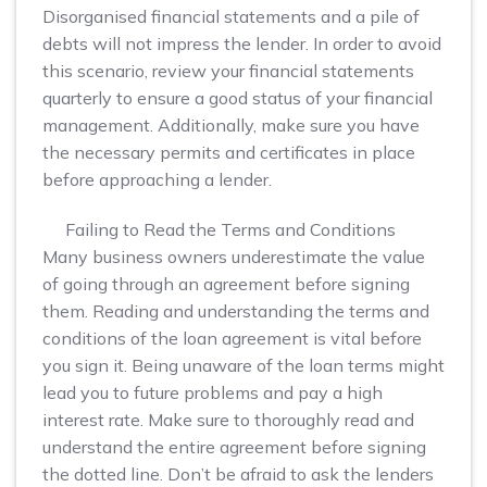
Disorganised financial statements and a pile of
debts will not impress the lender. In order to avoid
this scenario, review your financial statements
quarterly to ensure a good status of your financial
management. Additionally, make sure you have
the necessary permits and certificates in place
before approaching a lender.
Failing to Read the Terms and Conditions
Many business owners underestimate the value
of going through an agreement before signing
them. Reading and understanding the terms and
conditions of the loan agreement is vital before
you sign it. Being unaware of the loan terms might
lead you to future problems and pay a high
interest rate. Make sure to thoroughly read and
understand the entire agreement before signing
the dotted line. Don’t be afraid to ask the lenders