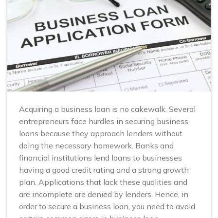
Acquiring a business loan is no cakewalk. Several
entrepreneurs face hurdles in securing business
loans because they approach lenders without
doing the necessary homework. Banks and
financial institutions lend loans to businesses
having a good credit rating and a strong growth
plan. Applications that lack these qualities and
are incomplete are denied by lenders. Hence, in
order to secure a business loan, you need to avoid