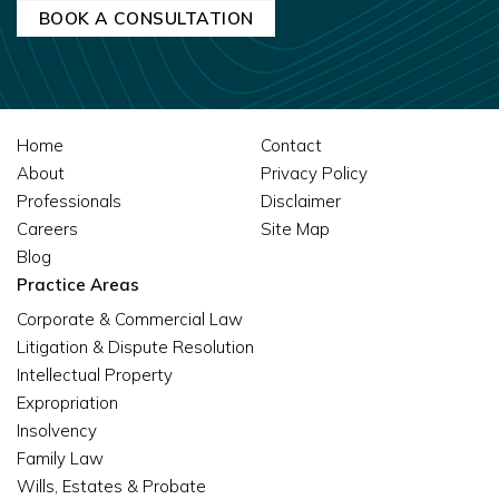
Home
Contact
About
Privacy Policy
Professionals
Disclaimer
Careers
Site Map
Blog
Practice Areas
Corporate & Commercial Law
Litigation & Dispute Resolution
Intellectual Property
Expropriation
Insolvency
Family Law
Wills, Estates & Probate