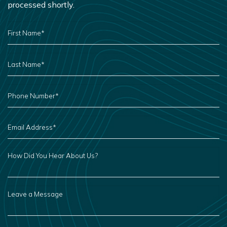
processed shortly.
FIRST
NAME
*
LAST
NAME
*
PHONE
NUMBER
*
EMAIL
ADDRESS
*
HOW
DID
YOU
HEAR
ABOUT
US?
LEAVE
A
MESSAGE