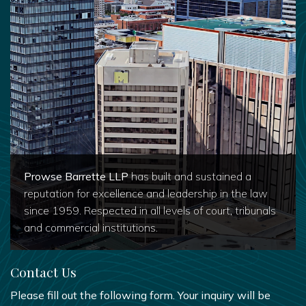
Prowse Barrette LLP
has built and sustained a
reputation for excellence and leadership in the law
since 1959. Respected in all levels of court, tribunals
and commercial institutions.
Contact Us
Please fill out the following form. Your inquiry will be