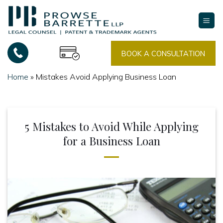
Skip
to
content
BOOK A CONSULTATION
Home
»
Mistakes Avoid Applying Business Loan
5 Mistakes to Avoid While Applying
for a Business Loan