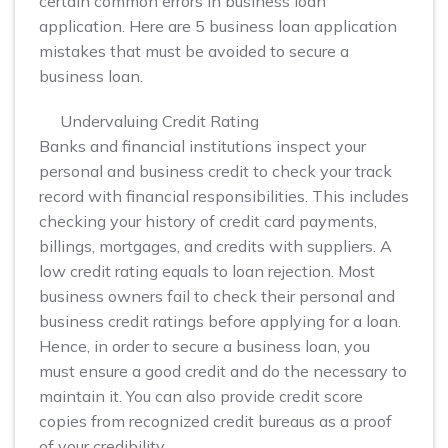
certain common errors in business loan
application. Here are 5 business loan application
mistakes that must be avoided to secure a
business loan.
Undervaluing Credit Rating
Banks and financial institutions inspect your
personal and business credit to check your track
record with financial responsibilities. This includes
checking your history of credit card payments,
billings, mortgages, and credits with suppliers. A
low credit rating equals to loan rejection. Most
business owners fail to check their personal and
business credit ratings before applying for a loan.
Hence, in order to secure a business loan, you
must ensure a good credit and do the necessary to
maintain it. You can also provide credit score
copies from recognized credit bureaus as a proof
of your credibility.