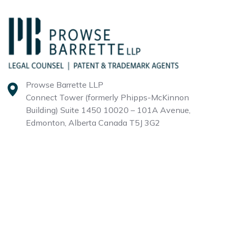
Prowse Barrette LLP
Connect Tower (formerly Phipps-McKinnon
Building)
Suite 1450 10020 – 101A Avenue,
Edmonton, Alberta
Canada T5J 3G2