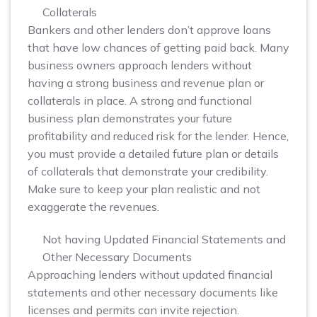
Collaterals
Bankers and other lenders don’t approve loans
that have low chances of getting paid back. Many
business owners approach lenders without
having a strong business and revenue plan or
collaterals in place. A strong and functional
business plan demonstrates your future
profitability and reduced risk for the lender. Hence,
you must provide a detailed future plan or details
of collaterals that demonstrate your credibility.
Make sure to keep your plan realistic and not
exaggerate the revenues.
Not having Updated Financial Statements and
Other Necessary Documents
Approaching lenders without updated financial
statements and other necessary documents like
licenses and permits can invite rejection.