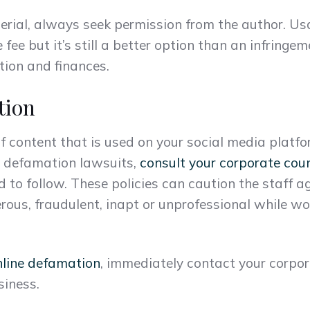
erial, always seek permission from the author. Usa
 fee but it’s still a better option than an infring
ion and finances.
tion
of content that is used on your social media platf
d defamation lawsuits,
consult your corporate cou
d to follow. These policies can caution the staff a
rous, fraudulent, inapt or unprofessional while 
nline defamation
, immediately contact your corpor
siness.