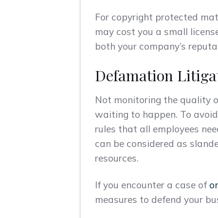
For copyright protected mat
may cost you a small license
both your company’s reputat
Defamation Litiga
Not monitoring the quality 
waiting to happen. To avoi
rules that all employees nee
can be considered as slande
resources.
If you encounter a case of
o
measures to defend your bu