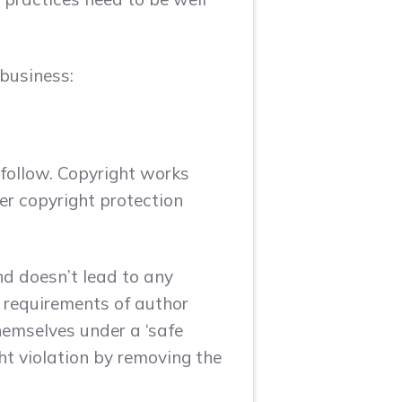
 business:
 follow. Copyright works
er copyright protection
nd doesn’t lead to any
r requirements of author
hemselves under a ‘safe
ght violation by removing the