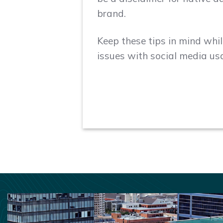
brand.
Keep these tips in mind whil
issues with social media us