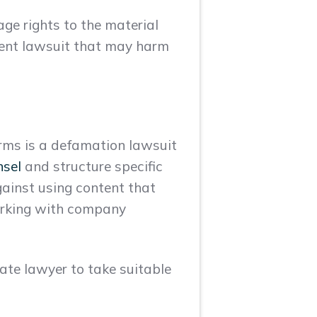
ge rights to the material
ement lawsuit that may harm
orms is a defamation lawsuit
nsel
and structure specific
gainst using content that
working with company
ate lawyer to take suitable