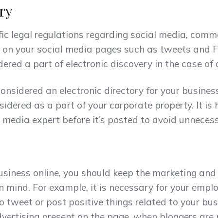
ry
fic legal regulations regarding social media, comm
nt on your social media pages such as tweets and 
red a part of electronic discovery in the case of 
 considered an electronic directory for your busine
idered as a part of your corporate property. It is h
l media expert before it’s posted to avoid unneces
business online, you should keep the marketing and
n mind. For example, it is necessary for your emplo
o tweet or post positive things related to your bu
dvertising present on the page, when bloggers are