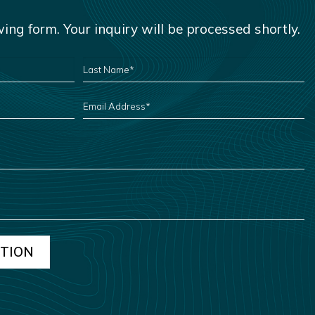
owing form. Your inquiry will be processed shortly.
LAST
NAME
*
EMAIL
ADDRESS
*