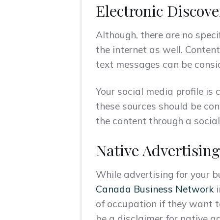
Electronic Discove
Although, there are no speci
the internet as well. Conte
text messages can be conside
Your social media profile is
these sources should be cons
the content through a socia
Native Advertising
While advertising for your 
Canada Business Network
i
of occupation if they want t
be a disclaimer for native a