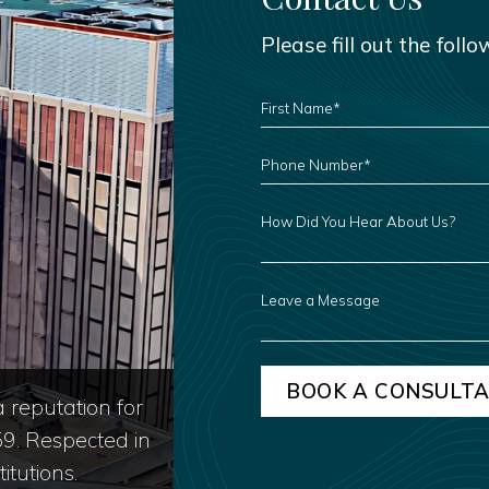
Please fill out the foll
FIRST
NAME
*
PHONE
NUMBER
*
HOW
DID
YOU
HEAR
ABOUT
US?
LEAVE
A
MESSAGE
 reputation for
59. Respected in
itutions.