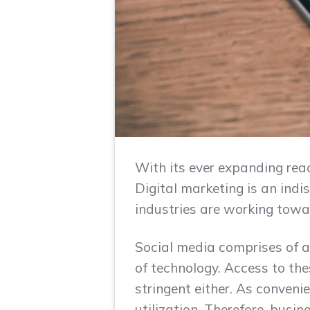
With its ever expanding rea
Digital marketing is an ind
industries are working towar
Social media comprises of a
of technology. Access to thes
stringent either. As conveni
utilization. Therefore, busin