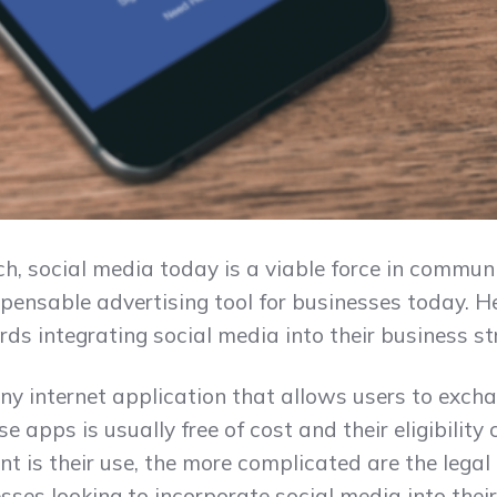
ch, social media today is a viable force in commun
ispensable advertising tool for businesses today. 
ds integrating social media into their business st
ny internet application that allows users to exc
e apps is usually free of cost and their eligibility 
ent is their use, the more complicated are the lega
esses looking to incorporate social media into thei