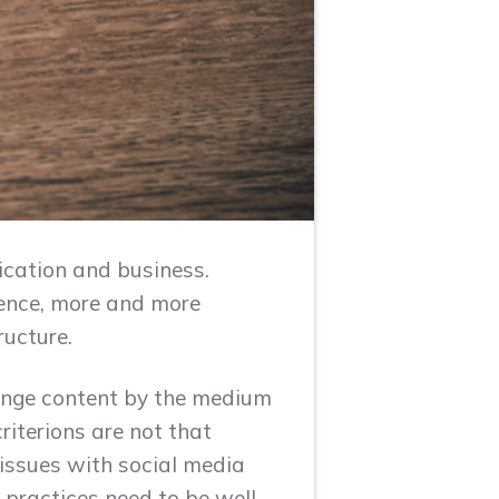
ication and business.
Hence, more and more
ructure.
hange content by the medium
criterions are not that
l issues with social media
r practices need to be well