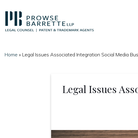
Skip
to
content
Home
»
Legal Issues Associated Integration Social Media Bu
Legal Issues Asso