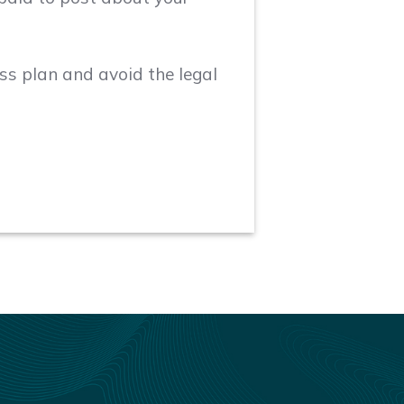
ess plan and avoid the legal