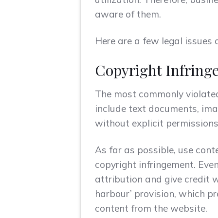
aware of them.
Here are a few legal issues 
Copyright Infring
The most commonly violated 
include text documents, ima
without explicit permissions
As far as possible, use cont
copyright infringement. Even
attribution and give credit 
harbour’ provision, which pro
content from the website.