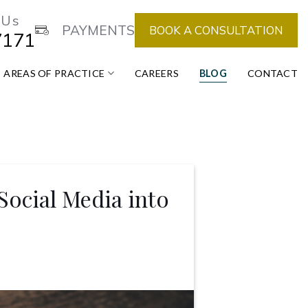
 Us
PAYMENTS
BOOK A CONSULTATION
7171
AREAS OF PRACTICE
CAREERS
BLOG
CONTACT
 Social Media into