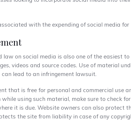
associated with the expending of social media for
ement
law on social media is also one of the easiest to
ges, videos and source codes. Use of material und
 can lead to an infringement lawsuit.
ent that is free for personal and commercial use a
 while using such material, make sure to check fo
where it is due. Website owners can also protect t
tects the site from liability in case of any copyri