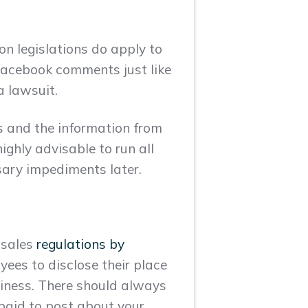
on legislations do apply to
Facebook comments just like
a lawsuit.
ss and the information from
ighly advisable to run all
sary impediments later.
 sales
regulations by
yees to disclose their place
siness. There should always
 paid to post about your