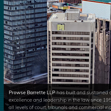
Prowse Barrette LLP
has built and sustained a
excellence and leadership in the law since 19
all levels of court, tribunals and commercial inst