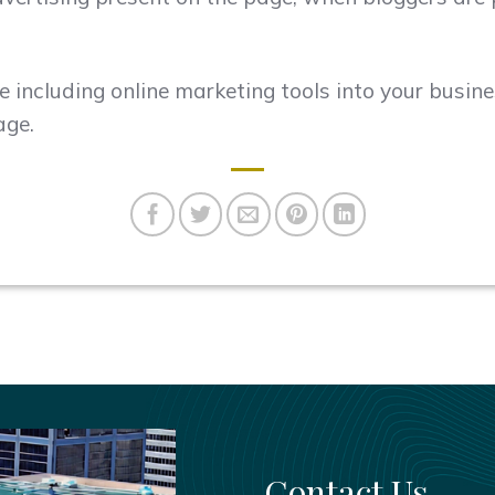
e including online marketing tools into your busin
age.
Contact Us