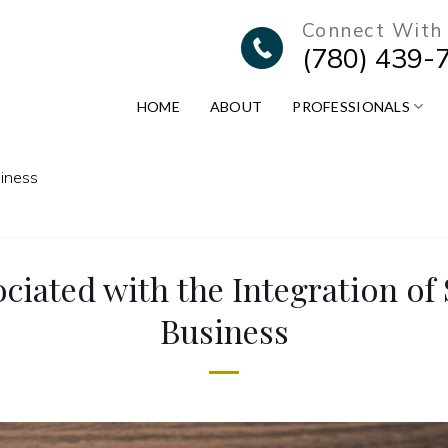
Connect With
(780) 439-
HOME
ABOUT
PROFESSIONALS
siness
ciated with the Integration of
Business