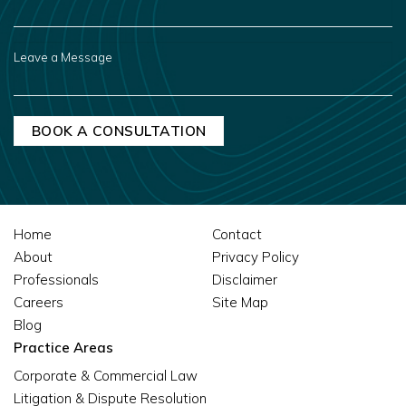
YOU
HEAR
ABOUT
US?
LEAVE
A
MESSAGE
Home
Contact
About
Privacy Policy
Professionals
Disclaimer
Careers
Site Map
Blog
Practice Areas
Corporate & Commercial Law
Litigation & Dispute Resolution