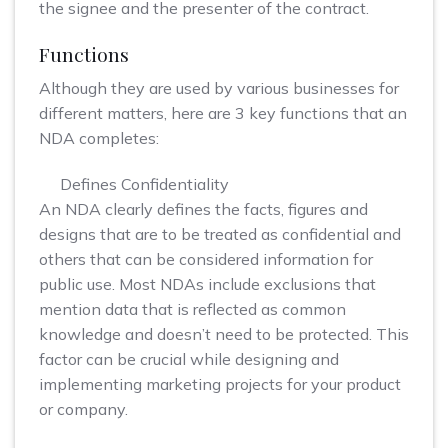
the signee and the presenter of the contract.
Functions
Although they are used by various businesses for
different matters, here are 3 key functions that an
NDA completes:
Defines Confidentiality
An NDA clearly defines the facts, figures and
designs that are to be treated as confidential and
others that can be considered information for
public use. Most NDAs include exclusions that
mention data that is reflected as common
knowledge and doesn’t need to be protected. This
factor can be crucial while designing and
implementing marketing projects for your product
or company.