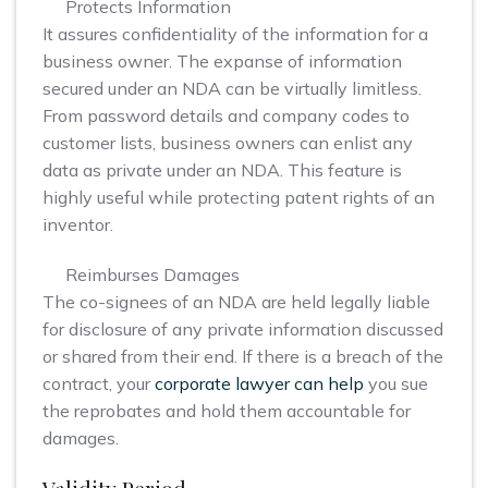
Protects Information
It assures confidentiality of the information for a
business owner. The expanse of information
secured under an NDA can be virtually limitless.
From password details and company codes to
customer lists, business owners can enlist any
data as private under an NDA. This feature is
highly useful while protecting patent rights of an
inventor.
Reimburses Damages
The co-signees of an NDA are held legally liable
for disclosure of any private information discussed
or shared from their end. If there is a breach of the
contract, your
corporate lawyer can help
you sue
the reprobates and hold them accountable for
damages.