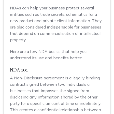
NDAs can help your business protect several
entities such as trade secrets, schematics for a
new product and private client information. They
are also considered indispensable for businesses
that depend on commercialisation of intellectual
property.
Here are a few NDA basics that help you
understand its use and benefits better:
NDA 101
A Non-Disclosure agreement is a legally binding
contract signed between two individuals or
businesses that impasses the signee from
disclosing any information shared by the other
party for a specific amount of time or indefinitely.
This creates a confidential relationship between