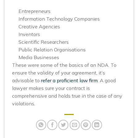
Entrepreneurs
Information Technology Companies
Creative Agencies
Inventors
Scientific Researchers
Public Relation Organisations
Media Businesses
These were some of the basics of an NDA. To
ensure the validity of your agreement, it’s
advisable to
refer a proficient law firm
. A good
lawyer makes sure your contract is
comprehensive and holds true in the case of any
violations.