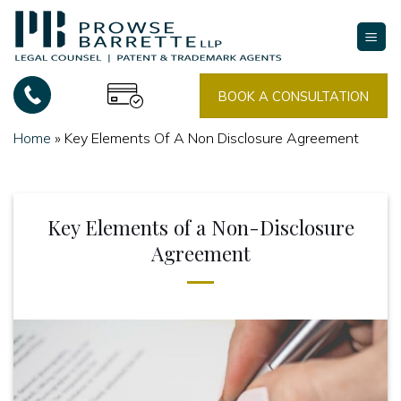
Skip
to
content
BOOK A CONSULTATION
Home
»
Key Elements Of A Non Disclosure Agreement
Key Elements of a Non-Disclosure
Agreement