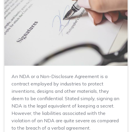
An NDA or a Non-Disclosure Agreement is a
contract employed by industries to protect
inventions, designs and other materials, they
deem to be confidential. Stated simply, signing an
NDA is the legal equivalent of keeping a secret.
However, the liabilities associated with the
violation of an NDA are quite severe as compared
to the breach of a verbal agreement.