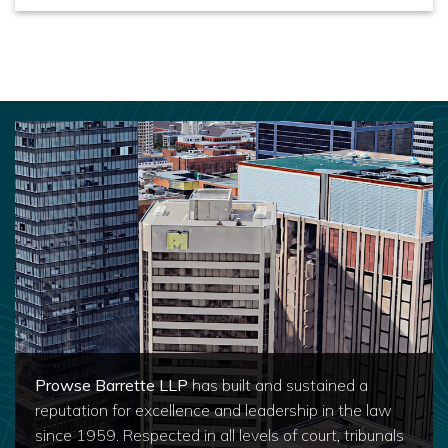
Prowse Barrette LLP
has built and sustained a
reputation for excellence and leadership in the law
since 1959. Respected in all levels of court, tribunals