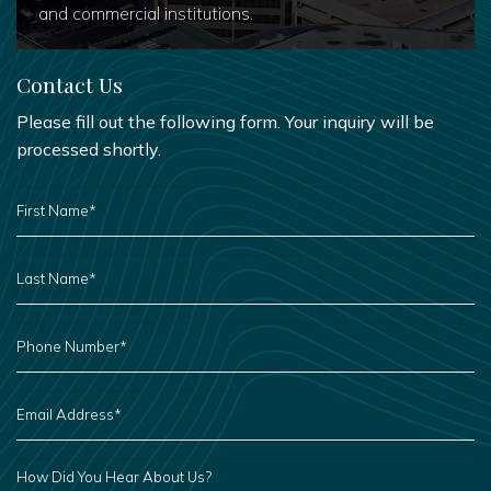
and commercial institutions.
Contact Us
Please fill out the following form. Your inquiry will be
processed shortly.
FIRST
NAME
*
LAST
NAME
*
PHONE
NUMBER
*
EMAIL
ADDRESS
*
HOW
DID