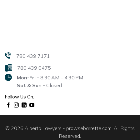
780 439 7171
780 439 0475
Mon-Fri -
8:30 AM – 4:30 PM
Sat & Sun -
Closed
Follow Us On:
© 2026 Alberta Lawyers - prowsebarrette.com. All Rights
Reserved.