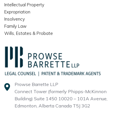
Intellectual Property
Expropriation
Insolvency
Family Law
Wills, Estates & Probate
Prowse Barrette LLP
Connect Tower (formerly Phipps-McKinnon
Building)
Suite 1450 10020 – 101A Avenue,
Edmonton, Alberta
Canada T5J 3G2