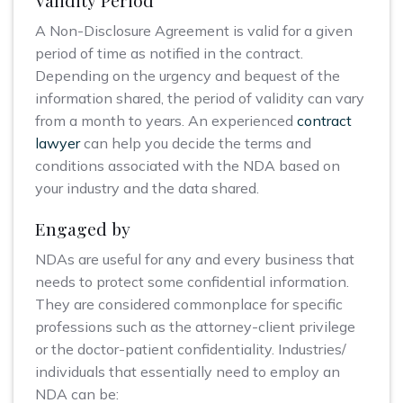
Validity Period
A Non-Disclosure Agreement is valid for a given
period of time as notified in the contract.
Depending on the urgency and bequest of the
information shared, the period of validity can vary
from a month to years. An experienced
contract
lawyer
can help you decide the terms and
conditions associated with the NDA based on
your industry and the data shared.
Engaged by
NDAs are useful for any and every business that
needs to protect some confidential information.
They are considered commonplace for specific
professions such as the attorney-client privilege
or the doctor-patient confidentiality. Industries/
individuals that essentially need to employ an
NDA can be: