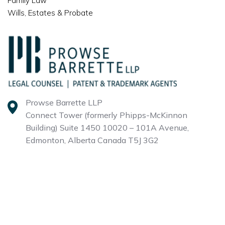
Family Law
Wills, Estates & Probate
Prowse Barrette LLP
Connect Tower (formerly Phipps-McKinnon
Building)
Suite 1450 10020 – 101A Avenue,
Edmonton, Alberta
Canada T5J 3G2