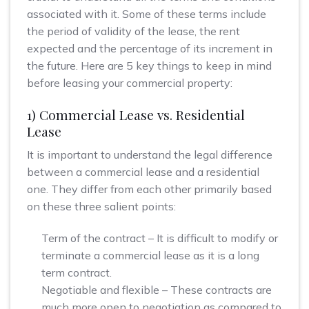
associated with it. Some of these terms include
the period of validity of the lease, the rent
expected and the percentage of its increment in
the future. Here are 5 key things to keep in mind
before leasing your commercial property:
1) Commercial Lease vs. Residential
Lease
It is important to understand the legal difference
between a commercial lease and a residential
one. They differ from each other primarily based
on these three salient points:
Term of the contract – It is difficult to modify or
terminate a commercial lease as it is a long
term contract.
Negotiable and flexible – These contracts are
much more open to negotiation as compared to