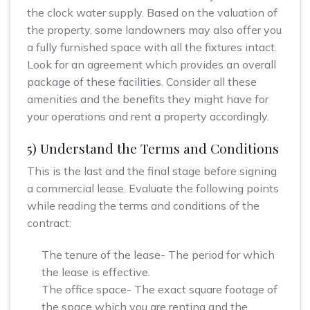
the clock water supply. Based on the valuation of
the property, some landowners may also offer you
a fully furnished space with all the fixtures intact.
Look for an agreement which provides an overall
package of these facilities. Consider all these
amenities and the benefits they might have for
your operations and rent a property accordingly.
5) Understand the Terms and Conditions
This is the last and the final stage before signing
a commercial lease. Evaluate the following points
while reading the terms and conditions of the
contract:
The tenure of the lease- The period for which
the lease is effective.
The office space- The exact square footage of
the space which you are renting and the