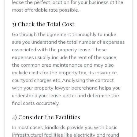
lease the perfect location for your business at the
most affordable rate possible.
3) Check the Total Cost
Go through the agreement thoroughly to make
sure you understand the total number of expenses
associated with the property lease. These
expenses usually include the rent of the space,
the common area maintenance and may also
include costs for the property tax, its insurance,
courtyard charges etc. Analysing the contract
with your property lawyer beforehand helps you
understand your lease better and determine the
final costs accurately.
4) Consider the Facilities
In most cases, landlords provide you with basic
infrastructural facilities like electricity and round