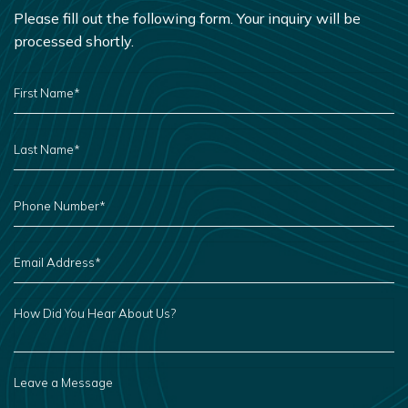
Please fill out the following form. Your inquiry will be
processed shortly.
FIRST
NAME
*
LAST
NAME
*
PHONE
NUMBER
*
EMAIL
ADDRESS
*
HOW
DID
YOU
HEAR
ABOUT
US?
LEAVE
A
MESSAGE