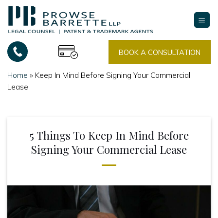
Skip
to
content
BOOK A CONSULTATION
Home
»
Keep In Mind Before Signing Your Commercial
Lease
5 Things To Keep In Mind Before
Signing Your Commercial Lease