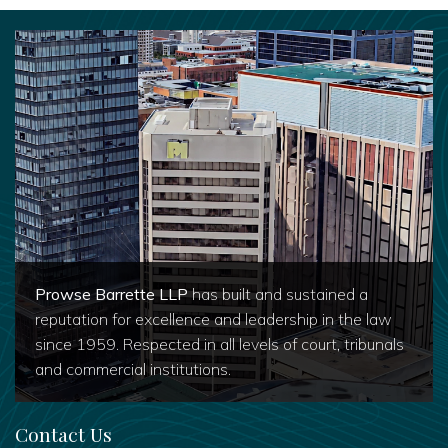
Prowse Barrette LLP
has built and sustained a
reputation for excellence and leadership in the law
since 1959. Respected in all levels of court, tribunals
and commercial institutions.
Contact Us