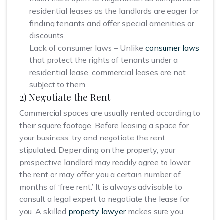
residential leases as the landlords are eager for
finding tenants and offer special amenities or
discounts.
Lack of consumer laws – Unlike
consumer laws
that protect the rights of tenants under a
residential lease, commercial leases are not
subject to them.
2) Negotiate the Rent
Commercial spaces are usually rented according to
their square footage. Before leasing a space for
your business, try and negotiate the rent
stipulated. Depending on the property, your
prospective landlord may readily agree to lower
the rent or may offer you a certain number of
months of ‘free rent.’ It is always advisable to
consult a legal expert to negotiate the lease for
you. A skilled
property lawyer
makes sure you