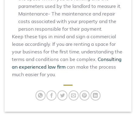
parameters used by the landlord to measure it.
Maintenance- The maintenance and repair
costs associated with your property and the
person responsible for their payment.
Keep these tips in mind and sign a commercial
lease accordingly. If you are renting a space for
your business for the first time, understanding the
terms and conditions can be complex.
Consulting
an experienced law firm
can make the process
much easier for you.