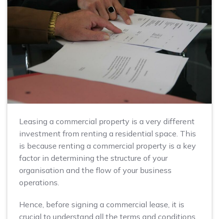
Leasing a commercial property is a very different
investment from renting a residential space. This
is because renting a commercial property is a key
factor in determining the structure of your
organisation and the flow of your business
operations.
Hence, before signing a commercial lease, it is
crucial to understand all the terms and conditions