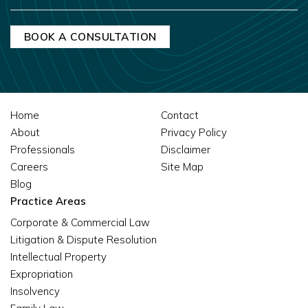
Home
Contact
About
Privacy Policy
Professionals
Disclaimer
Careers
Site Map
Blog
Practice Areas
Corporate & Commercial Law
Litigation & Dispute Resolution
Intellectual Property
Expropriation
Insolvency