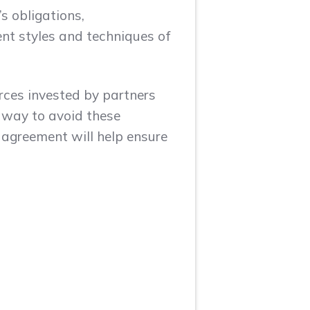
s obligations,
ent styles and techniques of
rces invested by partners
t way to avoid these
y agreement will help ensure