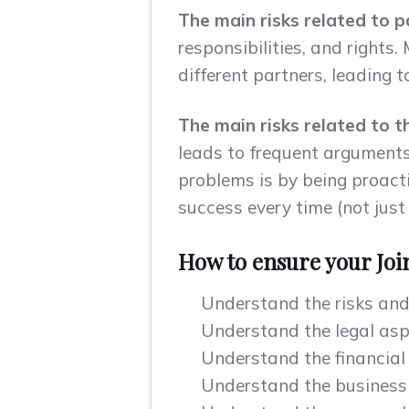
The main risks related to 
responsibilities, and rights
different partners, leading t
The main risks related to t
leads to frequent arguments 
problems is by being proacti
success every time (not just
How to ensure your Joi
Understand the risks and 
Understand the legal aspe
Understand the financial 
Understand the business a