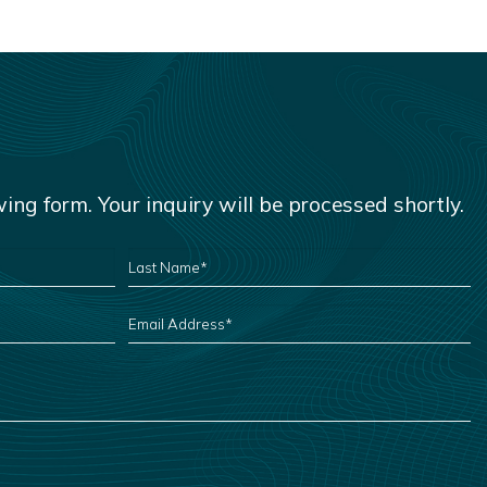
owing form. Your inquiry will be processed shortly.
LAST
NAME
*
EMAIL
ADDRESS
*