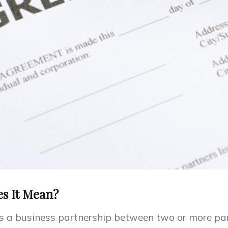
es It Mean?
 is a business partnership between two or more p