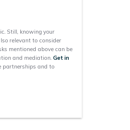
c. Still, knowing your
also relevant to consider
risks mentioned above can be
ration and mediation.
Get in
e partnerships and to