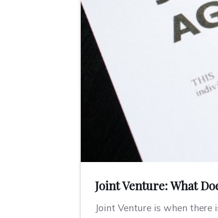
Joint Venture: What Do
Joint Venture is when there