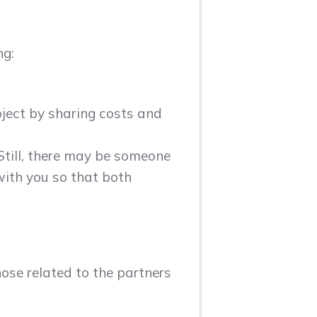
ng:
oject by sharing costs and
 Still, there may be someone
with you so that both
hose related to the partners