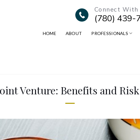
Connect With
(780) 439-
HOME
ABOUT
PROFESSIONALS
Joint Venture: Benefits and Risk