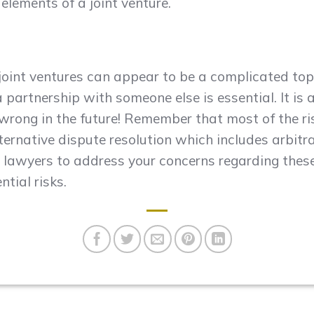
lements of a joint venture.
 joint ventures can appear to be a complicated topi
 partnership with someone else is essential. It is 
o wrong in the future! Remember that most of the 
ternative dispute resolution which includes arbit
lawyers to address your concerns regarding thes
ntial risks.