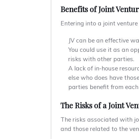
Benefits of Joint Ventu
Entering into a joint ventur
JV can be an effective w
You could use it as an op
risks with other parties.
A lack of in-house resour
else who does have those 
parties benefit from each
The Risks of a Joint Ve
The risks associated with jo
and those related to the vent