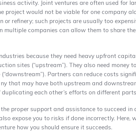
iness activity. Joint ventures are often used for l
the project would not be viable for one company al
 or refinery; such projects are usually too expens
n multiple companies can allow them to share the
 industries because they need heavy upfront capita
ction sites (“upstream”). They also need money t
(“downstream”). Partners can reduce costs signific
ny that may have both upstream and downstream 
duplicating each other’s efforts on different parts
 the proper support and assistance to succeed in
also expose you to risks if done incorrectly. Here, 
 venture how you should ensure it succeeds.