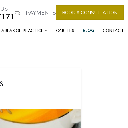
 Us
PAYMENTS
BOOK A CONSULTATION
7171
AREAS OF PRACTICE
CAREERS
BLOG
CONTACT
s