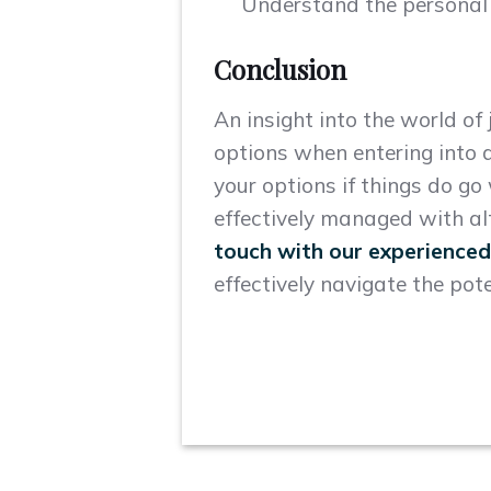
Understand the personal e
Conclusion
An insight into the world of
options when entering into a
your options if things do g
effectively managed with al
touch with our experienced
effectively navigate the pote