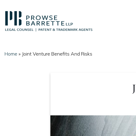
Skip
to
content
Home
»
Joint Venture Benefits And Risks