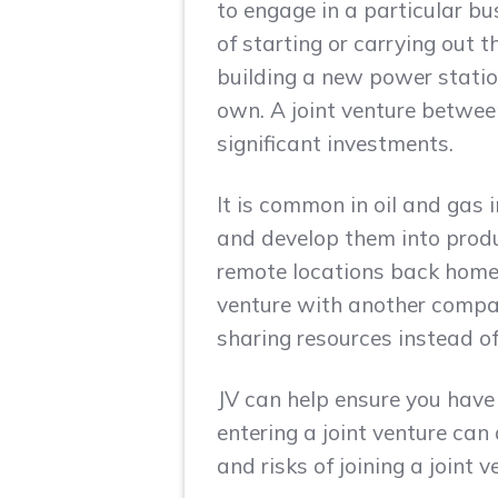
to engage in a particular bus
of starting or carrying out 
building a new power station
own. A joint venture betwee
significant investments.
It is common in oil and gas
and develop them into produ
remote locations back home 
venture with another compa
sharing resources instead of 
JV can help ensure you have
entering a joint venture can 
and risks of joining a joint