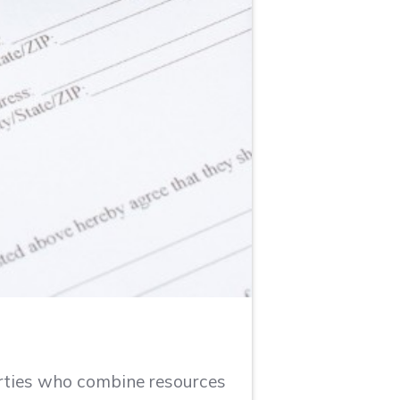
arties who combine resources