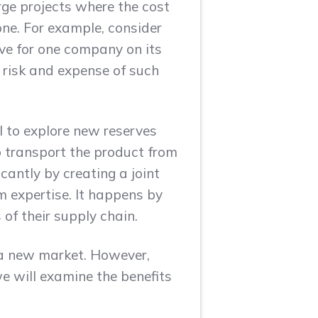
arge projects where the cost
one. For example, consider
ive for one company on its
 risk and expense of such
l to explore new reserves
o transport the product from
antly by creating a joint
expertise. It happens by
 of their supply chain.
 a new market. However,
we will examine the benefits