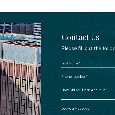
Contact Us
Please fill out the foll
FIRST
NAME
*
PHONE
NUMBER
*
HOW
DID
YOU
HEAR
ABOUT
US?
LEAVE
A
MESSAGE