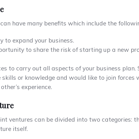
re
e can have many benefits which include the followi
ay to expand your business.
portunity to share the risk of starting up a new pr
ces to carry out all aspects of your business plan.
skills or knowledge and would like to join forces 
 other’s experience.
nture
int ventures can be divided into two categories: t
ure itself.