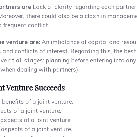
partners are
Lack of clarity regarding each partner’
. Moreover, there could also be a clash in managem
o frequent conflict.
he venture are:
An imbalance of capital and resou
and conflicts of interest. Regarding this, the bes
ve at all stages: planning before entering into an
 when dealing with partners).
nt Venture Succeeds
benefits of a joint venture.
cts of a joint venture.
aspects of a joint venture.
spects of a joint venture.