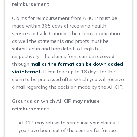
reimbursement
Claims for reimbursement from AHCIP must be
made within 365 days of receiving health
services outside Canada. The claims application
as well the statements and proofs must be
submitted in and translated to English
respectively. The claims form can be received
through
mail or the format can be downloaded
via internet
.
It can take up to 16 days for the
claim to be processed after which you will receive
a mail regarding the decision made by the AHCIP.
Grounds on which AHCIP may refuse
reimbursement
AHCIP may refuse to reimburse your claims if
you have been out of the country for far too