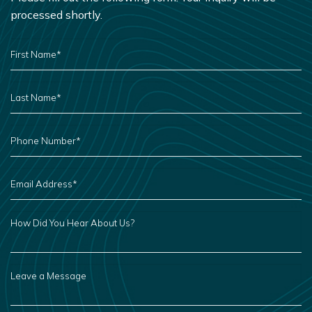
processed shortly.
FIRST
NAME
*
LAST
NAME
*
PHONE
NUMBER
*
EMAIL
ADDRESS
*
HOW
DID
YOU
HEAR
ABOUT
US?
LEAVE
A
MESSAGE