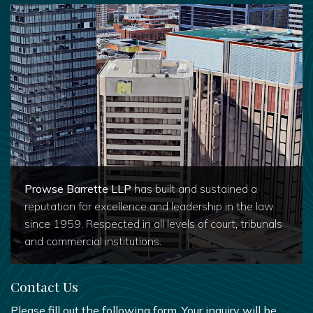
Prowse Barrette LLP
has built and sustained a
reputation for excellence and leadership in the law
since 1959. Respected in all levels of court, tribunals
and commercial institutions.
Contact Us
Please fill out the following form. Your inquiry will be