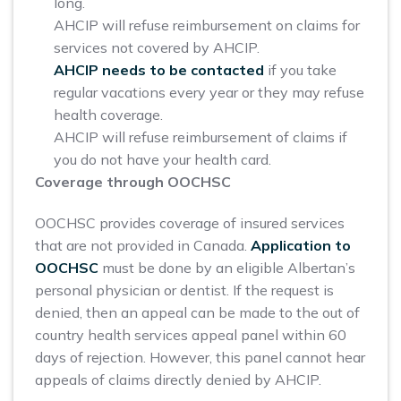
long.
AHCIP will refuse reimbursement on claims for
services not covered by AHCIP.
AHCIP needs to be contacted
if you take
regular vacations every year or they may refuse
health coverage.
AHCIP will refuse reimbursement of claims if
you do not have your health card.
Coverage through OOCHSC
OOCHSC provides coverage of insured services
that are not provided in Canada.
Application to
OOCHSC
must be done by an eligible Albertan’s
personal physician or dentist. If the request is
denied, then an appeal can be made to the out of
country health services appeal panel within 60
days of rejection. However, this panel cannot hear
appeals of claims directly denied by AHCIP.