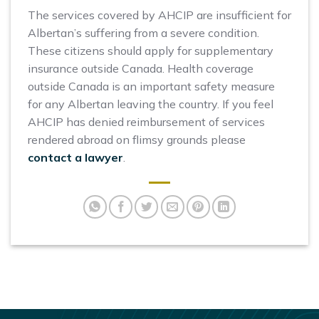
The services covered by AHCIP are insufficient for
Albertan’s suffering from a severe condition.
These citizens should apply for supplementary
insurance outside Canada. Health coverage
outside Canada is an important safety measure
for any Albertan leaving the country. If you feel
AHCIP has denied reimbursement of services
rendered abroad on flimsy grounds please
contact a lawyer
.