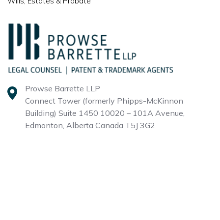
Wills, Estates & Probate
Prowse Barrette LLP
Connect Tower (formerly Phipps-McKinnon
Building)
Suite 1450 10020 – 101A Avenue,
Edmonton, Alberta
Canada T5J 3G2