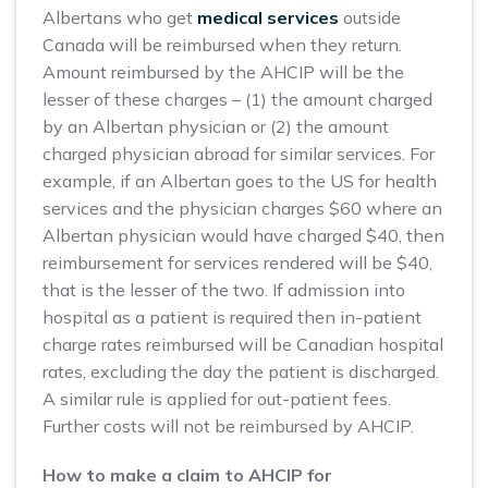
Albertans who get
medical services
outside
Canada will be reimbursed when they return.
Amount reimbursed by the AHCIP will be the
lesser of these charges – (1) the amount charged
by an Albertan physician or (2) the amount
charged physician abroad for similar services. For
example, if an Albertan goes to the US for health
services and the physician charges $60 where an
Albertan physician would have charged $40, then
reimbursement for services rendered will be $40,
that is the lesser of the two. If admission into
hospital as a patient is required then in-patient
charge rates reimbursed will be Canadian hospital
rates, excluding the day the patient is discharged.
A similar rule is applied for out-patient fees.
Further costs will not be reimbursed by AHCIP.
How to make a claim to AHCIP for