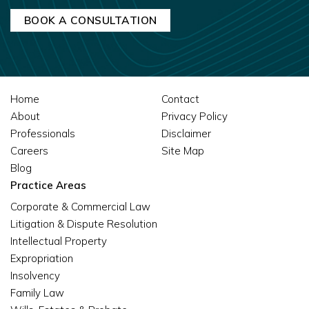
Home
Contact
About
Privacy Policy
Professionals
Disclaimer
Careers
Site Map
Blog
Practice Areas
Corporate & Commercial Law
Litigation & Dispute Resolution
Intellectual Property
Expropriation
Insolvency
Family Law