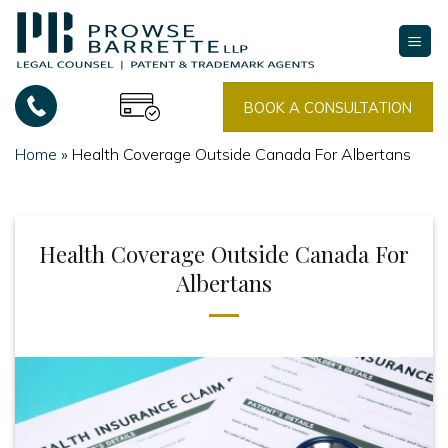
Skip
to
content
BOOK A CONSULTATION
Home
»
Health Coverage Outside Canada For Albertans
Health Coverage Outside Canada For
Albertans