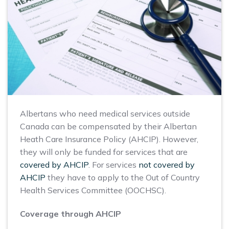
Albertans who need medical services outside
Canada can be compensated by their Albertan
Heath Care Insurance Policy (AHCIP). However,
they will only be funded for services that are
covered by AHCIP
. For services
not covered by
AHCIP
they have to apply to the Out of Country
Health Services Committee (OOCHSC).
Coverage through AHCIP