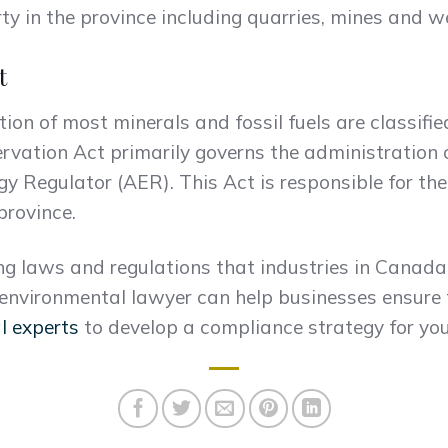
ty in the province including quarries, mines and we
t
ion of most minerals and fossil fuels are classifi
ervation Act primarily governs the administration
gy Regulator (AER). This Act is responsible for th
province.
ng laws and regulations that industries in Canad
 environmental lawyer can help businesses ensure 
l experts
to develop a compliance strategy for you