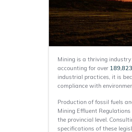
Mining is a thriving industr
accounting for over
189,823
industrial practices, it is b
compliance with environmenta
Production of fossil fuels a
Mining Effluent Regulations 
the provincial level. Consu
specifications of these legi