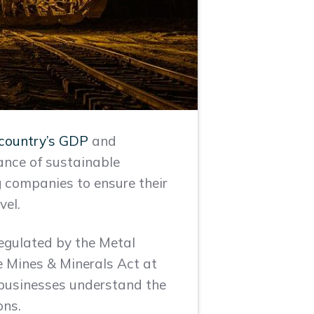
 country’s GDP
and
cance of sustainable
ng companies to ensure their
vel.
regulated by the Metal
he Mines & Minerals Act at
p businesses understand the
ons.