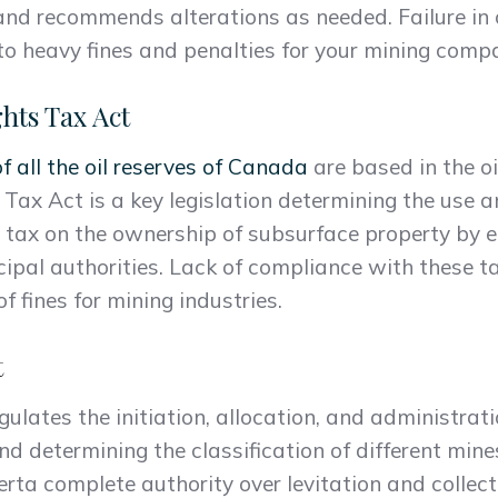
nd recommends alterations as needed. Failure in
o heavy fines and penalties for your mining comp
hts Tax Act
 all the oil reserves of Canada
are based in the oi
Tax Act is a key legislation determining the use a
 tax on the ownership of subsurface property by en
cipal authorities. Lack of compliance with these t
f fines for mining industries.
t
ulates the initiation, allocation, and administrat
nd determining the classification of different mine
rta complete authority over levitation and collect