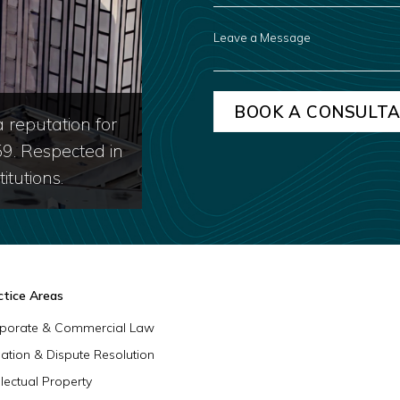
ABOUT
US?
LEAVE
A
MESSAGE
 reputation for
59. Respected in
itutions.
ctice Areas
porate & Commercial Law
igation & Dispute Resolution
llectual Property