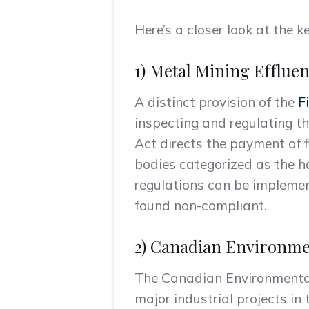
Here’s a closer look at the
1) Metal Mining Effluen
A distinct provision of the
F
inspecting and regulating th
Act directs the payment of f
bodies categorized as the ha
regulations can be implemente
found non-compliant.
2) Canadian Environme
The Canadian Environmental 
major industrial projects in