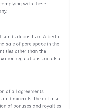
 complying with these
any.
l sands deposits of Alberta.
nd sale of pore space in the
tities other than the
axation regulations can also
ion of all agreements
s and minerals, the act also
ion of bonuses and royalties