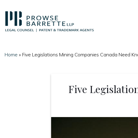
Skip
to
content
Home
»
Five Legislations Mining Companies Canada Need K
Five Legislati