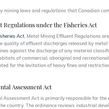
 key mining laws and regulations that Canadian c
t Regulations under the Fisheries Act
isheries Act
, Metal Mining Effluent Regulations are
e quality of effluent discharges released by metal 
ines against the discharge of any material classif
bitats of commercial, aboriginal and recreational f
d for the levitation of heavy fines and restriction
ntal Assessment Act
Assessment Act is primarily responsible for the e
 the country. The ordinance reviews industrial dev