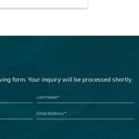
owing form. Your inquiry will be processed shortly.
LAST
NAME
*
EMAIL
ADDRESS
*