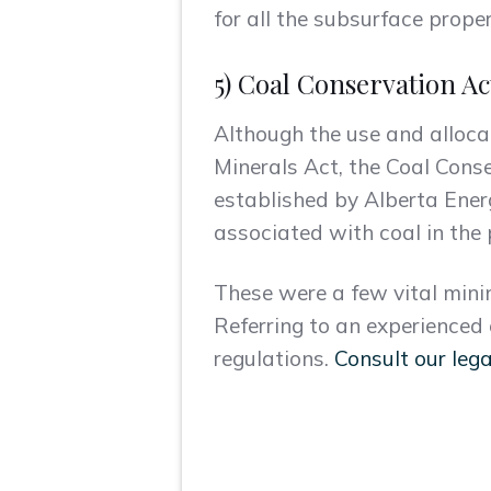
for all the subsurface proper
5) Coal Conservation Ac
Although the use and allocat
Minerals Act, the Coal Cons
established by Alberta Ener
associated with coal in the 
These were a few vital mini
Referring to an experienced
regulations.
Consult our lega