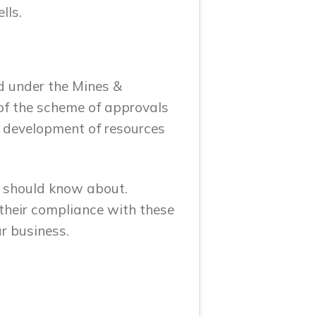
lls.
ed under the Mines &
 of the scheme of approvals
e development of resources
a should know about.
their compliance with these
r business.