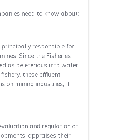
ompanies need to know about:
 principally responsible for
mines. Since the Fisheries
ied as deleterious into water
ishery, these effluent
s on mining industries, if
valuation and regulation of
elopments, appraises their