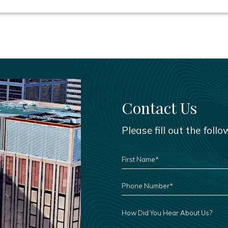
Contact Us
Please fill out the foll
FIRST
NAME
*
PHONE
NUMBER
*
HOW
DID
YOU
HEAR