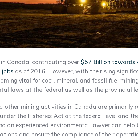
y in Canada, contributing over
$57 Billion towards
 jobs
as of 2016. However, with the rising signifi
ecoming vital for coal, mineral, and fossil fuel mini
l laws at the federal as well as the provincial le
nd other mining activities in Canada are primarily 
under the Fisheries Act at the federal level and t
lting an experienced environmental lawyer can hel
slations and ensure the compliance of their operati