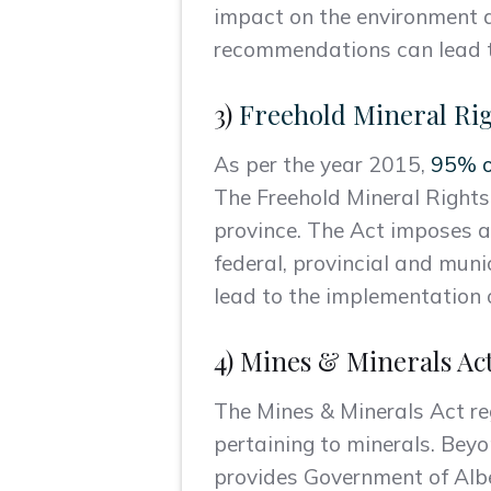
impact on the environment a
recommendations can lead t
3)
Freehold Mineral Rig
As per the year 2015,
95% of
The Freehold Mineral Rights 
province. The Act imposes a
federal, provincial and muni
lead to the implementation o
4) Mines & Minerals Ac
The Mines & Minerals Act reg
pertaining to minerals. Beyo
provides Government of Albe