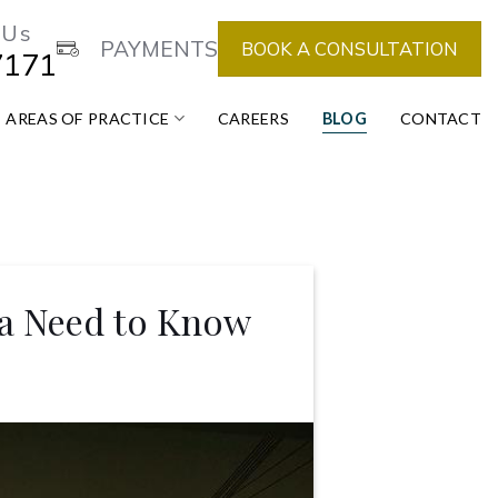
 Us
PAYMENTS
BOOK A CONSULTATION
7171
AREAS OF PRACTICE
CAREERS
BLOG
CONTACT
da Need to Know