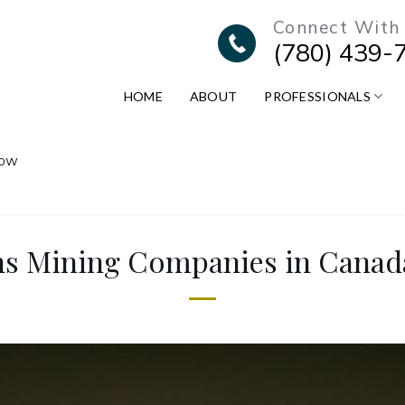
Connect With
(780) 439-
HOME
ABOUT
PROFESSIONALS
now
ons Mining Companies in Cana