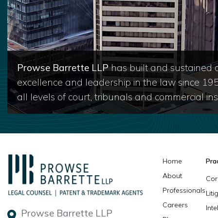
Prowse Barrette LLP
has built and sustained a
excellence and leadership in the law since 19
all levels of court, tribunals and commercial inst
Home
Pra
About
Cor
Professionals
Lit
Careers
Inte
Prowse Barrette LLP