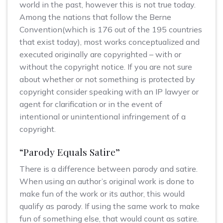
world in the past, however this is not true today.
Among the nations that follow the Berne
Convention(which is 176 out of the 195 countries
that exist today), most works conceptualized and
executed originally are copyrighted – with or
without the copyright notice. If you are not sure
about whether or not something is protected by
copyright consider speaking with an IP lawyer or
agent for clarification or in the event of
intentional or unintentional infringement of a
copyright.
“Parody Equals Satire”
There is a difference between parody and satire.
When using an author’s original work is done to
make fun of the work or its author, this would
qualify as parody. If using the same work to make
fun of something else, that would count as satire.