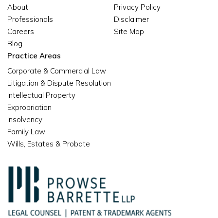
About
Privacy Policy
Professionals
Disclaimer
Careers
Site Map
Blog
Practice Areas
Corporate & Commercial Law
Litigation & Dispute Resolution
Intellectual Property
Expropriation
Insolvency
Family Law
Wills, Estates & Probate