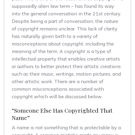
supposedly alien law term – has found its way
into the general conversation in the 21st century.
Despite being a part of conversation, the nature
of copyright remains unclear. This lack of clarity
has naturally given birth to a variety of
misconceptions about copyright, including the
meaning of the term. A copyright is a type of
intellectual property that enables creative artists
or authors to better protect their artistic creations
such as their music, writings, motion pictures, and
other artistic work. There are a number of
common misconceptions associated with
copyright which will be discussed below.
“Someone Else Has Copyrighted That
Name”
A name is not something that is protectable by a