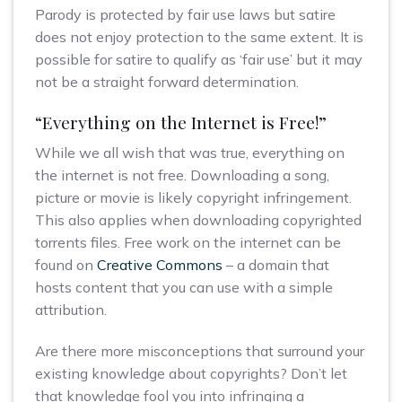
Parody is protected by fair use laws but satire
does not enjoy protection to the same extent. It is
possible for satire to qualify as ‘fair use’ but it may
not be a straight forward determination.
“Everything on the Internet is Free!”
While we all wish that was true, everything on
the internet is not free. Downloading a song,
picture or movie is likely copyright infringement.
This also applies when downloading copyrighted
torrents files. Free work on the internet can be
found on
Creative Commons
– a domain that
hosts content that you can use with a simple
attribution.
Are there more misconceptions that surround your
existing knowledge about copyrights? Don’t let
that knowledge fool you into infringing a