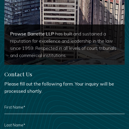
Prowse Barrette LLP
has built and sustained a
reputation for excellence and leadership in the law
since 1959. Respected in all levels of court, tribunals
and commercial institutions.
Contact Us
Please fill out the following form. Your inquiry will be
processed shortly.
FIRST
NAME
*
LAST
NAME
*