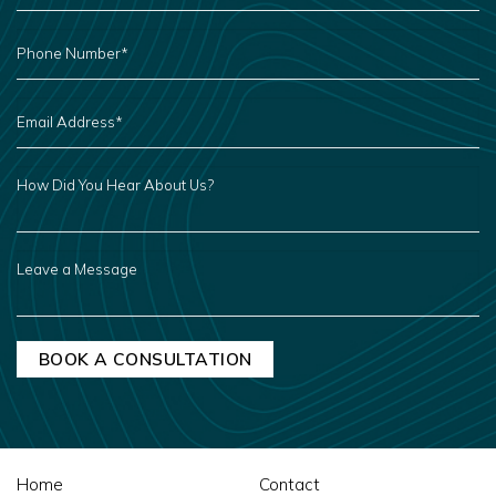
PHONE
NUMBER
*
EMAIL
ADDRESS
*
HOW
DID
YOU
HEAR
ABOUT
US?
LEAVE
A
MESSAGE
Home
Contact