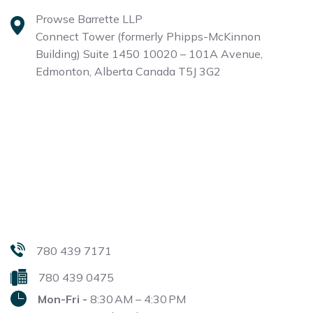
Prowse Barrette LLP
Connect Tower (formerly Phipps-McKinnon
Building)
Suite 1450 10020 – 101A Avenue,
Edmonton, Alberta
Canada T5J 3G2
780 439 7171
780 439 0475
Mon-Fri -
8:30 AM – 4:30 PM