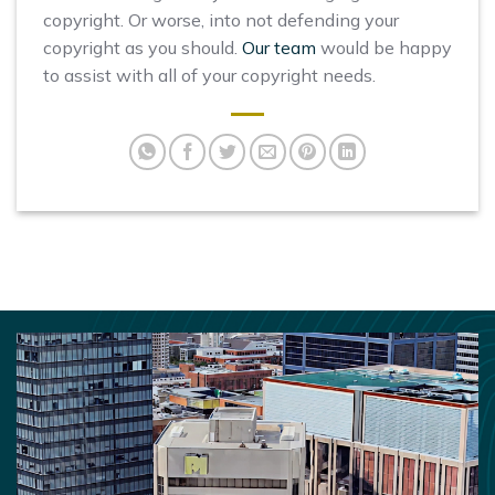
copyright. Or worse, into not defending your
copyright as you should.
Our team
would be happy
to assist with all of your copyright needs.