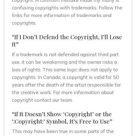
copyright. A common mistake made my many is
confusing copyrights with trademarks. Follow the
links for more information of trademarks and
copyrights.
“If I Don’t Defend the Copyright, I’ll Lose
It”
If a trademark is not defended against third part
use, it can be weakening and the owner risks a
loss of rights. This same logic does not apply to
copyrights. In Canada, a copyright is valid for 50
years after the death of the artist responsible for
the creative work. For more information about
copyright contact our team.
“If It Doesn’t Show ‘Copyright’ or the
‘:Copyright:’ Symbol, It’s Free to Use”
This may have been true in some parts of the