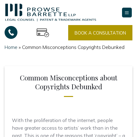
Skip
to
content
BOOK A CONSULTATION
Home
»
Common Misconceptions Copyrights Debunked
Common Misconceptions about
Copyrights Debunked
With the proliferation of the internet, people
have greater access to artists’ work than in the
past. This is one of the reasons that ‘copyright’ – a