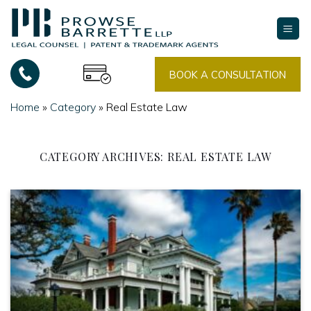
Skip
to
content
BOOK A CONSULTATION
Home
»
Category
»
Real Estate Law
CATEGORY ARCHIVES:
REAL ESTATE LAW