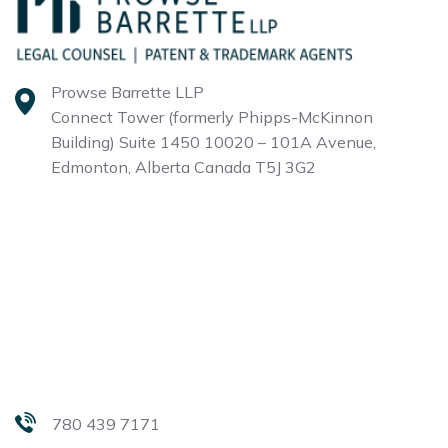
Prowse Barrette LLP
Connect Tower (formerly Phipps-McKinnon
Building)
Suite 1450 10020 – 101A Avenue,
Edmonton, Alberta
Canada T5J 3G2
780 439 7171