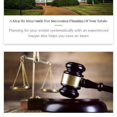
A Step By Step Guide For Succession Planning Of Your Estate
Planning for your estate systematically with an experienced
lawyer also helps you save on taxes