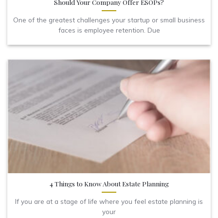
Should Your Company Offer ESOPs?
One of the greatest challenges your startup or small business
faces is employee retention. Due
4 Things to Know About Estate Planning
If you are at a stage of life where you feel estate planning is
your