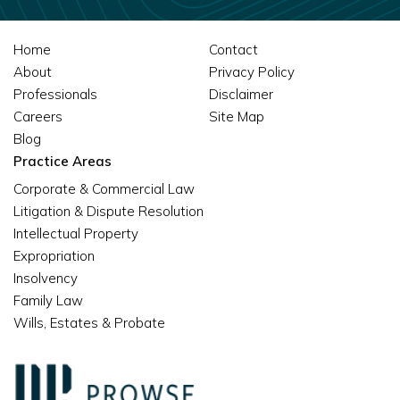
Home
Contact
About
Privacy Policy
Professionals
Disclaimer
Careers
Site Map
Blog
Practice Areas
Corporate & Commercial Law
Litigation & Dispute Resolution
Intellectual Property
Expropriation
Insolvency
Family Law
Wills, Estates & Probate