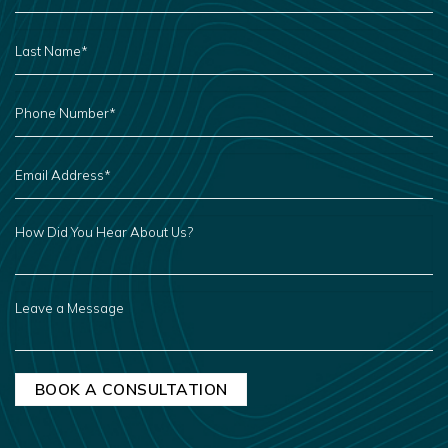
LAST
NAME
*
PHONE
NUMBER
*
EMAIL
ADDRESS
*
HOW
DID
YOU
HEAR
ABOUT
US?
LEAVE
A
MESSAGE