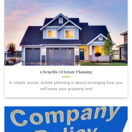
6 Benefits Of Estate Planning
In simple words, estate planning is about arranging how you
will leave your property and