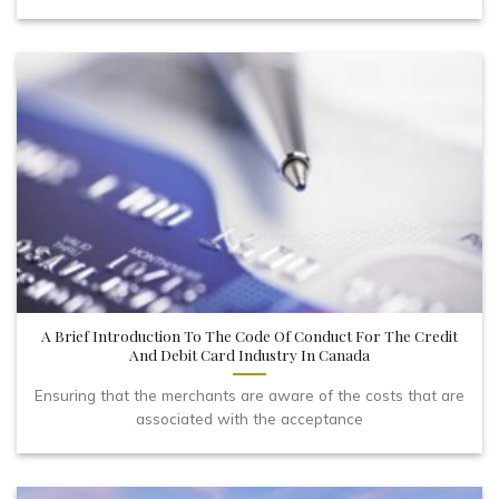
A Brief Introduction To The Code Of Conduct For The Credit
And Debit Card Industry In Canada
Ensuring that the merchants are aware of the costs that are
associated with the acceptance