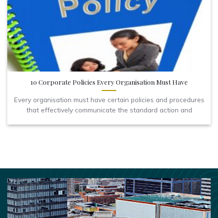
10 Corporate Policies Every Organisation Must Have
Every organisation must have certain policies and procedures
that effectively communicate the standard action and