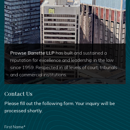
Prowse Barrette LLP
has built and sustained a
reputation for excellence and leadership in the law
since 1959. Respected in all levels of court, tribunals
and commercial institutions.
Contact Us
Please fill out the following form. Your inquiry will be
processed shortly.
FIRST
NAME
*