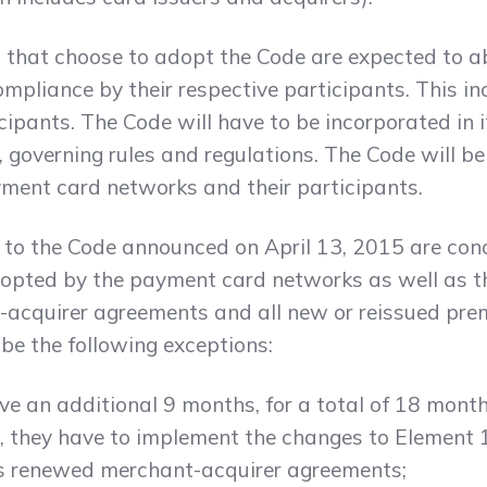
hat choose to adopt the Code are expected to abi
pliance by their respective participants. This inc
pants. The Code will have to be incorporated in it
 governing rules and regulations. The Code will b
ment card networks and their participants.
to the Code announced on April 13, 2015 are conc
opted by the payment card networks as well as the
-acquirer agreements and all new or reissued pre
 be the following exceptions:
ve an additional 9 months, for a total of 18 mont
d, they have to implement the changes to Element 
as renewed merchant-acquirer agreements;