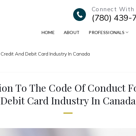
Connect With
(780) 439-
HOME
ABOUT
PROFESSIONALS
 Credit And Debit Card Industry In Canada
tion To The Code Of Conduct F
Debit Card Industry In Canada