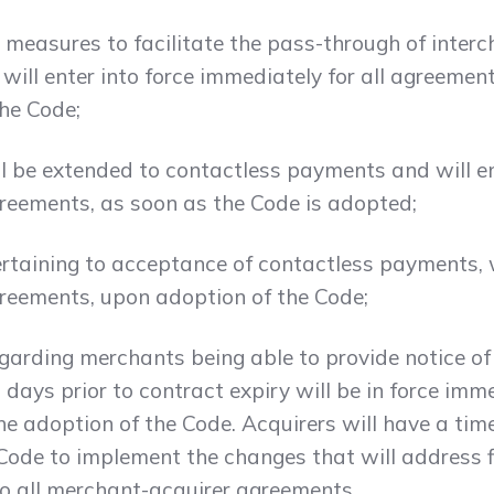
 measures to facilitate the pass-through of interc
ill enter into force immediately for all agreemen
the Code;
ll be extended to contactless payments and will e
greements, as soon as the Code is adopted;
taining to acceptance of contactless payments, wi
greements, upon adoption of the Code;
egarding merchants being able to provide notice of
 days prior to contract expiry will be in force imm
he adoption of the Code. Acquirers will have a tim
 Code to implement the changes that will address 
to all merchant-acquirer agreements.