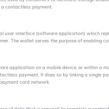
s a contactless payment.
al user interface (software application) which re
er. The wallet serves the purpose of enabling c
re application on a mobile device, or within a mo
tactless payment. It does so by linking a single pa
c payment card network.
ece of data that is required to complete a contact