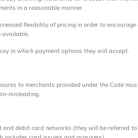
ments in a reasonable manner.
reased flexibility of pricing in order to encourag
 available.
ay in which payment options they will accept.
sclosures to merchants provided under the Code mu
non-misleading.
it and debit card networks (they will be referred 
h includes card issuers and acquirers).