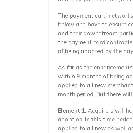
The payment card networks t
below and have to ensure com
and their downstream partici
the payment card contracts,
of being adopted by the pay
As far as the enhancements 
within 9 months of being ad
applied to all new merchant
month period. But there will
Element 1:
Acquirers will ha
adoption. In this time perio
applied to all new as well 