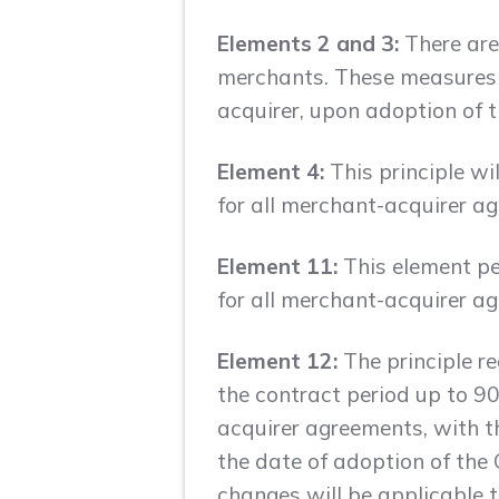
Elements 2 and 3:
There are
merchants. These measures w
acquirer, upon adoption of 
Element 4:
This principle wi
for all merchant-acquirer a
Element 11:
This element per
for all merchant-acquirer a
Element 12:
The principle r
the contract period up to 90
acquirer agreements, with t
the date of adoption of the
changes will be applicable 