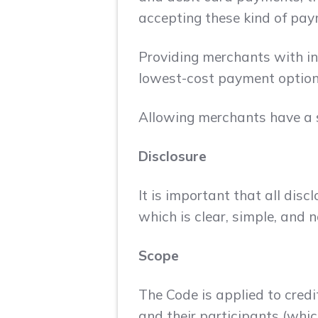
accepting these kind of pay
Providing merchants with inc
lowest-cost payment option
Allowing merchants have a s
Disclosure
It is important that all di
which is clear, simple, and 
Scope
The Code is applied to cred
and their participants (whic