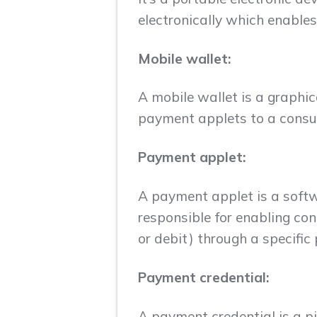
electronically which enable
Mobile wallet:
A mobile wallet is a graphic
payment applets to a consum
Payment applet:
A payment applet is a softwa
responsible for enabling con
or debit) through a specifi
Payment credential:
A payment credential is a pi