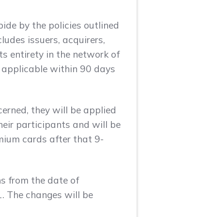
de by the policies outlined
ludes issuers, acquirers,
s entirety in the network of
e applicable within 90 days
erned, they will be applied
ir participants and will be
mium cards after that 9-
hs from the date of
1. The changes will be