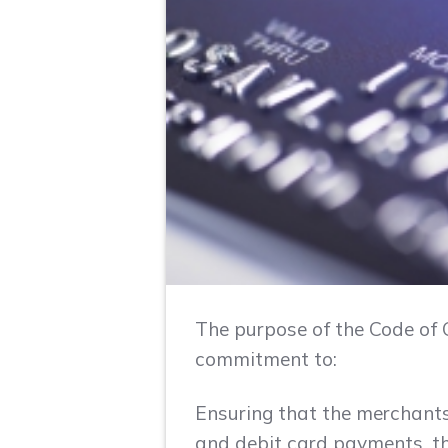
The purpose of the Code of C
commitment to:
Ensuring that the merchants
and debit card payments, th