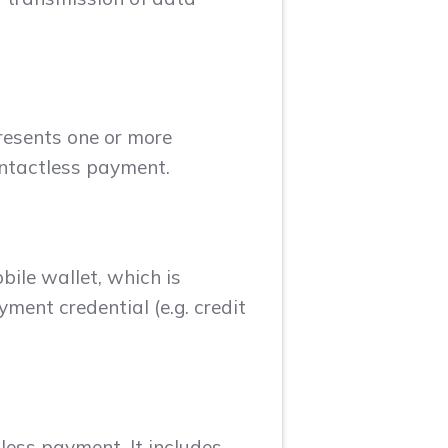
presents one or more
ontactless payment.
bile wallet, which is
yment credential (e.g. credit
less payment. It includes