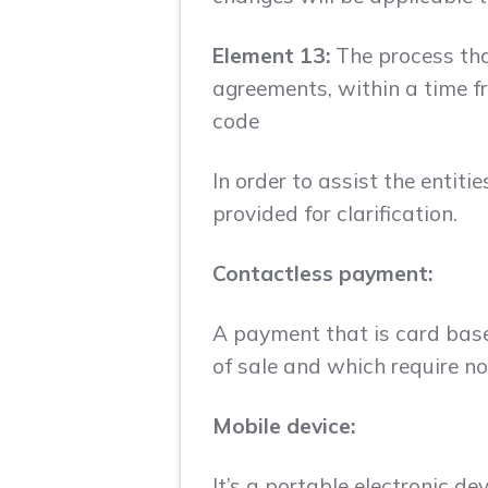
Element 13:
The process that
agreements, within a time fr
code
In order to assist the entiti
provided for clarification.
Contactless payment:
A payment that is card base
of sale and which require n
Mobile device:
It’s a portable electronic d