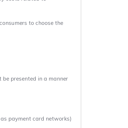
e consumers to choose the
st be presented in a manner
to as payment card networks)