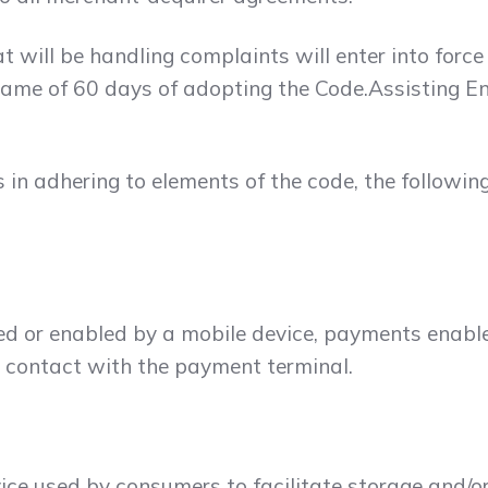
 will be handling complaints will enter into force
ame of 60 days of adopting the Code.Assisting Ent
es in adhering to elements of the code, the followin
d or enabled by a mobile device, payments enabled
o contact with the payment terminal.
evice used by consumers to facilitate storage and/