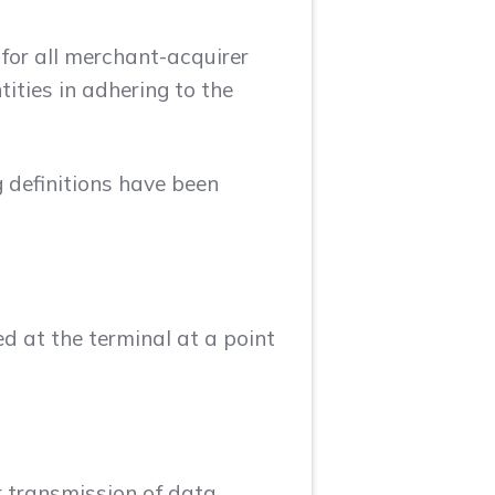
 for all merchant-acquirer
ities in adhering to the
g definitions have been
 at the terminal at a point
or transmission of data