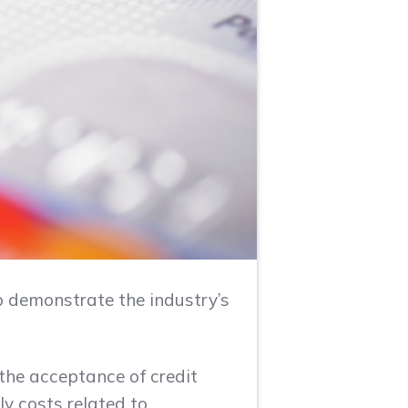
to demonstrate the industry’s
the acceptance of credit
y costs related to