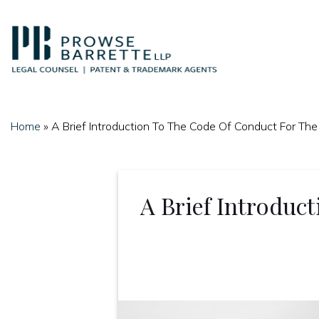
Skip
to
content
Home
»
A Brief Introduction To The Code Of Conduct For The
A Brief Introduc