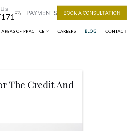
 Us
PAYMENTS
BOOK A CONSULTATION
7171
AREAS OF PRACTICE
CAREERS
BLOG
CONTACT
or The Credit And