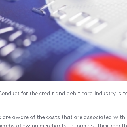
onduct for the credit and debit card industry is 
 are aware of the costs that are associated with 
ereby allowing merchants to forecast their monthl