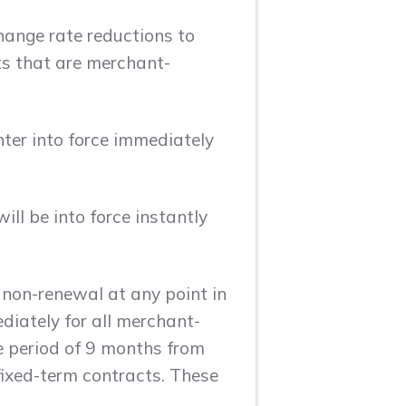
hange rate reductions to
ts that are merchant-
nter into force immediately
ll be into force instantly
 non-renewal at any point in
ediately for all merchant-
e period of 9 months from
fixed-term contracts. These