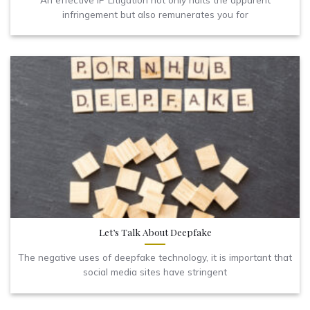
infringement but also remunerates you for
Let’s Talk About Deepfake
The negative uses of deepfake technology, it is important that
social media sites have stringent