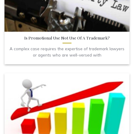
Is Promotional Use Not Use Of A Trademark?
A complex case requires the expertise of trademark lawyers
or agents who are well-versed with