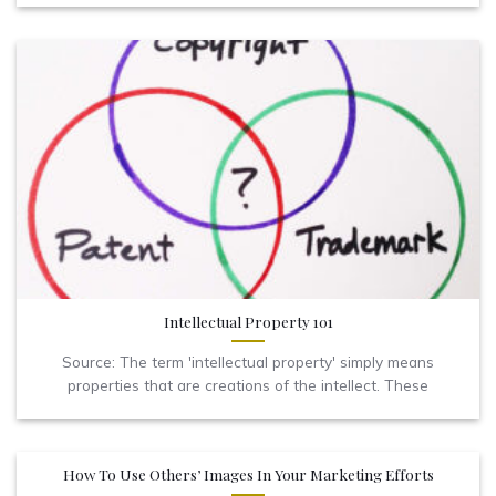
Intellectual Property 101
Source: The term 'intellectual property' simply means
properties that are creations of the intellect. These
How To Use Others’ Images In Your Marketing Efforts