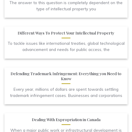
The answer to this question is completely dependent on the
type of intellectual property you
Different Ways To Protect Your Intellectual Property
To tackle issues like international treaties, global technological
advancement and needs for public access, the
Defending Trademark Infringement: Everything you Need to
Know
Every year, millions of dollars are spent towards settling
trademark infringement cases. Businesses and corporations
Dealing With Expropriation in Canada
When a major public work or infrastructural development is