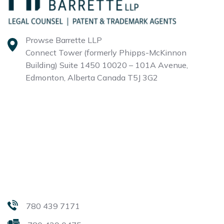
Prowse Barrette LLP
Connect Tower (formerly Phipps-McKinnon
Building)
Suite 1450 10020 – 101A Avenue,
Edmonton, Alberta
Canada T5J 3G2
780 439 7171