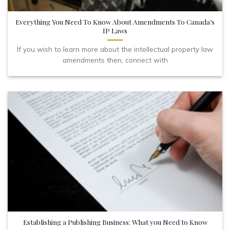
Everything You Need To Know About Amendments To Canada’s
IP Laws
If you wish to learn more about the intellectual property law
amendments then, connect with
Establishing a Publishing Business: What you Need to Know