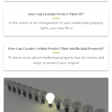
How Can Lyricists Protect Their IP?
In the event of an infringement of your intellectual property
rights, you may file a
How Can Creative Artists Protect Their Intellectual Property?
To know more about intellectual property law for artists and
ways to protect your original