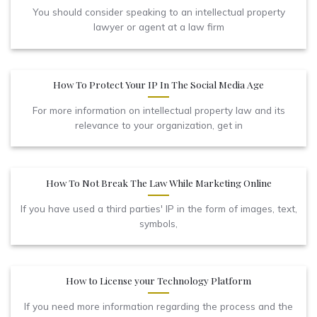
You should consider speaking to an intellectual property
lawyer or agent at a law firm
How To Protect Your IP In The Social Media Age
For more information on intellectual property law and its
relevance to your organization, get in
How To Not Break The Law While Marketing Online
If you have used a third parties' IP in the form of images, text,
symbols,
How to License your Technology Platform
If you need more information regarding the process and the