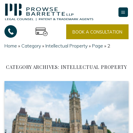
Skip
to
content
BOOK A CONSULTATION
Home
»
Category
»
Intellectual Property
»
Page
»
2
CATEGORY ARCHIVES:
INTELLECTUAL PROPERTY