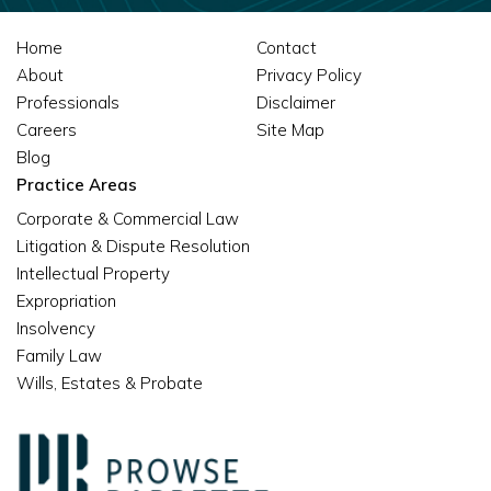
Home
Contact
About
Privacy Policy
Professionals
Disclaimer
Careers
Site Map
Blog
Practice Areas
Corporate & Commercial Law
Litigation & Dispute Resolution
Intellectual Property
Expropriation
Insolvency
Family Law
Wills, Estates & Probate