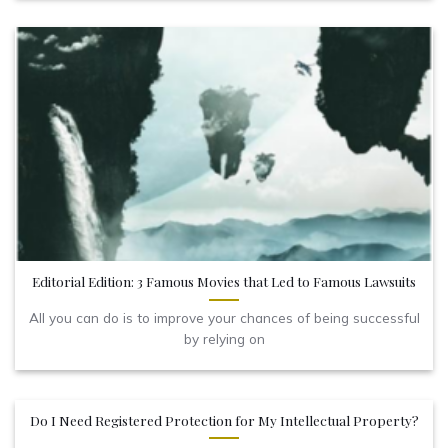
Editorial Edition: 3 Famous Movies that Led to Famous Lawsuits
All you can do is to improve your chances of being successful
by relying on
Do I Need Registered Protection for My Intellectual Property?