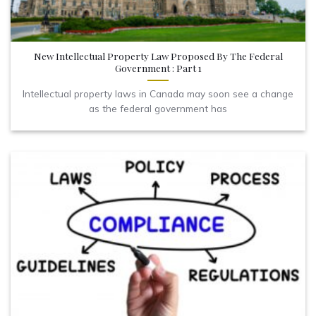
New Intellectual Property Law Proposed By The Federal
Government : Part 1
Intellectual property laws in Canada may soon see a change
as the federal government has