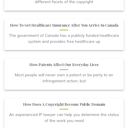
different facets of the copyright
How To Get Healthcare Insurance After You Arrive In Canada
The government of Canada has a publicly funded healthcare
system and provides free healthcare up
How Patents Affect Our Everyday Lives
Most people will never own a patent or be party to an
infringement action, but
How Does A Copyright Become Public Domain
An experienced IP lawyer can help you determine the status
of the work you need