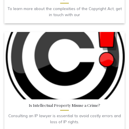
To learn more about the complexities of the Copyright Act, get
in touch with our
Is Intellectual Property Misuse a Crime?
Consulting an IP lawyer is essential to avoid costly errors and
loss of IP rights.