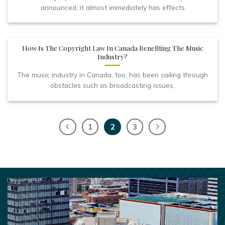
announced, it almost immediately has effects
How Is The Copyright Law In Canada Benefiting The Music
Industry?
The music industry in Canada, too, has been sailing through
obstacles such as broadcasting issues,
1
2
3