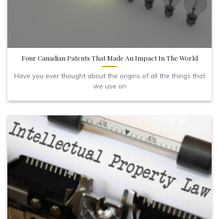
Four Canadian Patents That Made An Impact In The World
Have you ever thought about the origins of all the things that
we use on