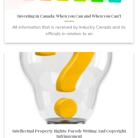
Investing in Canada: When you Can and When you Can’t
All information that is received by Industry Canada and its
officials in relation to an
Intellectual Property Rights: Parody Writing And Copyright
Infringement