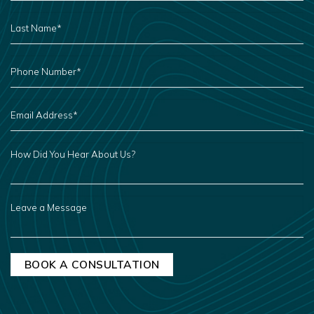
LAST
NAME
*
PHONE
NUMBER
*
EMAIL
ADDRESS
*
HOW
DID
YOU
HEAR
ABOUT
US?
LEAVE
A
MESSAGE