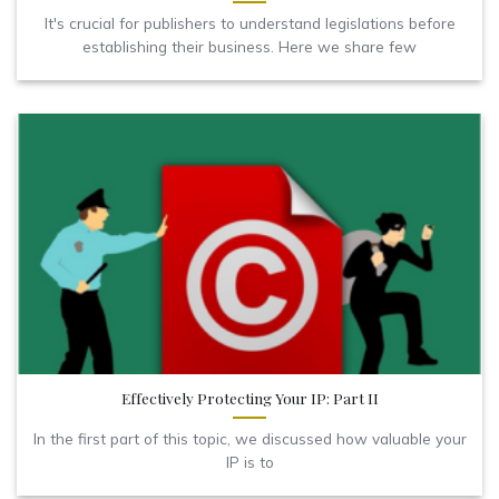
It's crucial for publishers to understand legislations before
establishing their business. Here we share few
Effectively Protecting Your IP: Part II
In the first part of this topic, we discussed how valuable your
IP is to