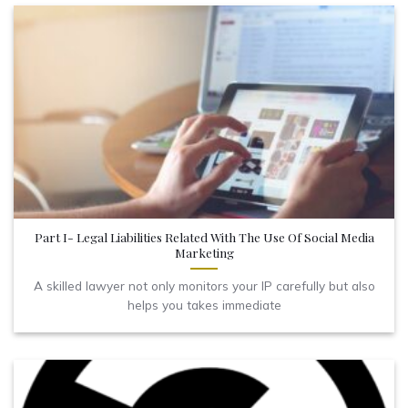
Part I- Legal Liabilities Related With The Use Of Social Media
Marketing
A skilled lawyer not only monitors your IP carefully but also
helps you takes immediate