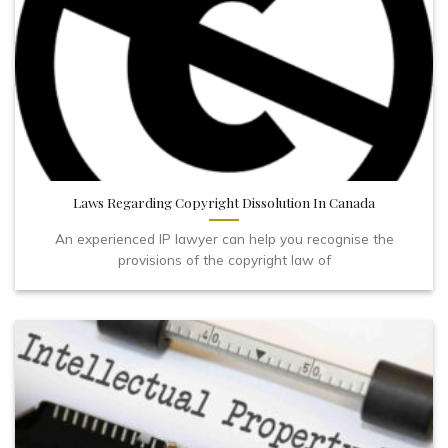
Laws Regarding Copyright Dissolution In Canada
An experienced IP lawyer can help you recognise the
provisions of the copyright law of