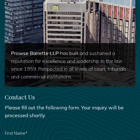
Prowse Barrette LLP
has built and sustained a
reputation for excellence and leadership in the law
since 1959. Respected in all levels of court, tribunals
and commercial institutions.
Contact Us
Please fill out the following form. Your inquiry will be
processed shortly.
FIRST
NAME
*