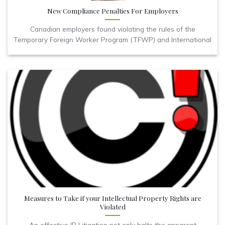
New Compliance Penalties For Employers
Canadian employers found violating the rules of the
Temporary Foreign Worker Program (TFWP) and International
Measures to Take if your Intellectual Property Rights are
Violated
An effective IP Litigation not only halts the apparent